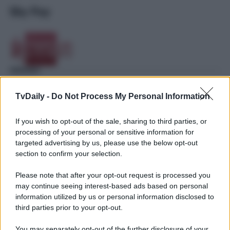
Sky Pay
TvDaily -
Do Not Process My Personal Information
If you wish to opt-out of the sale, sharing to third parties, or
processing of your personal or sensitive information for
targeted advertising by us, please use the below opt-out
section to confirm your selection.
Please note that after your opt-out request is processed you
may continue seeing interest-based ads based on personal
information utilized by us or personal information disclosed to
third parties prior to your opt-out.
You may separately opt-out of the further disclosure of your