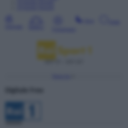
13
Agosto
Giovedì
14
Agosto
Venerdì
Sera
Notte
Giornata
Mattina
Pomeriggio
DDT 57 – SAT 227
Torna Su
Digitale Free