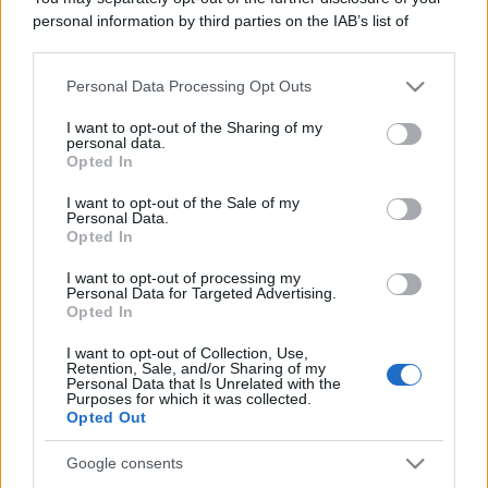
Leggi anche
personal information by third parties on the IAB’s list of
downstream participants.
Personal Data Processing Opt Outs
This information may also be disclosed by us to third parties
Gossip
on the IAB’s List of Downstream Participants that may further
I want to opt-out of the Sharing of my
Temptation Island, presentata
disclose it to other third parties.
personal data.
la prima coppia: chi sono
Opted In
Gabriele e Sara
Please note that this website/app uses one or more Google
services and may gather and store information including but
I want to opt-out of the Sale of my
Personal Data.
not limited to your visit or usage behaviour. You may click to
Opted In
Gossip
grant or deny consent to Google and its third-party tags to
use your data for below specified purposes in below Google
Uomini e Donne, le parole di Andrea
I want to opt-out of processing my
consent section.
Personal Data for Targeted Advertising.
Zelletta sulla compagna Natalia
Opted In
Paragoni: “L’affronteremo insieme”
I want to opt-out of Collection, Use,
Retention, Sale, and/or Sharing of my
Personal Data that Is Unrelated with the
Gossip
Purposes for which it was collected.
Uomini e Donne, Natalia
Opted Out
Paragoni rivela sui social: “Ho il
linfoma di Hodgkin”
Google consents