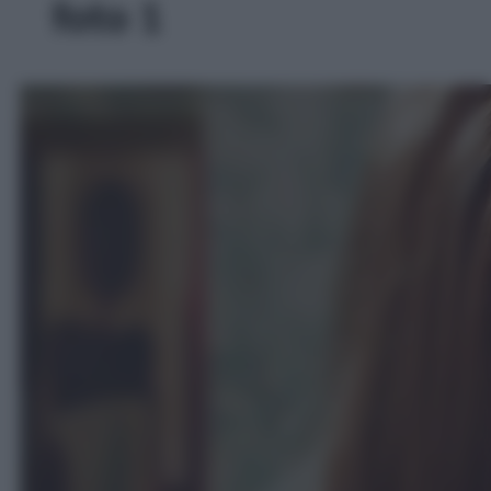
foto 1