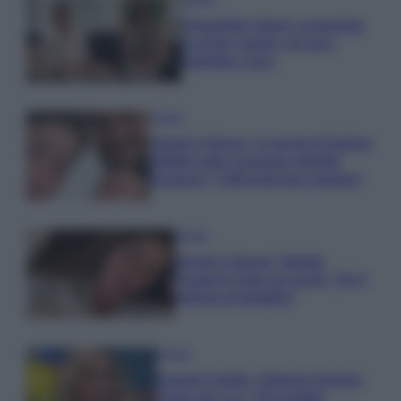
Temptation Island, presentata
la prima coppia: chi sono
Gabriele e Sara
Gossip
Uomini e Donne, le parole di Andrea
Zelletta sulla compagna Natalia
Paragoni: “L’affronteremo insieme”
Gossip
Uomini e Donne, Natalia
Paragoni rivela sui social: “Ho il
linfoma di Hodgkin”
Gossip
Grande Fratello, Stefania Orlando
rivela solo ora: “Mi sarebbe