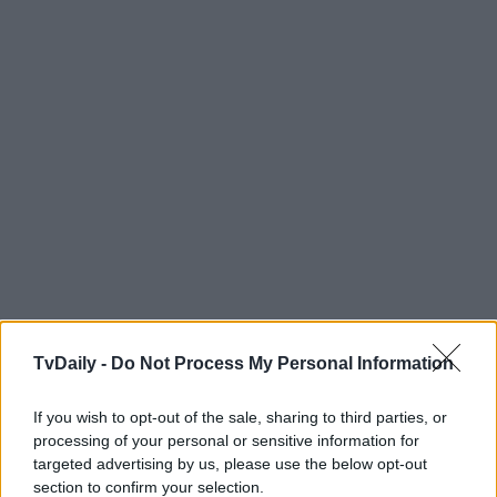
TvDaily -
Do Not Process My Personal Information
If you wish to opt-out of the sale, sharing to third parties, or
processing of your personal or sensitive information for
targeted advertising by us, please use the below opt-out
section to confirm your selection.