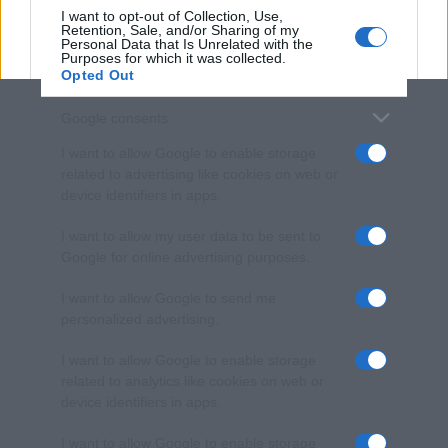
I want to opt-out of Collection, Use,
Retention, Sale, and/or Sharing of my
Personal Data that Is Unrelated with the
Purposes for which it was collected.
Opted Out
Google consents
I want to allow Google to enable storage
related to advertising like cookies on web or
device identifiers in apps.
I want to allow my user data to be sent to
Google for online advertising purposes.
I want to allow Google to send me
personalized advertising.
I want to allow Google to enable storage
related to analytics like cookies on web or
device identifiers in apps.
I want to allow Google to enable storage