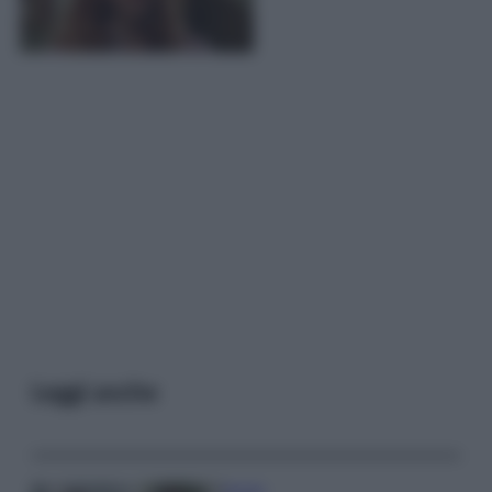
Leggi anche
Gossip