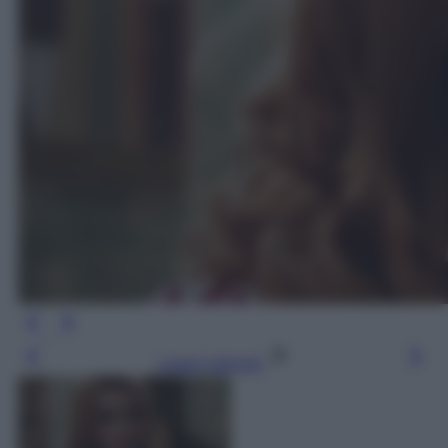
Leggi l’articolo