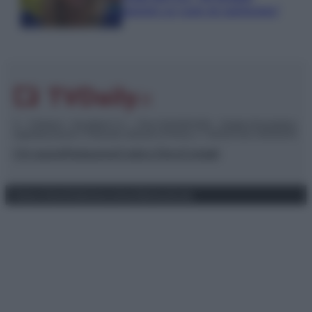
piaciuto un ruolo da opinionista”
© – TvDaily.it – Anicaflash S.r.l. – P.Iva 01816001000 – Testata Giornalistica
registrata presso il Tribunale ordinario di Roma, n° 35/2019 del 14/03/2019
Chi siamo
Redazione
Codice Etico
Contatti
Privacy Policy
Preferenze privacy
Mappa del sito