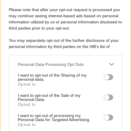
Please note that after your opt-out request is processed you
may continue seeing interest-based ads based on personal
information utilized by us or personal information disclosed to
third parties prior to your opt-out.
You may separately opt-out of the further disclosure of your
personal information by third parties on the IAB’s list of
downstream participants.
Personal Data Processing Opt Outs
This information may also be disclosed by us to third parties
on the IAB’s List of Downstream Participants that may further
I want to opt-out of the Sharing of my
disclose it to other third parties.
personal data.
Opted In
Please note that this website/app uses one or more Google
services and may gather and store information including but
I want to opt-out of the Sale of my
Personal Data.
not limited to your visit or usage behaviour. You may click to
Opted In
grant or deny consent to Google and its third-party tags to
use your data for below specified purposes in below Google
I want to opt-out of processing my
consent section.
Personal Data for Targeted Advertising.
Opted In