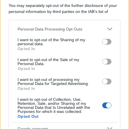
You may separately opt-out of the further disclosure of your
personal information by third parties on the IAB’s list of
downstream participants.
Personal Data Processing Opt Outs
This information may also be disclosed by us to third parties
on the IAB’s List of Downstream Participants that may further
I want to opt-out of the Sharing of my
disclose it to other third parties.
personal data.
Opted In
Please note that this website/app uses one or more Google
services and may gather and store information including but
I want to opt-out of the Sale of my
Personal Data.
not limited to your visit or usage behaviour. You may click to
Opted In
grant or deny consent to Google and its third-party tags to
use your data for below specified purposes in below Google
I want to opt-out of processing my
consent section.
Personal Data for Targeted Advertising.
Opted In
I want to opt-out of Collection, Use,
Retention, Sale, and/or Sharing of my
Personal Data that Is Unrelated with the
Purposes for which it was collected.
Opted Out
Google consents