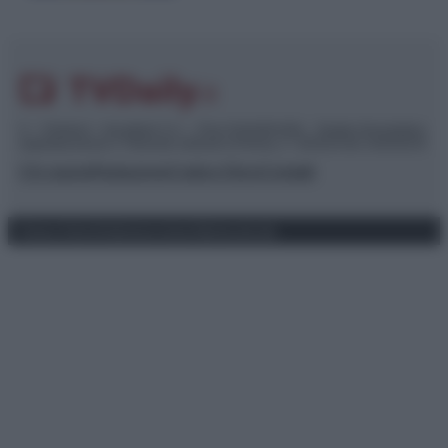
© – TvDaily.it – Anicaflash S.r.l. – P.Iva 01816001000 – Testata Giornalistica
registrata presso il Tribunale ordinario di Roma, n° 35/2019 del 14/03/2019
Chi siamo
Redazione
Codice Etico
Contatti
Privacy Policy
Preferenze privacy
Mappa del sito