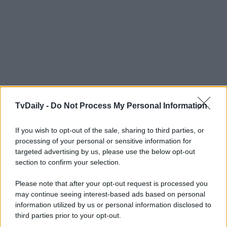
TvDaily -
Do Not Process My Personal Information
If you wish to opt-out of the sale, sharing to third parties, or
processing of your personal or sensitive information for
targeted advertising by us, please use the below opt-out
section to confirm your selection.
Please note that after your opt-out request is processed you
may continue seeing interest-based ads based on personal
information utilized by us or personal information disclosed to
third parties prior to your opt-out.