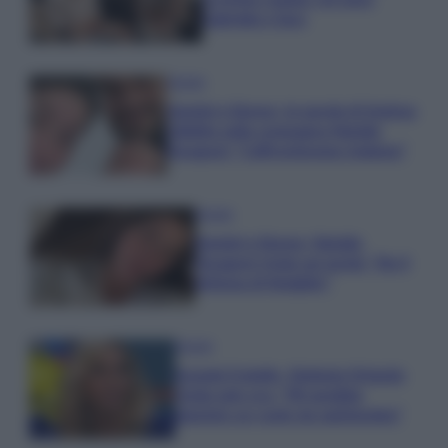
Gabriele e Sara
Gossip
Uomini e Donne, le parole di Andrea
Zelletta sulla compagna Natalia
Paragoni: “L’affronteremo insieme”
Gossip
Uomini e Donne, Natalia
Paragoni rivela sui social: “Ho il
linfoma di Hodgkin”
Gossip
Grande Fratello, Stefania Orlando
rivela solo ora: “Mi sarebbe
piaciuto un ruolo da opinionista”