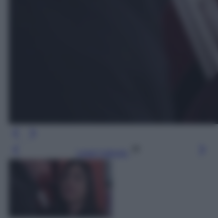
Leggi l’articolo