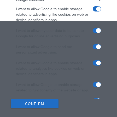
I want to allow Google to enable storage
related to advertising like cookies on web or
device identifiers in apps.
I want to allow my user data to be sent to
Google for online advertising purposes.
I want to allow Google to send me
personalized advertising.
I want to allow Google to enable storage
related to analytics like cookies on web or
device identifiers in apps.
I want to allow Google to enable storage
related to functionality of the website or app.
I want to allow Google to enable storage
CONFIRM
related to personalization.