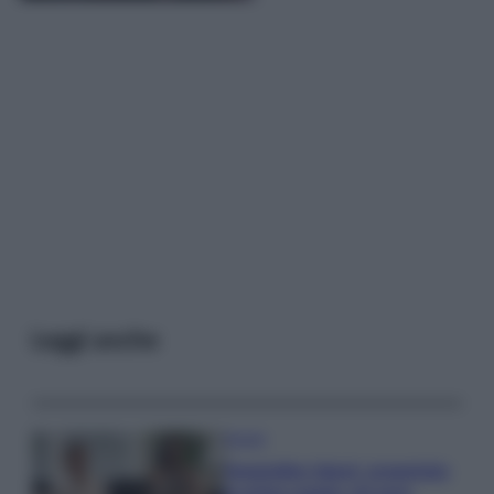
Leggi anche
Gossip
Temptation Island, presentata
la prima coppia: chi sono