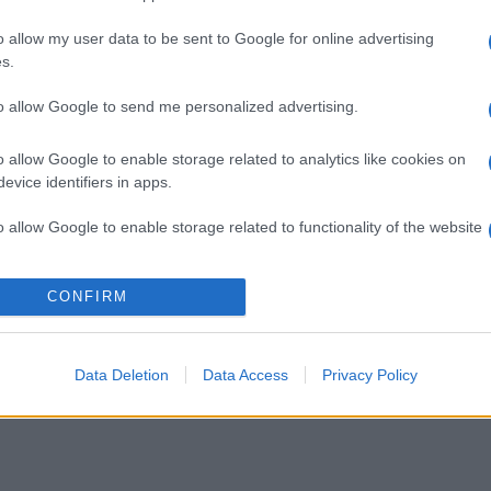
o allow my user data to be sent to Google for online advertising
s.
to allow Google to send me personalized advertising.
o allow Google to enable storage related to analytics like cookies on
evice identifiers in apps.
o allow Google to enable storage related to functionality of the website
o allow Google to enable storage related to personalization.
CONFIRM
o allow Google to enable storage related to security, including
cation functionality and fraud prevention, and other user protection.
Data Deletion
Data Access
Privacy Policy