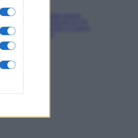
Gossip
Grande Fratello, Stefania
Orlando rivela solo ora: “Mi
sarebbe piaciuto un ruolo da
opinionista”