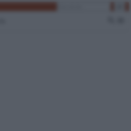
Cerca
 Tv