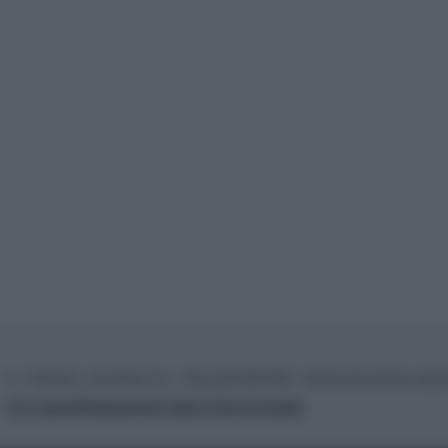
© – TvDaily.it – Anicaflash S.r.l. – P.Iva 01816001000 – Testata Giornalistica regi
Chi siamo
Redazione
Codice Etico
Contatti