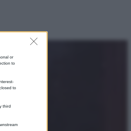
sonal or
ection to
nterest-
closed to
 third
Downstream
gi anche