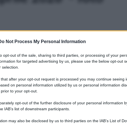
Do Not Process My Personal Information
to opt-out of the sale, sharing to third parties, or processing of your per
formation for targeted advertising by us, please use the below opt-out s
 selection.
 that after your opt-out request is processed you may continue seeing i
ased on personal information utilized by us or personal information dis
 prior to your opt-out.
rately opt-out of the further disclosure of your personal information by
he IAB’s list of downstream participants.
tion may also be disclosed by us to third parties on the IAB’s List of 
Leg
 that may further disclose it to other third parties.