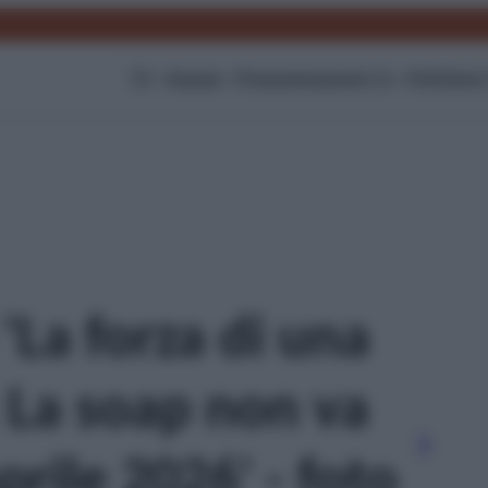
TV
Gossip
Programmazione Tv
Film
Serie
 'La forza di una
 La soap non va
prile 2026' - foto