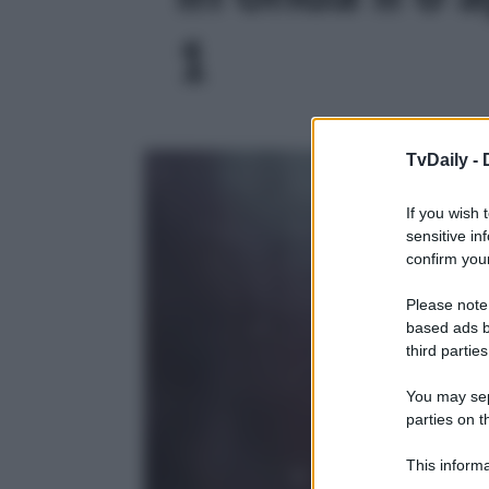
1
TvDaily -
If you wish 
sensitive in
confirm your
Please note
based ads b
third parties
You may sepa
parties on t
This informa
Participants