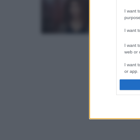
I want t
purpose
I want 
I want t
web or d
I want t
or app.
I want t
I want t
authenti