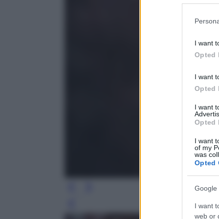
Please note
Persona
information 
deny consent
I want t
in below Go
Opted 
I want t
Opted 
I want 
Advertis
Opted 
I want t
of my P
was col
Opted 
Google 
I want t
Leg
web or d