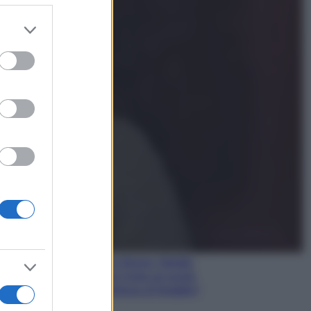
er and store
to grant or
Gossip
ed purposes
Temptation Island,
presentata la prima
coppia: chi sono Gabriele e
Sara
Gossip
Uomini e Donne, le parole di
Andrea Zelletta sulla compagna
Natalia Paragoni:
“L’affronteremo insieme”
Gossip
Uomini e Donne, Natalia
Paragoni rivela sui social:
“Ho il linfoma di Hodgkin”