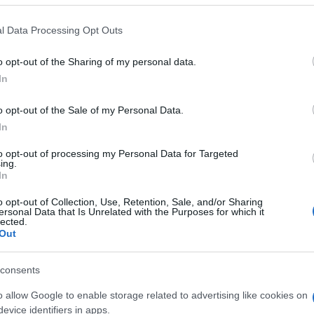
 that this website/app uses one or more Google services and may gath
l Data Processing Opt Outs
including but not limited to your visit or usage behaviour. You may click 
 to Google and its third-party tags to use your data for below specifi
o opt-out of the Sharing of my personal data.
ogle consent section.
In
o opt-out of the Sale of my Personal Data.
In
to opt-out of processing my Personal Data for Targeted
ing.
In
o opt-out of Collection, Use, Retention, Sale, and/or Sharing
ersonal Data that Is Unrelated with the Purposes for which it
lected.
Out
consents
o allow Google to enable storage related to advertising like cookies on
gi l’articolo
evice identifiers in apps.