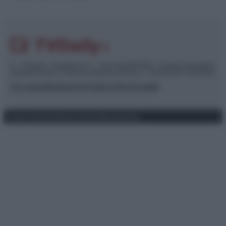
© – TvDaily.it – Anicaflash S.r.l. – P.Iva 01816001000 – Testata Giornalistica
registrata presso il Tribunale ordinario di Roma, n° 35/2019 del 14/03/2019
Chi siamo
Redazione
Codice Etico
Contatti
Privacy Policy
Preferenze privacy
Mappa del sito