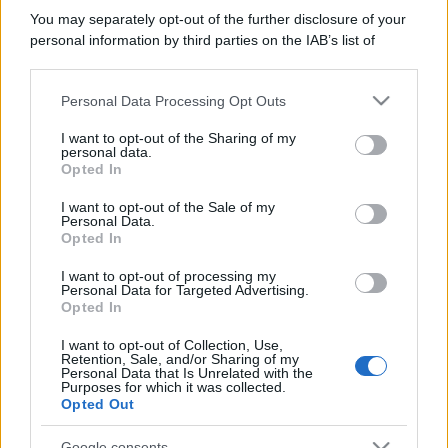
You may separately opt-out of the further disclosure of your
personal information by third parties on the IAB’s list of
downstream participants.
Personal Data Processing Opt Outs
This information may also be disclosed by us to third parties
on the IAB’s List of Downstream Participants that may further
I want to opt-out of the Sharing of my
disclose it to other third parties.
personal data.
Opted In
Please note that this website/app uses one or more Google
services and may gather and store information including but
I want to opt-out of the Sale of my
Personal Data.
not limited to your visit or usage behaviour. You may click to
Opted In
grant or deny consent to Google and its third-party tags to
use your data for below specified purposes in below Google
I want to opt-out of processing my
consent section.
Personal Data for Targeted Advertising.
Opted In
I want to opt-out of Collection, Use,
Retention, Sale, and/or Sharing of my
Personal Data that Is Unrelated with the
Purposes for which it was collected.
Opted Out
Google consents