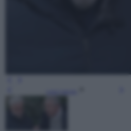
Leggi l’articolo