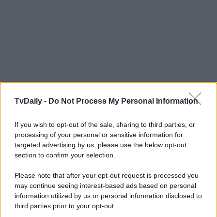
TvDaily -
Do Not Process My Personal Information
If you wish to opt-out of the sale, sharing to third parties, or
processing of your personal or sensitive information for
targeted advertising by us, please use the below opt-out
section to confirm your selection.
Please note that after your opt-out request is processed you
may continue seeing interest-based ads based on personal
information utilized by us or personal information disclosed to
third parties prior to your opt-out.