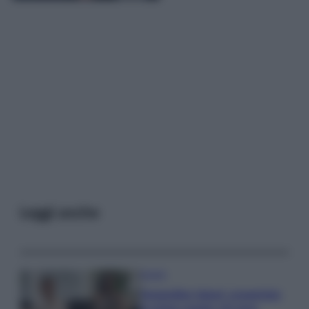
Leggi anche
Gossip
Temptation Island, presentata
la prima coppia: chi sono