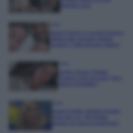
Gabriele e Sara
Gossip
Uomini e Donne, le parole di Andrea
Zelletta sulla compagna Natalia
Paragoni: “L’affronteremo insieme”
Gossip
Uomini e Donne, Natalia
Paragoni rivela sui social: “Ho il
linfoma di Hodgkin”
Gossip
Grande Fratello, Stefania Orlando
rivela solo ora: “Mi sarebbe
piaciuto un ruolo da opinionista”