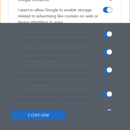
I want to allow Google to enable storage
related to advertising like cookies on web or
device identifiers in apps.
I want to allow my user data to be sent to
Google for online advertising purposes.
I want to allow Google to send me
personalized advertising.
I want to allow Google to enable storage
related to analytics like cookies on web or
device identifiers in apps.
I want to allow Google to enable storage
related to functionality of the website or app.
I want to allow Google to enable storage
CONFIRM
related to personalization.