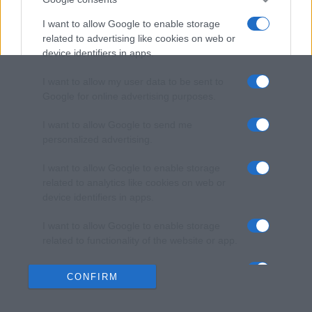
I want to allow Google to enable storage
related to advertising like cookies on web or
device identifiers in apps.
I want to allow my user data to be sent to
Google for online advertising purposes.
I want to allow Google to send me
personalized advertising.
I want to allow Google to enable storage
related to analytics like cookies on web or
device identifiers in apps.
I want to allow Google to enable storage
related to functionality of the website or app.
I want to allow Google to enable storage
CONFIRM
related to personalization.