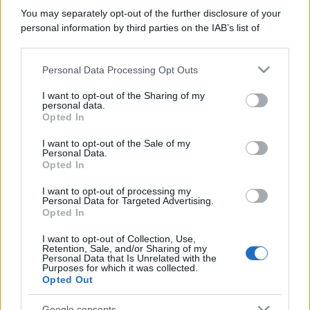
You may separately opt-out of the further disclosure of your
personal information by third parties on the IAB’s list of
downstream participants.
Personal Data Processing Opt Outs
This information may also be disclosed by us to third parties
on the IAB’s List of Downstream Participants that may further
I want to opt-out of the Sharing of my
disclose it to other third parties.
personal data.
Opted In
Please note that this website/app uses one or more Google
services and may gather and store information including but
I want to opt-out of the Sale of my
Personal Data.
not limited to your visit or usage behaviour. You may click to
Opted In
grant or deny consent to Google and its third-party tags to
use your data for below specified purposes in below Google
I want to opt-out of processing my
consent section.
Personal Data for Targeted Advertising.
Opted In
I want to opt-out of Collection, Use,
Retention, Sale, and/or Sharing of my
Personal Data that Is Unrelated with the
Purposes for which it was collected.
Opted Out
Google consents