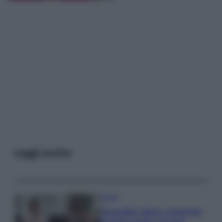
Leggi anche
Gossip
Temptation Island, presentata
la prima coppia: chi sono