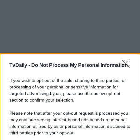
TvDaily -
Do Not Process My Personal Information
If you wish to opt-out of the sale, sharing to third parties, or
processing of your personal or sensitive information for
targeted advertising by us, please use the below opt-out
section to confirm your selection.
Please note that after your opt-out request is processed you
may continue seeing interest-based ads based on personal
information utilized by us or personal information disclosed to
third parties prior to your opt-out.