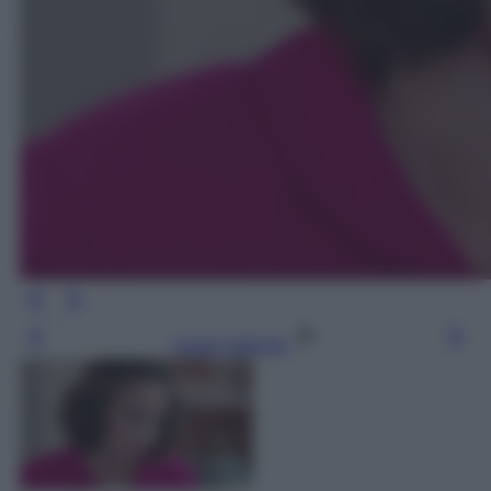
Leggi l’articolo