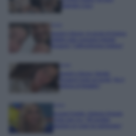
Gabriele e Sara
Gossip
Uomini e Donne, le parole di Andrea
Zelletta sulla compagna Natalia
Paragoni: “L’affronteremo insieme”
Gossip
Uomini e Donne, Natalia
Paragoni rivela sui social: “Ho il
linfoma di Hodgkin”
Gossip
Grande Fratello, Stefania Orlando
rivela solo ora: “Mi sarebbe
piaciuto un ruolo da opinionista”