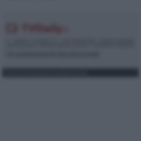
© – TvDaily.it – Anicaflash S.r.l. – P.Iva 01816001000 – Testata Giornalistica
registrata presso il Tribunale ordinario di Roma, n° 35/2019 del 14/03/2019
Chi siamo
Redazione
Codice Etico
Contatti
Privacy Policy
Preferenze privacy
Mappa del sito