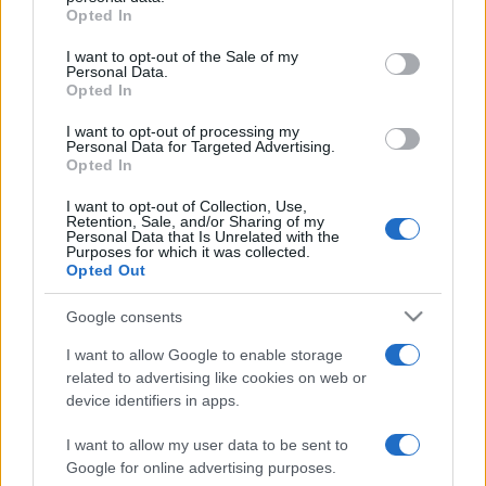
Opted In
Please note that this website/app uses one or more Google
services and may gather and store information including but
I want to opt-out of the Sale of my
Personal Data.
not limited to your visit or usage behaviour. You may click to
Opted In
grant or deny consent to Google and its third-party tags to
use your data for below specified purposes in below Google
I want to opt-out of processing my
consent section.
Personal Data for Targeted Advertising.
Opted In
I want to opt-out of Collection, Use,
Retention, Sale, and/or Sharing of my
Personal Data that Is Unrelated with the
Purposes for which it was collected.
Opted Out
Google consents
I want to allow Google to enable storage
related to advertising like cookies on web or
device identifiers in apps.
I want to allow my user data to be sent to
Google for online advertising purposes.