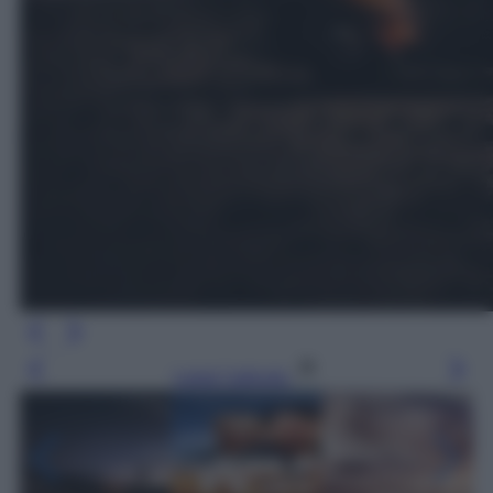
Leggi l’articolo