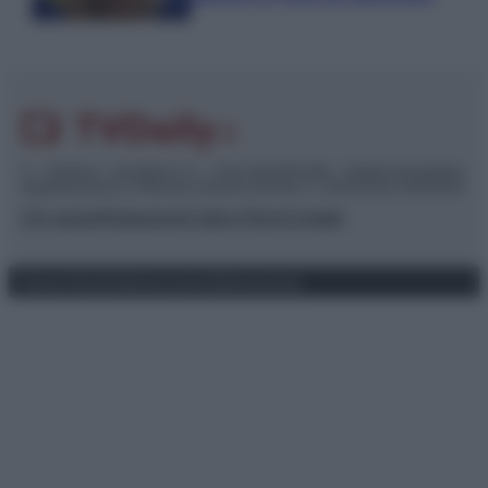
© – TvDaily.it – Anicaflash S.r.l. – P.Iva 01816001000 – Testata Giornalistica
registrata presso il Tribunale ordinario di Roma, n° 35/2019 del 14/03/2019
Chi siamo
Redazione
Codice Etico
Contatti
Privacy Policy
Preferenze privacy
Mappa del sito