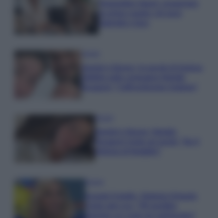
Temptation Island, presentata
la prima coppia: chi sono
Gabriele e Sara
Gossip
Uomini e Donne, le parole di Andrea
Zelletta sulla compagna Natalia
Paragoni: “L’affronteremo insieme”
Gossip
Uomini e Donne, Natalia
Paragoni rivela sui social: “Ho il
linfoma di Hodgkin”
Gossip
Grande Fratello, Stefania Orlando
rivela solo ora: “Mi sarebbe
piaciuto un ruolo da opinionista”