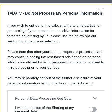
TvDaily -
Do Not Process My Personal Information
If you wish to opt-out of the sale, sharing to third parties, or
processing of your personal or sensitive information for
targeted advertising by us, please use the below opt-out
section to confirm your selection.
Please note that after your opt-out request is processed you
may continue seeing interest-based ads based on personal
information utilized by us or personal information disclosed to
third parties prior to your opt-out.
You may separately opt-out of the further disclosure of your
personal information by third parties on the IAB’s list of
downstream participants.
Personal Data Processing Opt Outs
This information may also be disclosed by us to third parties
on the IAB’s List of Downstream Participants that may further
I want to opt-out of the Sharing of my
disclose it to other third parties.
personal data.