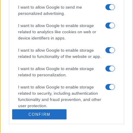
I want to allow Google to send me
personalized advertising.
I want to allow Google to enable storage
related to analytics like cookies on web or
device identifiers in apps.
I want to allow Google to enable storage
related to functionality of the website or app.
I want to allow Google to enable storage
related to personalization.
I want to allow Google to enable storage
related to security, including authentication
functionality and fraud prevention, and other
user protection.
CONFIRM