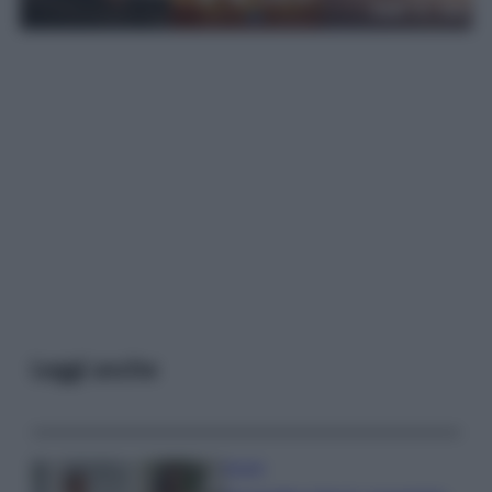
Leggi anche
Gossip