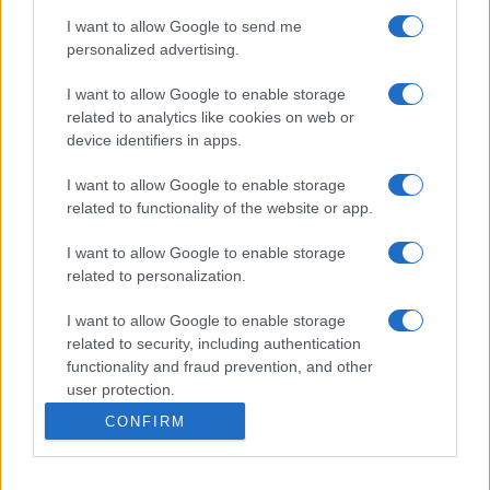
I want to allow Google to send me
personalized advertising.
I want to allow Google to enable storage
related to analytics like cookies on web or
device identifiers in apps.
I want to allow Google to enable storage
related to functionality of the website or app.
I want to allow Google to enable storage
related to personalization.
I want to allow Google to enable storage
related to security, including authentication
functionality and fraud prevention, and other
user protection.
CONFIRM