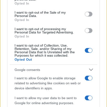
Opted In
Please note that this website/app uses one or more Google
services and may gather and store information including but
I want to opt-out of the Sale of my
Personal Data.
not limited to your visit or usage behaviour. You may click to
Opted In
grant or deny consent to Google and its third-party tags to
use your data for below specified purposes in below Google
I want to opt-out of processing my
consent section.
Personal Data for Targeted Advertising.
Opted In
I want to opt-out of Collection, Use,
Retention, Sale, and/or Sharing of my
Personal Data that Is Unrelated with the
Purposes for which it was collected.
Opted Out
Google consents
I want to allow Google to enable storage
related to advertising like cookies on web or
device identifiers in apps.
I want to allow my user data to be sent to
Google for online advertising purposes.