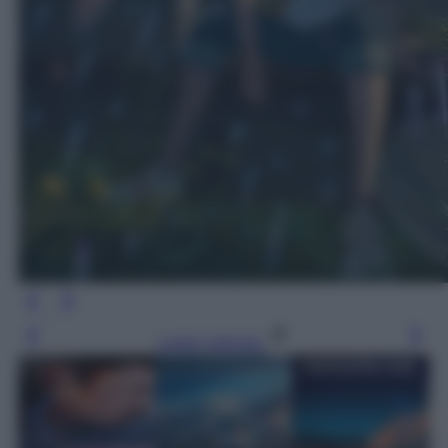
Leggi l’articolo