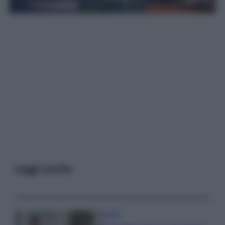
Leggi anche
Gossip