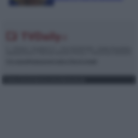
© – TvDaily.it – Anicaflash S.r.l. – P.Iva 01816001000 – Testata Giornalistica
registrata presso il Tribunale ordinario di Roma, n° 35/2019 del 14/03/2019
Chi siamo
Redazione
Codice Etico
Contatti
Privacy Policy
Preferenze privacy
Mappa del sito