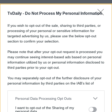
TvDaily -
Do Not Process My Personal Information
If you wish to opt-out of the sale, sharing to third parties, or
processing of your personal or sensitive information for
targeted advertising by us, please use the below opt-out
section to confirm your selection.
Please note that after your opt-out request is processed you
may continue seeing interest-based ads based on personal
information utilized by us or personal information disclosed to
third parties prior to your opt-out.
You may separately opt-out of the further disclosure of your
personal information by third parties on the IAB’s list of
downstream participants.
Personal Data Processing Opt Outs
This information may also be disclosed by us to third parties
on the IAB’s List of Downstream Participants that may further
I want to opt-out of the Sharing of my
disclose it to other third parties.
personal data.