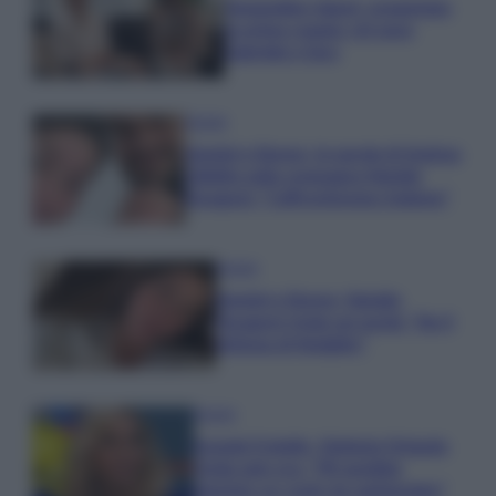
Temptation Island, presentata
la prima coppia: chi sono
Gabriele e Sara
Gossip
Uomini e Donne, le parole di Andrea
Zelletta sulla compagna Natalia
Paragoni: “L’affronteremo insieme”
Gossip
Uomini e Donne, Natalia
Paragoni rivela sui social: “Ho il
linfoma di Hodgkin”
Gossip
Grande Fratello, Stefania Orlando
rivela solo ora: “Mi sarebbe
piaciuto un ruolo da opinionista”