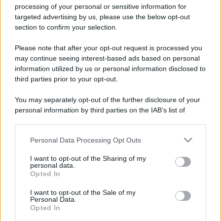
processing of your personal or sensitive information for
targeted advertising by us, please use the below opt-out
section to confirm your selection.
Please note that after your opt-out request is processed you
may continue seeing interest-based ads based on personal
information utilized by us or personal information disclosed to
third parties prior to your opt-out.
You may separately opt-out of the further disclosure of your
personal information by third parties on the IAB’s list of
downstream participants.
Personal Data Processing Opt Outs
This information may also be disclosed by us to third parties
on the IAB’s List of Downstream Participants that may further
I want to opt-out of the Sharing of my
disclose it to other third parties.
personal data.
Opted In
Please note that this website/app uses one or more Google
services and may gather and store information including but
I want to opt-out of the Sale of my
Personal Data.
not limited to your visit or usage behaviour. You may click to
Opted In
grant or deny consent to Google and its third-party tags to
use your data for below specified purposes in below Google