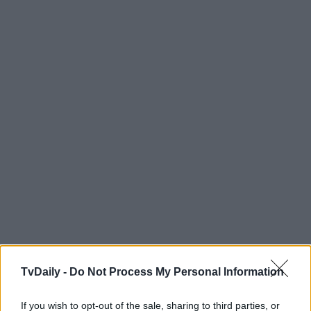
TvDaily -
Do Not Process My Personal Information
If you wish to opt-out of the sale, sharing to third parties, or