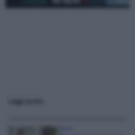
Leggi anche
Gossip