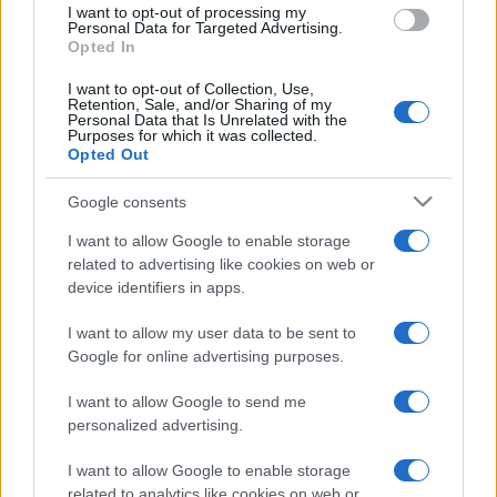
I want to opt-out of processing my
consent section.
Personal Data for Targeted Advertising.
Opted In
I want to opt-out of Collection, Use,
Retention, Sale, and/or Sharing of my
Personal Data that Is Unrelated with the
Purposes for which it was collected.
Opted Out
Google consents
I want to allow Google to enable storage
related to advertising like cookies on web or
device identifiers in apps.
I want to allow my user data to be sent to
Google for online advertising purposes.
I want to allow Google to send me
personalized advertising.
I want to allow Google to enable storage
related to analytics like cookies on web or