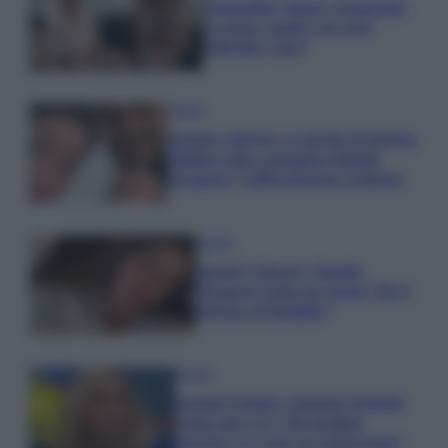
Temptation Island, presentata
la prima coppia: chi sono
Gabriele e Sara
Gossip
Uomini e Donne, le parole di Andrea
Zelletta sulla compagna Natalia
Paragoni: “L’affronteremo insieme”
Gossip
Uomini e Donne, Natalia
Paragoni rivela sui social: “Ho il
linfoma di Hodgkin”
Gossip
Grande Fratello, Stefania Orlando
rivela solo ora: “Mi sarebbe
piaciuto un ruolo da opinionista”