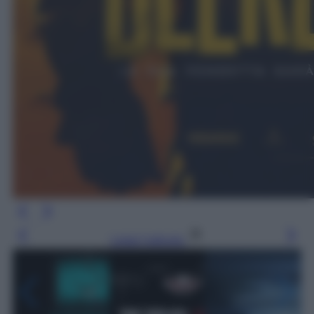
Leggi l’articolo