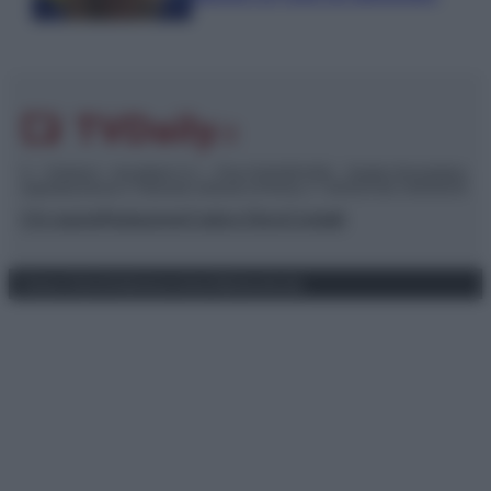
© – TvDaily.it – Anicaflash S.r.l. – P.Iva 01816001000 – Testata Giornalistica
registrata presso il Tribunale ordinario di Roma, n° 35/2019 del 14/03/2019
Chi siamo
Redazione
Codice Etico
Contatti
Privacy Policy
Preferenze privacy
Mappa del sito