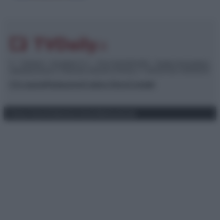
© – TvDaily.it – Anicaflash S.r.l. – P.Iva 01816001000 – Testata Giornalistica
registrata presso il Tribunale ordinario di Roma, n° 35/2019 del 14/03/2019
Chi siamo
Redazione
Codice Etico
Contatti
Privacy Policy
Preferenze privacy
Mappa del sito