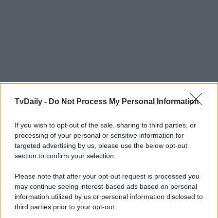
TvDaily -
Do Not Process My Personal Information
If you wish to opt-out of the sale, sharing to third parties, or
processing of your personal or sensitive information for
targeted advertising by us, please use the below opt-out
section to confirm your selection.
Please note that after your opt-out request is processed you
may continue seeing interest-based ads based on personal
information utilized by us or personal information disclosed to
third parties prior to your opt-out.