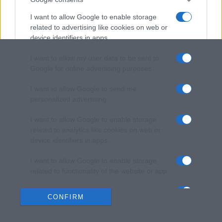
I want to allow Google to enable storage
related to advertising like cookies on web or
device identifiers in apps.
I want to allow my user data to be sent to
Google for online advertising purposes.
I want to allow Google to send me
personalized advertising.
I want to allow Google to enable storage
related to analytics like cookies on web or
device identifiers in apps.
I want to allow Google to enable storage
related to functionality of the website or app.
I want to allow Google to enable storage
CONFIRM
related to personalization.