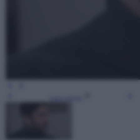
Leggi l’articolo