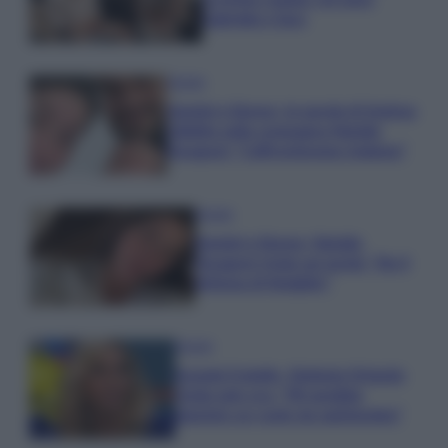
Gabriele e Sara
Gossip
Uomini e Donne, le parole di Andrea
Zelletta sulla compagna Natalia
Paragoni: “L’affronteremo insieme”
Gossip
Uomini e Donne, Natalia
Paragoni rivela sui social: “Ho il
linfoma di Hodgkin”
Gossip
Grande Fratello, Stefania Orlando
rivela solo ora: “Mi sarebbe
piaciuto un ruolo da opinionista”