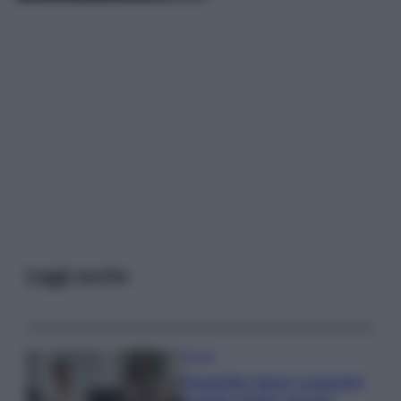
Leggi anche
Gossip
Temptation Island, presentata
la prima coppia: chi sono