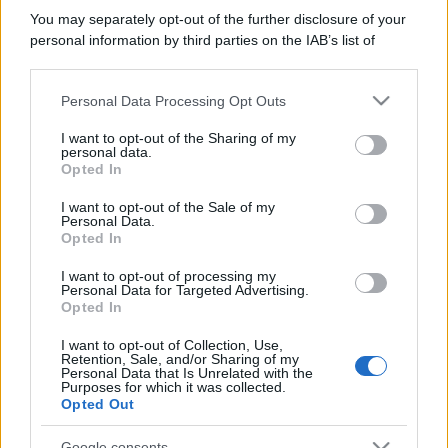
You may separately opt-out of the further disclosure of your
personal information by third parties on the IAB’s list of
downstream participants.
Personal Data Processing Opt Outs
This information may also be disclosed by us to third parties
on the IAB’s List of Downstream Participants that may further
I want to opt-out of the Sharing of my
disclose it to other third parties.
personal data.
Opted In
Please note that this website/app uses one or more Google
services and may gather and store information including but
I want to opt-out of the Sale of my
Personal Data.
not limited to your visit or usage behaviour. You may click to
Opted In
grant or deny consent to Google and its third-party tags to
use your data for below specified purposes in below Google
I want to opt-out of processing my
consent section.
Personal Data for Targeted Advertising.
Opted In
I want to opt-out of Collection, Use,
Retention, Sale, and/or Sharing of my
Personal Data that Is Unrelated with the
Purposes for which it was collected.
Opted Out
Google consents