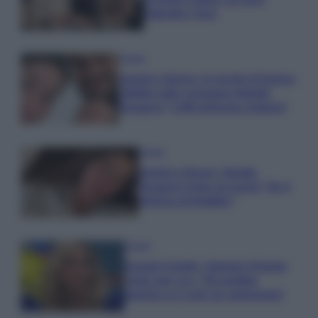
Gabriele e Sara
Gossip
Uomini e Donne, le parole di Andrea
Zelletta sulla compagna Natalia
Paragoni: “L’affronteremo insieme”
Gossip
Uomini e Donne, Natalia
Paragoni rivela sui social: “Ho il
linfoma di Hodgkin”
Gossip
Grande Fratello, Stefania Orlando
rivela solo ora: “Mi sarebbe
piaciuto un ruolo da opinionista”