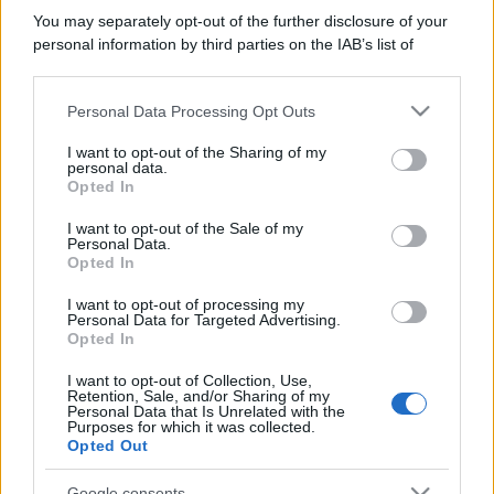
You may separately opt-out of the further disclosure of your
personal information by third parties on the IAB’s list of
downstream participants.
Personal Data Processing Opt Outs
This information may also be disclosed by us to third parties
on the IAB’s List of Downstream Participants that may further
I want to opt-out of the Sharing of my
disclose it to other third parties.
personal data.
Opted In
Please note that this website/app uses one or more Google
services and may gather and store information including but
I want to opt-out of the Sale of my
Personal Data.
not limited to your visit or usage behaviour. You may click to
Opted In
grant or deny consent to Google and its third-party tags to
use your data for below specified purposes in below Google
I want to opt-out of processing my
consent section.
Personal Data for Targeted Advertising.
Opted In
I want to opt-out of Collection, Use,
Retention, Sale, and/or Sharing of my
Personal Data that Is Unrelated with the
Purposes for which it was collected.
Opted Out
Google consents