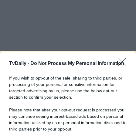
TvDaily -
Do Not Process My Personal Information
If you wish to opt-out of the sale, sharing to third parties, or
processing of your personal or sensitive information for
targeted advertising by us, please use the below opt-out
section to confirm your selection.
Please note that after your opt-out request is processed you
may continue seeing interest-based ads based on personal
information utilized by us or personal information disclosed to
third parties prior to your opt-out.