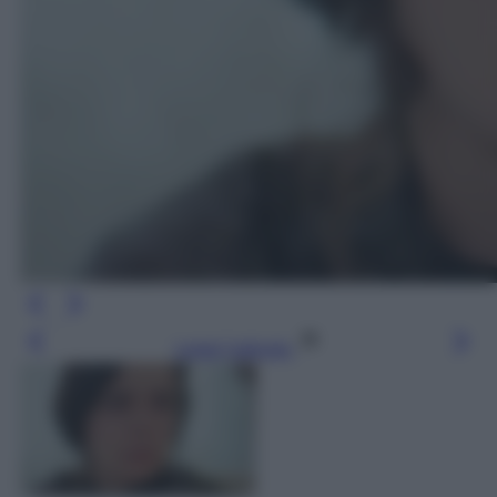
Leggi l’articolo