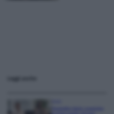
Leggi anche
Gossip
Temptation Island, presentata
la prima coppia: chi sono