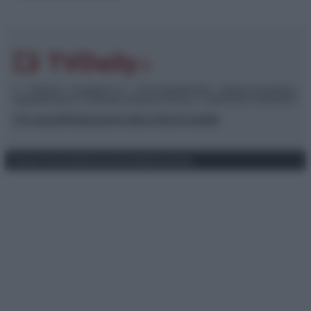
© – TvDaily.it – Anicaflash S.r.l. – P.Iva 01816001000 – Testata Giornalistica
registrata presso il Tribunale ordinario di Roma, n° 35/2019 del 14/03/2019
Chi siamo
Redazione
Codice Etico
Contatti
Privacy Policy
Preferenze privacy
Mappa del sito