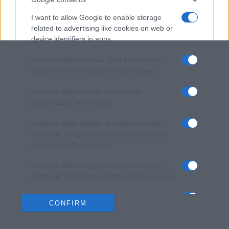
I want to allow Google to enable storage
related to advertising like cookies on web or
device identifiers in apps.
I want to allow my user data to be sent to
Google for online advertising purposes.
I want to allow Google to send me
personalized advertising.
I want to allow Google to enable storage
related to analytics like cookies on web or
device identifiers in apps.
I want to allow Google to enable storage
related to functionality of the website or app.
I want to allow Google to enable storage
CONFIRM
related to personalization.