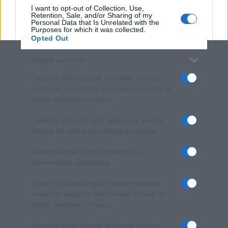
I want to opt-out of Collection, Use,
Retention, Sale, and/or Sharing of my
Personal Data that Is Unrelated with the
Purposes for which it was collected.
Opted Out
Google consents
I want to allow Google to enable storage
related to advertising like cookies on web or
device identifiers in apps.
I want to allow my user data to be sent to
Google for online advertising purposes.
I want to allow Google to send me
personalized advertising.
I want to allow Google to enable storage
related to analytics like cookies on web or
device identifiers in apps.
I want to allow Google to enable storage