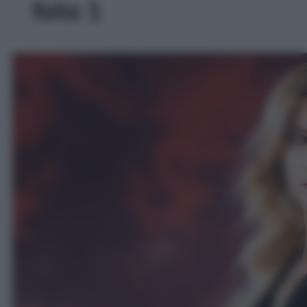
foto 1