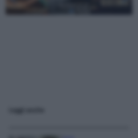
Leggi anche
Gossip