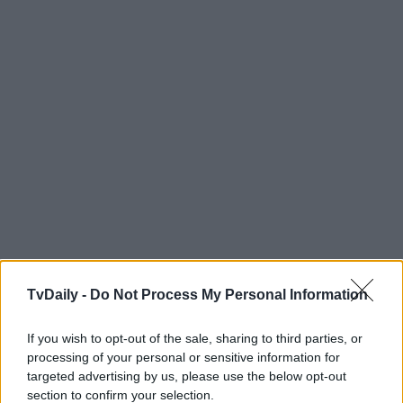
TvDaily -
Do Not Process My Personal Information
If you wish to opt-out of the sale, sharing to third parties, or
processing of your personal or sensitive information for
targeted advertising by us, please use the below opt-out
section to confirm your selection.