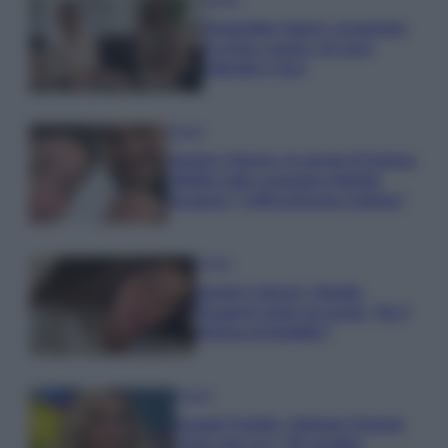
Temptation Island, presentata
la prima coppia: chi sono
Gabriele e Sara
Gossip
Uomini e Donne, le parole di Andrea
Zelletta sulla compagna Natalia
Paragoni: “L’affronteremo insieme”
Gossip
Uomini e Donne, Natalia
Paragoni rivela sui social: “Ho il
linfoma di Hodgkin”
Gossip
Grande Fratello, Stefania Orlando
rivela solo ora: “Mi sarebbe