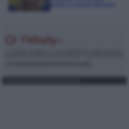
piaciuto un ruolo da opinionista”
© – TvDaily.it – Anicaflash S.r.l. – P.Iva 01816001000 – Testata Giornalistica
registrata presso il Tribunale ordinario di Roma, n° 35/2019 del 14/03/2019
Chi siamo
Redazione
Codice Etico
Contatti
Privacy Policy
Preferenze privacy
Mappa del sito