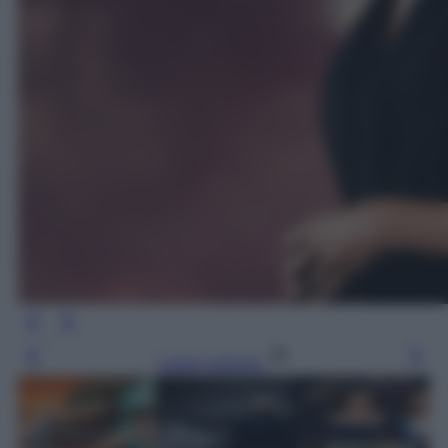
Leggi l’articolo