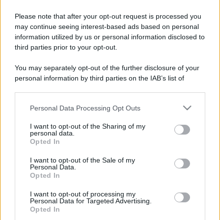
Please note that after your opt-out request is processed you
may continue seeing interest-based ads based on personal
information utilized by us or personal information disclosed to
third parties prior to your opt-out.
You may separately opt-out of the further disclosure of your
personal information by third parties on the IAB’s list of
downstream participants.
Personal Data Processing Opt Outs
This information may also be disclosed by us to third parties
on the IAB’s List of Downstream Participants that may further
I want to opt-out of the Sharing of my
disclose it to other third parties.
personal data.
Opted In
Please note that this website/app uses one or more Google
services and may gather and store information including but
I want to opt-out of the Sale of my
Personal Data.
not limited to your visit or usage behaviour. You may click to
Opted In
grant or deny consent to Google and its third-party tags to
use your data for below specified purposes in below Google
I want to opt-out of processing my
consent section.
Personal Data for Targeted Advertising.
Opted In