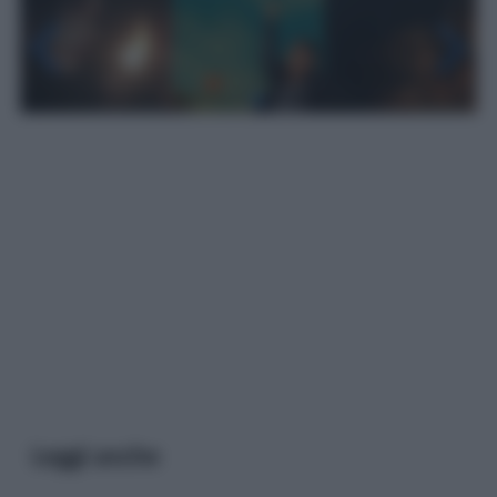
Leggi anche