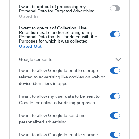
use your data for below specified purposes in below Google
I want to opt-out of processing my
consent section.
Personal Data for Targeted Advertising.
Opted In
I want to opt-out of Collection, Use,
Retention, Sale, and/or Sharing of my
Personal Data that Is Unrelated with the
Purposes for which it was collected.
Opted Out
Google consents
I want to allow Google to enable storage
related to advertising like cookies on web or
device identifiers in apps.
I want to allow my user data to be sent to
Google for online advertising purposes.
I want to allow Google to send me
personalized advertising.
I want to allow Google to enable storage