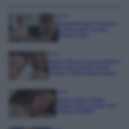
Gossip
Temptation Island, presentata
la prima coppia: chi sono
Gabriele e Sara
Gossip
Uomini e Donne, le parole di Andrea
Zelletta sulla compagna Natalia
Paragoni: “L’affronteremo insieme”
Gossip
Uomini e Donne, Natalia
Paragoni rivela sui social: “Ho il
linfoma di Hodgkin”