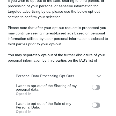
If you wish to opt-out of the sale, sharing to third parties, or
processing of your personal or sensitive information for
targeted advertising by us, please use the below opt-out
section to confirm your selection.
Please note that after your opt-out request is processed you
may continue seeing interest-based ads based on personal
information utilized by us or personal information disclosed to
third parties prior to your opt-out.
You may separately opt-out of the further disclosure of your
personal information by third parties on the IAB’s list of
downstream participants.
Personal Data Processing Opt Outs
This information may also be disclosed by us to third parties
on the IAB’s List of Downstream Participants that may further
I want to opt-out of the Sharing of my
disclose it to other third parties.
personal data.
Opted In
Please note that this website/app uses one or more Google
services and may gather and store information including but
I want to opt-out of the Sale of my
Personal Data.
not limited to your visit or usage behaviour. You may click to
Opted In
grant or deny consent to Google and its third-party tags to