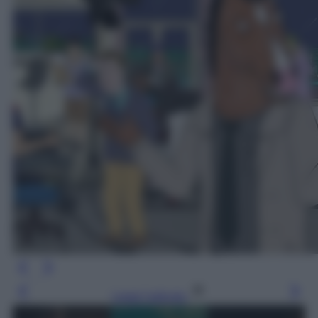
Leggi l’articolo