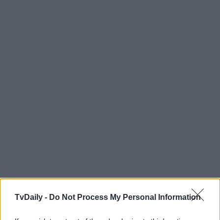
TvDaily -
Do Not Process My Personal Information