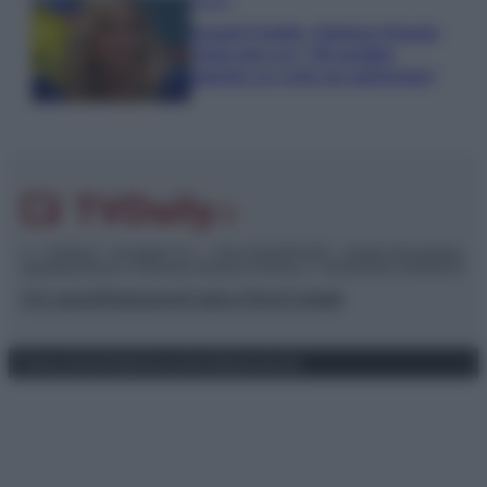
Gossip
Grande Fratello, Stefania Orlando
rivela solo ora: “Mi sarebbe
piaciuto un ruolo da opinionista”
© – TvDaily.it – Anicaflash S.r.l. – P.Iva 01816001000 – Testata Giornalistica
registrata presso il Tribunale ordinario di Roma, n° 35/2019 del 14/03/2019
Chi siamo
Redazione
Codice Etico
Contatti
Privacy Policy
Preferenze privacy
Mappa del sito