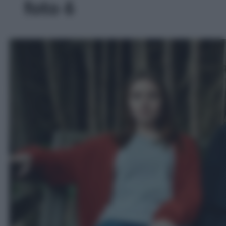
foto 6