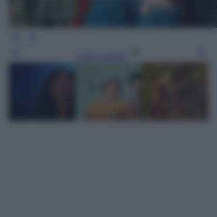
Leggi l’articolo