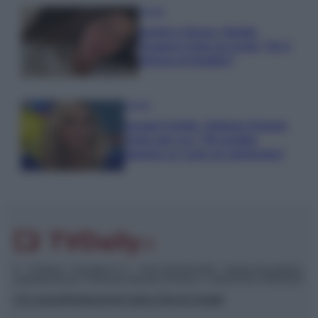
Gossip
Uomini e Donne, Natalia
Paragoni rivela sui social: “Ho il
linfoma di Hodgkin”
Gossip
Grande Fratello, Stefania Orlando
rivela solo ora: “Mi sarebbe
piaciuto un ruolo da opinionista”
© – TvDaily.it – Anicaflash S.r.l. – P.Iva 01816001000 – Testata Giornalistica
registrata presso il Tribunale ordinario di Roma, n° 35/2019 del 14/03/2019
Chi siamo
Redazione
Codice Etico
Contatti