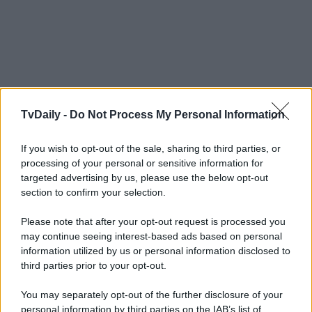
TvDaily -
Do Not Process My Personal Information
If you wish to opt-out of the sale, sharing to third parties, or
processing of your personal or sensitive information for
targeted advertising by us, please use the below opt-out
section to confirm your selection.
Please note that after your opt-out request is processed you
may continue seeing interest-based ads based on personal
information utilized by us or personal information disclosed to
third parties prior to your opt-out.
You may separately opt-out of the further disclosure of your
personal information by third parties on the IAB’s list of