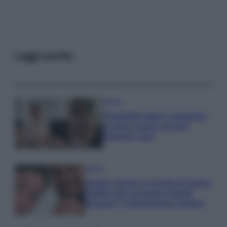
Leggi anche
Gossip
Temptation Island, presentata
la prima coppia: chi sono
Gabriele e Sara
Gossip
Uomini e Donne, le parole di Andrea
Zelletta sulla compagna Natalia
Paragoni: “L’affronteremo insieme”