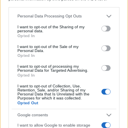
downstream participants.
Personal Data Processing Opt Outs
This information may also be disclosed by us to third parties
on the IAB’s List of Downstream Participants that may further
I want to opt-out of the Sharing of my
disclose it to other third parties.
personal data.
Opted In
Please note that this website/app uses one or more Google
services and may gather and store information including but
I want to opt-out of the Sale of my
Personal Data.
not limited to your visit or usage behaviour. You may click to
Opted In
grant or deny consent to Google and its third-party tags to
use your data for below specified purposes in below Google
I want to opt-out of processing my
consent section.
Personal Data for Targeted Advertising.
Opted In
I want to opt-out of Collection, Use,
Retention, Sale, and/or Sharing of my
Personal Data that Is Unrelated with the
Purposes for which it was collected.
Opted Out
Google consents
I want to allow Google to enable storage