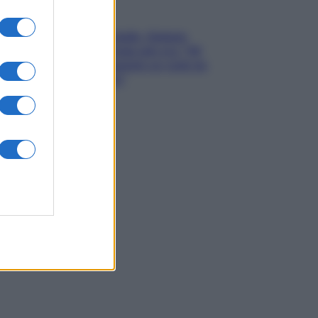
Gossip
Grande Fratello, Stefania
Orlando rivela solo ora: “Mi
sarebbe piaciuto un ruolo da
opinionista”