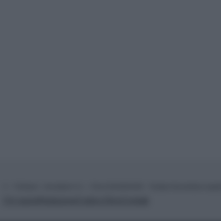
© – TvDaily.it – Anicaflash S.r.l. – P.Iva 01816001000 – Testata Giornalistica regi
Chi siamo
Redazione
Codice Etico
Contatti