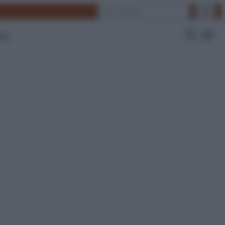
Cerca
 Tv