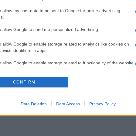
o allow my user data to be sent to Google for online advertising
s.
to allow Google to send me personalized advertising.
o allow Google to enable storage related to analytics like cookies on
evice identifiers in apps.
o allow Google to enable storage related to functionality of the website
o allow Google to enable storage related to personalization.
CONFIRM
o allow Google to enable storage related to security, including
cation functionality and fraud prevention, and other user protection.
Data Deletion
Data Access
Privacy Policy