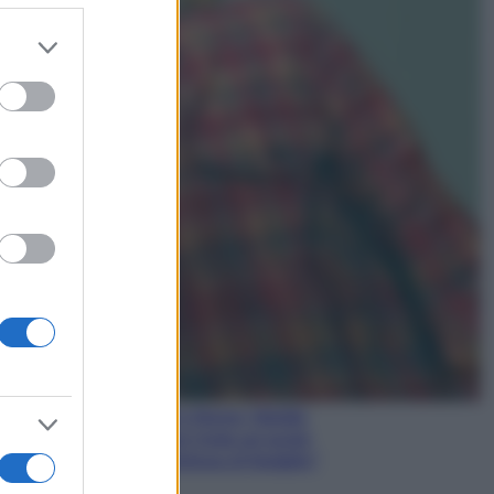
er and store
to grant or
Gossip
ed purposes
Temptation Island,
presentata la prima
coppia: chi sono Gabriele e
Sara
Gossip
Uomini e Donne, le parole di
Andrea Zelletta sulla compagna
Natalia Paragoni:
“L’affronteremo insieme”
Gossip
Uomini e Donne, Natalia
Paragoni rivela sui social:
“Ho il linfoma di Hodgkin”