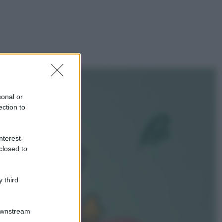
sonal or
ection to
nterest-
closed to
 third
Downstream
gi anche