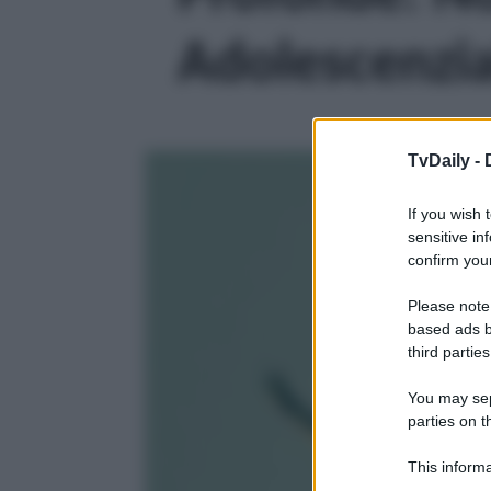
Adolescenzial
TvDaily -
If you wish 
sensitive in
confirm your
Please note
based ads b
third parties
You may sepa
parties on t
This informa
Participants