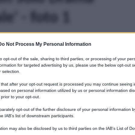
e' - foto 1
Do Not Process My Personal Information
to opt-out of the sale, sharing to third parties, or processing of your per
formation for targeted advertising by us, please use the below opt-out s
 selection.
 that after your opt-out request is processed you may continue seeing i
ased on personal information utilized by us or personal information dis
 prior to your opt-out.
rately opt-out of the further disclosure of your personal information by
he IAB’s list of downstream participants.
tion may also be disclosed by us to third parties on the IAB’s List of 
Leg
 that may further disclose it to other third parties.