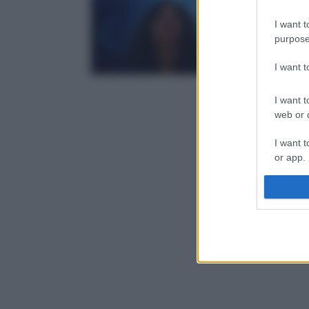
I want t
purpose
I want 
I want t
web or d
I want t
or app.
I want t
I want t
authenti