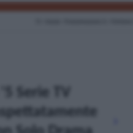
TV
Gossip
Programmazione Tv
Film
Serie
 '5 Serie TV
aspettatamente
on Solo Drama