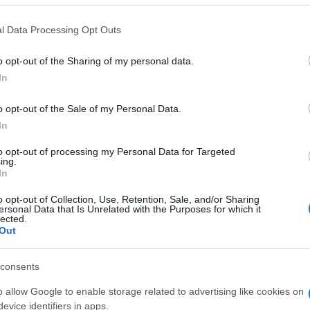
 that this website/app uses one or more Google services and may gath
l Data Processing Opt Outs
including but not limited to your visit or usage behaviour. You may click 
 to Google and its third-party tags to use your data for below specifi
o opt-out of the Sharing of my personal data.
ogle consent section.
In
o opt-out of the Sale of my Personal Data.
In
to opt-out of processing my Personal Data for Targeted
ing.
In
o opt-out of Collection, Use, Retention, Sale, and/or Sharing
ersonal Data that Is Unrelated with the Purposes for which it
lected.
Out
consents
o allow Google to enable storage related to advertising like cookies on
gi l’articolo
evice identifiers in apps.