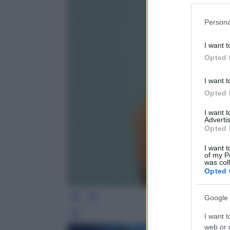
Please note
Persona
information 
deny consent
I want t
in below Go
Opted 
I want t
Opted 
I want 
Advertis
Opted 
I want t
of my P
was col
Opted 
Google 
I want t
Leg
web or d