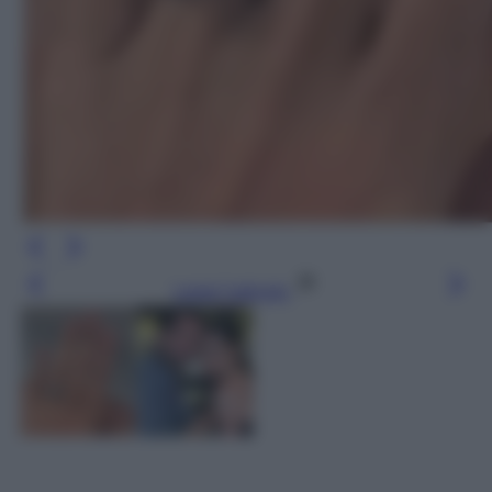
Leggi l’articolo