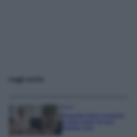
Leggi anche
Gossip
Temptation Island, presentata
la prima coppia: chi sono
Gabriele e Sara