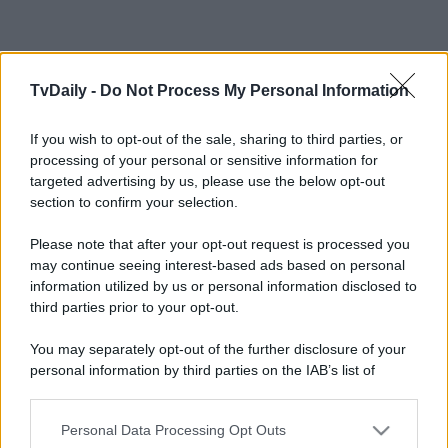
TvDaily -
Do Not Process My Personal Information
If you wish to opt-out of the sale, sharing to third parties, or
processing of your personal or sensitive information for
targeted advertising by us, please use the below opt-out
section to confirm your selection.
Please note that after your opt-out request is processed you
may continue seeing interest-based ads based on personal
information utilized by us or personal information disclosed to
third parties prior to your opt-out.
You may separately opt-out of the further disclosure of your
personal information by third parties on the IAB’s list of
downstream participants.
Personal Data Processing Opt Outs
This information may also be disclosed by us to third parties