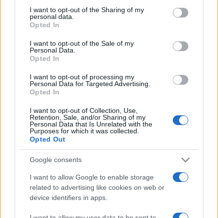
on the IAB’s List of Downstream Participants that may further
I want to opt-out of the Sharing of my
disclose it to other third parties.
personal data.
Opted In
Please note that this website/app uses one or more Google
services and may gather and store information including but
I want to opt-out of the Sale of my
Personal Data.
not limited to your visit or usage behaviour. You may click to
Opted In
grant or deny consent to Google and its third-party tags to
use your data for below specified purposes in below Google
I want to opt-out of processing my
consent section.
Personal Data for Targeted Advertising.
Opted In
I want to opt-out of Collection, Use,
Retention, Sale, and/or Sharing of my
Personal Data that Is Unrelated with the
Purposes for which it was collected.
Opted Out
Google consents
I want to allow Google to enable storage
related to advertising like cookies on web or
device identifiers in apps.
I want to allow my user data to be sent to