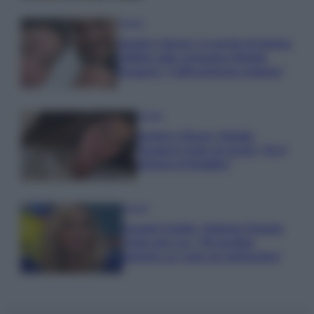
Gossip
Uomini e Donne, le parole di Andrea
Zelletta sulla compagna Natalia
Paragoni: “L’affronteremo insieme”
Gossip
Uomini e Donne, Natalia
Paragoni rivela sui social: “Ho il
linfoma di Hodgkin”
Gossip
Grande Fratello, Stefania Orlando
rivela solo ora: “Mi sarebbe
piaciuto un ruolo da opinionista”