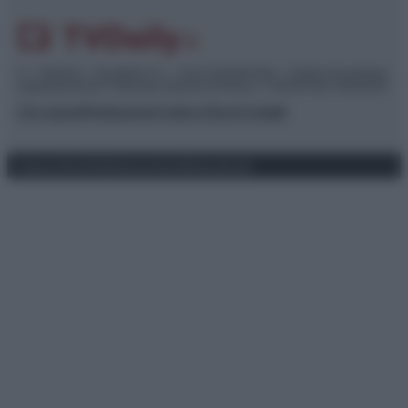
© – TvDaily.it – Anicaflash S.r.l. – P.Iva 01816001000 – Testata Giornalistica
registrata presso il Tribunale ordinario di Roma, n° 35/2019 del 14/03/2019
Chi siamo
Redazione
Codice Etico
Contatti
Privacy Policy
Preferenze privacy
Mappa del sito