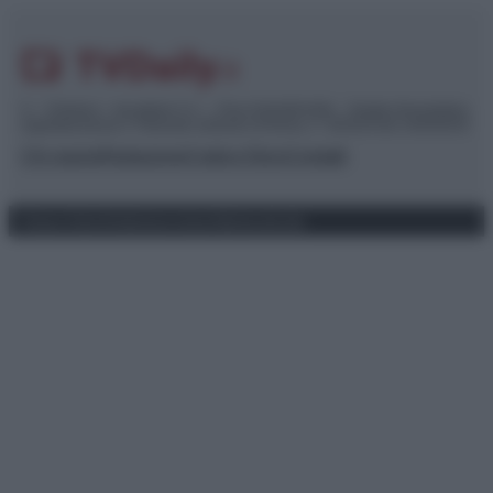
© – TvDaily.it – Anicaflash S.r.l. – P.Iva 01816001000 – Testata Giornalistica
registrata presso il Tribunale ordinario di Roma, n° 35/2019 del 14/03/2019
Chi siamo
Redazione
Codice Etico
Contatti
Privacy Policy
Preferenze privacy
Mappa del sito