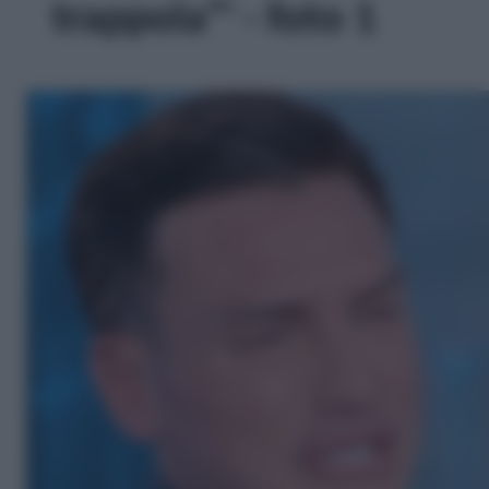
trappola”' - foto 1