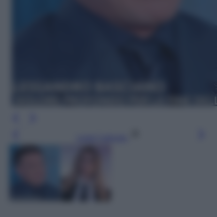
Leggi l’articolo