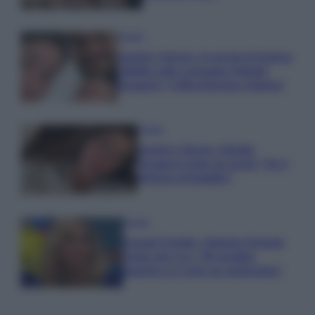
Gossip
Uomini e Donne, le parole di Andrea
Zelletta sulla compagna Natalia
Paragoni: “L’affronteremo insieme”
Gossip
Uomini e Donne, Natalia
Paragoni rivela sui social: “Ho il
linfoma di Hodgkin”
Gossip
Grande Fratello, Stefania Orlando
rivela solo ora: “Mi sarebbe
piaciuto un ruolo da opinionista”