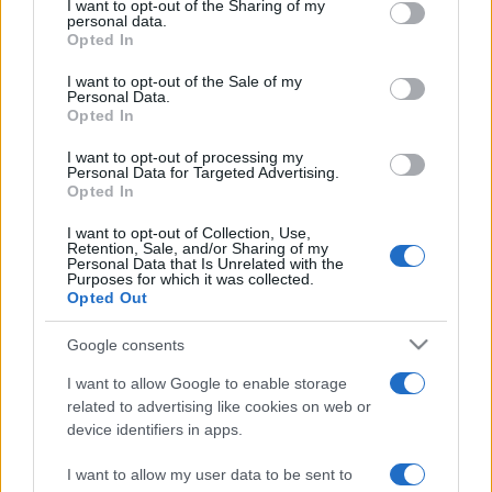
I want to opt-out of the Sharing of my
disclose it to other third parties.
personal data.
Opted In
Please note that this website/app uses one or more Google
services and may gather and store information including but
I want to opt-out of the Sale of my
Personal Data.
not limited to your visit or usage behaviour. You may click to
Opted In
grant or deny consent to Google and its third-party tags to
use your data for below specified purposes in below Google
I want to opt-out of processing my
consent section.
Personal Data for Targeted Advertising.
Opted In
I want to opt-out of Collection, Use,
Retention, Sale, and/or Sharing of my
Personal Data that Is Unrelated with the
Purposes for which it was collected.
Opted Out
Google consents
I want to allow Google to enable storage
related to advertising like cookies on web or
device identifiers in apps.
I want to allow my user data to be sent to