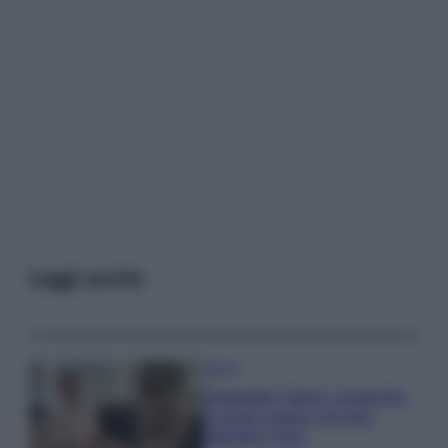
Leggi anche
Gossip
Temptation Island, presentata
la prima coppia: chi sono
Gabriele e Sara