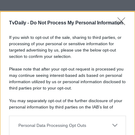
TvDaily -
Do Not Process My Personal Information
If you wish to opt-out of the sale, sharing to third parties, or
processing of your personal or sensitive information for
targeted advertising by us, please use the below opt-out
section to confirm your selection.
Please note that after your opt-out request is processed you
may continue seeing interest-based ads based on personal
information utilized by us or personal information disclosed to
third parties prior to your opt-out.
You may separately opt-out of the further disclosure of your
personal information by third parties on the IAB’s list of
downstream participants.
Personal Data Processing Opt Outs
This information may also be disclosed by us to third parties
on the IAB’s List of Downstream Participants that may further