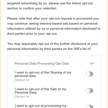
targeted advertising by us, please use the below opt-out
Gossip
section to confirm your selection.
Uomini e Donne, le parole di Andrea
Zelletta sulla compagna Natalia
Please note that after your opt-out request is processed you
Paragoni: “L’affronteremo insieme”
may continue seeing interest-based ads based on personal
information utilized by us or personal information disclosed to
third parties prior to your opt-out.
Gossip
You may separately opt-out of the further disclosure of your
Uomini e Donne, Natalia
personal information by third parties on the IAB’s list of
Paragoni rivela sui social: “Ho il
downstream participants.
linfoma di Hodgkin”
Personal Data Processing Opt Outs
This information may also be disclosed by us to third parties
on the IAB’s List of Downstream Participants that may further
Gossip
I want to opt-out of the Sharing of my
disclose it to other third parties.
personal data.
Grande Fratello, Stefania Orlando
Opted In
rivela solo ora: “Mi sarebbe
Please note that this website/app uses one or more Google
piaciuto un ruolo da opinionista”
services and may gather and store information including but
I want to opt-out of the Sale of my
Personal Data.
not limited to your visit or usage behaviour. You may click to
Opted In
grant or deny consent to Google and its third-party tags to
use your data for below specified purposes in below Google
I want to opt-out of processing my
consent section.