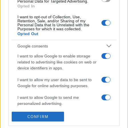
Personal Data for Targeted Advertising.
Opted In
I want to opt-out of Collection, Use,
Retention, Sale, and/or Sharing of my
© – TvDaily.it – Anicaflash S.r.l. – P.Iva 01816001000 – Testata Giornalistica
Personal Data that Is Unrelated with the
registrata presso il Tribunale ordinario di Roma, n° 35/2019 del 14/03/2019
Purposes for which it was collected.
Chi siamo
Redazione
Codice Etico
Contatti
Opted Out
Google consents
Privacy Policy
Preferenze privacy
Mappa del sito
I want to allow Google to enable storage
related to advertising like cookies on web or
device identifiers in apps.
I want to allow my user data to be sent to
Google for online advertising purposes.
I want to allow Google to send me
personalized advertising.
I want to allow Google to enable storage
CONFIRM
related to analytics like cookies on web or
device identifiers in apps.