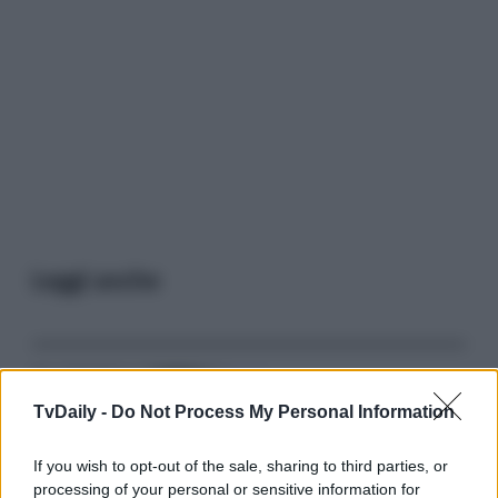
Leggi anche
Gossip
TvDaily -
Do Not Process My Personal Information
Temptation Island, presentata
la prima coppia: chi sono
Gabriele e Sara
If you wish to opt-out of the sale, sharing to third parties, or
processing of your personal or sensitive information for