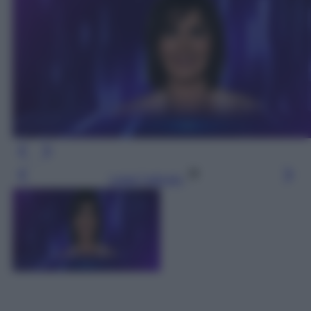
Leggi l’articolo