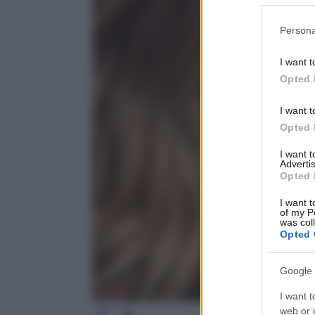
Please note
Persona
information 
deny consent
I want t
in below Go
Opted 
I want t
Opted 
I want 
Advertis
Opted 
I want t
of my P
was col
Opted 
Google 
I want t
web or d