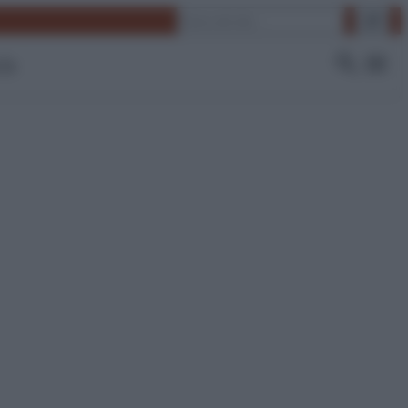
Cerca
 Tv