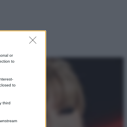
sonal or
ection to
nterest-
closed to
 third
Downstream
gi anche