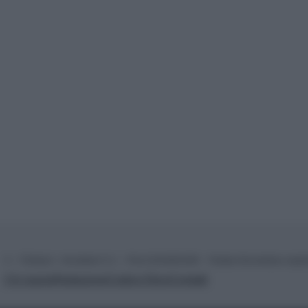
© – TvDaily.it – Anicaflash S.r.l. – P.Iva 01816001000 – Testata Giornalistica regi
Chi siamo
Redazione
Codice Etico
Contatti