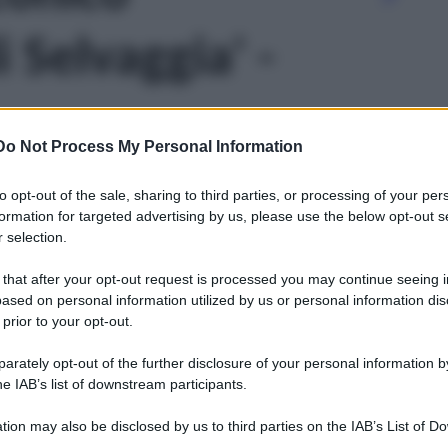
Selvaggia' -
Do Not Process My Personal Information
to opt-out of the sale, sharing to third parties, or processing of your per
formation for targeted advertising by us, please use the below opt-out s
 selection.
 that after your opt-out request is processed you may continue seeing i
ased on personal information utilized by us or personal information dis
 prior to your opt-out.
rately opt-out of the further disclosure of your personal information by
he IAB’s list of downstream participants.
tion may also be disclosed by us to third parties on the IAB’s List of 
Leg
 that may further disclose it to other third parties.