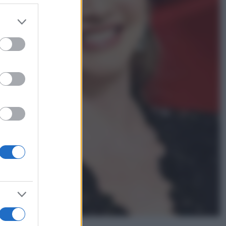
er and store
to grant or
Gossip
ed purposes
Temptation Island,
presentata la prima
coppia: chi sono Gabriele e
Sara
Gossip
Uomini e Donne, le parole di
Andrea Zelletta sulla compagna
Natalia Paragoni:
“L’affronteremo insieme”
Gossip
Uomini e Donne, Natalia
Paragoni rivela sui social:
“Ho il linfoma di Hodgkin”