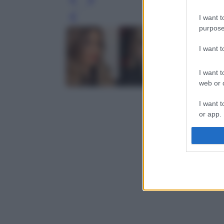
I want t
Leg
purpose
I want 
I want t
web or d
I want t
or app.
I want t
I want t
authenti