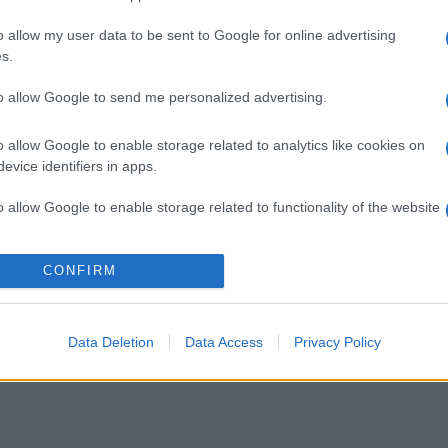
o allow my user data to be sent to Google for online advertising
gi l’articolo
s.
to allow Google to send me personalized advertising.
o allow Google to enable storage related to analytics like cookies on
evice identifiers in apps.
o allow Google to enable storage related to functionality of the website
o allow Google to enable storage related to personalization.
CONFIRM
o allow Google to enable storage related to security, including
cation functionality and fraud prevention, and other user protection.
Data Deletion
Data Access
Privacy Policy