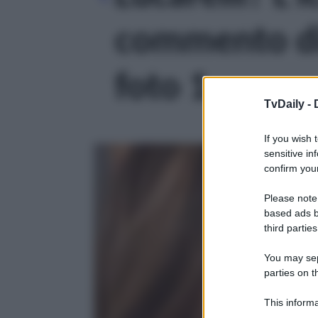
commento di 
foto 1
TvDaily -
If you wish 
sensitive in
confirm your
Please note
based ads b
third parties
You may sepa
parties on t
This informa
Participants