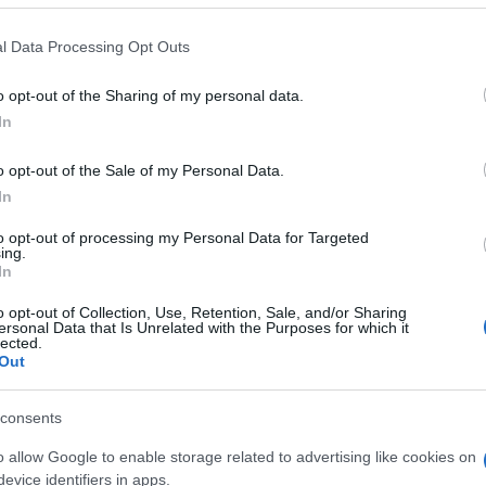
 that this website/app uses one or more Google services and may gath
l Data Processing Opt Outs
including but not limited to your visit or usage behaviour. You may click 
 to Google and its third-party tags to use your data for below specifi
o opt-out of the Sharing of my personal data.
ogle consent section.
In
o opt-out of the Sale of my Personal Data.
In
to opt-out of processing my Personal Data for Targeted
ing.
In
o opt-out of Collection, Use, Retention, Sale, and/or Sharing
ersonal Data that Is Unrelated with the Purposes for which it
lected.
Out
consents
o allow Google to enable storage related to advertising like cookies on
evice identifiers in apps.