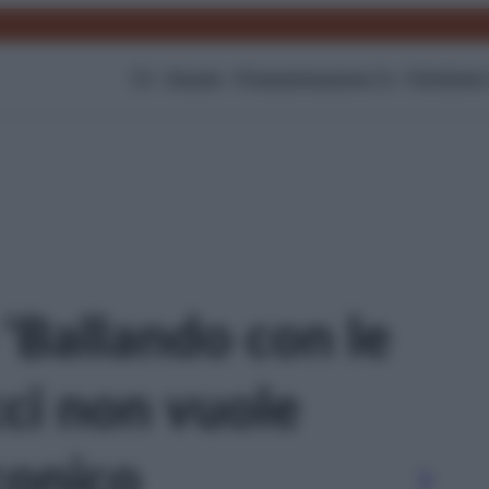
TV
Gossip
Programmazione Tv
Film
Serie
 'Ballando con le
cci non vuole
iconico