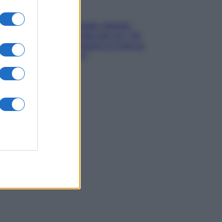
Gossip
Grande Fratello, Stefania
Orlando rivela solo ora: “Mi
sarebbe piaciuto un ruolo da
opinionista”