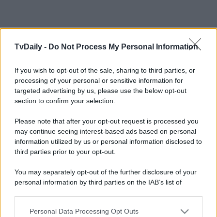
TvDaily -
Do Not Process My Personal Information
Leggi anche
If you wish to opt-out of the sale, sharing to third parties, or
processing of your personal or sensitive information for
targeted advertising by us, please use the below opt-out
section to confirm your selection.
Gossip
Temptation Island, presentata
Please note that after your opt-out request is processed you
la prima coppia: chi sono
may continue seeing interest-based ads based on personal
Gabriele e Sara
information utilized by us or personal information disclosed to
third parties prior to your opt-out.
Gossip
You may separately opt-out of the further disclosure of your
personal information by third parties on the IAB’s list of
Uomini e Donne, le parole di Andrea
Zelletta sulla compagna Natalia
downstream participants.
Paragoni: “L’affronteremo insieme”
Personal Data Processing Opt Outs
This information may also be disclosed by us to third parties