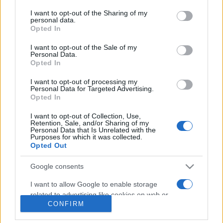
on the IAB’s List of Downstream Participants that may further
I want to opt-out of the Sharing of my
Gossip
disclose it to other third parties.
personal data.
Opted In
Uomini e Donne, Natalia
Please note that this website/app uses one or more Google
Paragoni rivela sui social: “Ho il
services and may gather and store information including but
I want to opt-out of the Sale of my
linfoma di Hodgkin”
Personal Data.
not limited to your visit or usage behaviour. You may click to
Opted In
grant or deny consent to Google and its third-party tags to
use your data for below specified purposes in below Google
Gossip
I want to opt-out of processing my
consent section.
Personal Data for Targeted Advertising.
Grande Fratello, Stefania Orlando
Opted In
rivela solo ora: “Mi sarebbe
piaciuto un ruolo da opinionista”
I want to opt-out of Collection, Use,
Retention, Sale, and/or Sharing of my
Personal Data that Is Unrelated with the
Purposes for which it was collected.
Opted Out
Google consents
I want to allow Google to enable storage
related to advertising like cookies on web or
© – TvDaily.it – Anicaflash S.r.l. – P.Iva 01816001000 – Testata Giornalistica
CONFIRM
registrata presso il Tribunale ordinario di Roma, n° 35/2019 del 14/03/2019
device identifiers in apps.
Chi siamo
Redazione
Codice Etico
Contatti