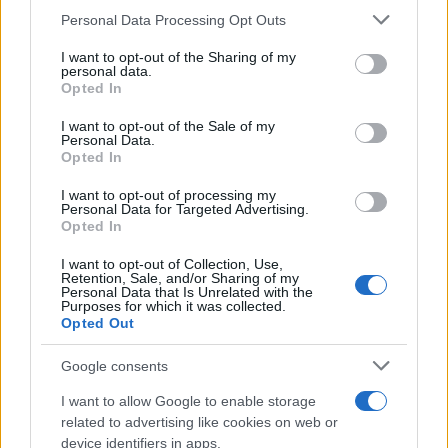
Personal Data Processing Opt Outs
This information may also be disclosed by us to third parties
on the IAB’s List of Downstream Participants that may further
I want to opt-out of the Sharing of my
disclose it to other third parties.
personal data.
Opted In
Please note that this website/app uses one or more Google
services and may gather and store information including but
I want to opt-out of the Sale of my
Personal Data.
not limited to your visit or usage behaviour. You may click to
Opted In
grant or deny consent to Google and its third-party tags to
use your data for below specified purposes in below Google
I want to opt-out of processing my
consent section.
Personal Data for Targeted Advertising.
Leggi anche
Opted In
I want to opt-out of Collection, Use,
Retention, Sale, and/or Sharing of my
Personal Data that Is Unrelated with the
Purposes for which it was collected.
Gossip
Opted Out
Temptation Island, presentata
la prima coppia: chi sono
Google consents
Gabriele e Sara
I want to allow Google to enable storage
related to advertising like cookies on web or
Gossip
device identifiers in apps.