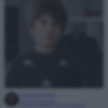
Francesca Simone
Esperta in soap e gossip
Laureata in Letteratura e Filologia Moderna