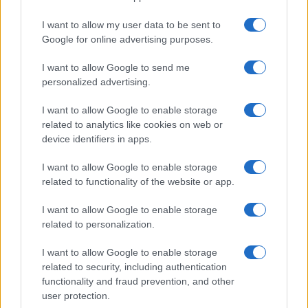
Uomini e Donne, le parole di Andrea
I want to allow my user data to be sent to
Zelletta sulla compagna Natalia
Google for online advertising purposes.
Paragoni: “L’affronteremo insieme”
I want to allow Google to send me
personalized advertising.
Gossip
Uomini e Donne, Natalia
I want to allow Google to enable storage
Paragoni rivela sui social: “Ho il
related to analytics like cookies on web or
linfoma di Hodgkin”
device identifiers in apps.
I want to allow Google to enable storage
Gossip
related to functionality of the website or app.
Grande Fratello, Stefania Orlando
I want to allow Google to enable storage
rivela solo ora: “Mi sarebbe
related to personalization.
piaciuto un ruolo da opinionista”
I want to allow Google to enable storage
related to security, including authentication
functionality and fraud prevention, and other
user protection.