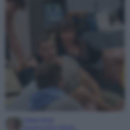
Chiara Carnà
Laureata in lettere e filosofia