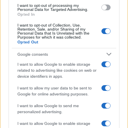
use your data for below specified purposes in below Google
I want to opt-out of processing my
consent section.
Personal Data for Targeted Advertising.
Leggi anche
Opted In
I want to opt-out of Collection, Use,
Retention, Sale, and/or Sharing of my
Personal Data that Is Unrelated with the
Purposes for which it was collected.
Gossip
Opted Out
Temptation Island, presentata
la prima coppia: chi sono
Google consents
Gabriele e Sara
I want to allow Google to enable storage
related to advertising like cookies on web or
Gossip
device identifiers in apps.
Uomini e Donne, le parole di Andrea
I want to allow my user data to be sent to
Zelletta sulla compagna Natalia
Google for online advertising purposes.
Paragoni: “L’affronteremo insieme”
I want to allow Google to send me
personalized advertising.
Gossip
Uomini e Donne, Natalia
I want to allow Google to enable storage
Paragoni rivela sui social: “Ho il