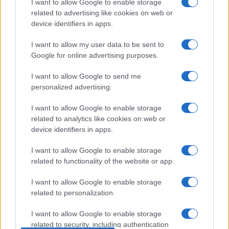
Zelletta sulla compagna Natalia
I want to allow Google to enable storage
Paragoni: “L’affronteremo insieme”
related to advertising like cookies on web or
device identifiers in apps.
Gossip
I want to allow my user data to be sent to
Google for online advertising purposes.
Uomini e Donne, Natalia
Paragoni rivela sui social: “Ho il
I want to allow Google to send me
linfoma di Hodgkin”
personalized advertising.
I want to allow Google to enable storage
Gossip
related to analytics like cookies on web or
Grande Fratello, Stefania Orlando
device identifiers in apps.
rivela solo ora: “Mi sarebbe
piaciuto un ruolo da opinionista”
I want to allow Google to enable storage
related to functionality of the website or app.
I want to allow Google to enable storage
related to personalization.
I want to allow Google to enable storage
related to security, including authentication
© – TvDaily.it – Anicaflash S.r.l. – P.Iva 01816001000 – Testata Giornalistica