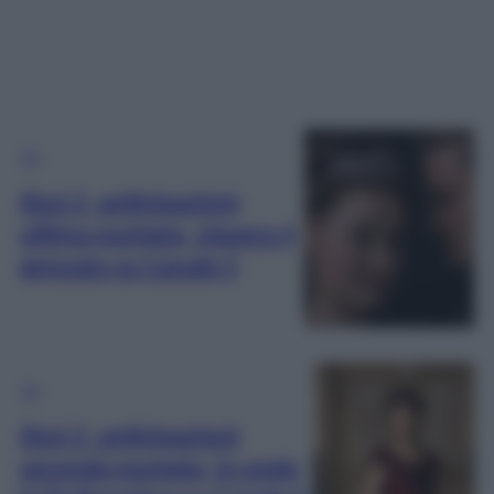
TV
Sissi 2, anticipazioni
ultima puntata, stasera 4
gennaio su Canale 5
TV
Sissi 2, anticipazioni
seconda puntata, in onda