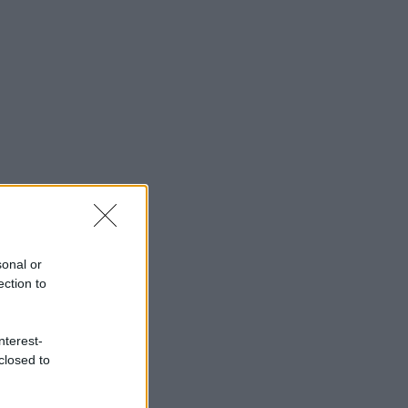
sonal or
ection to
nterest-
closed to