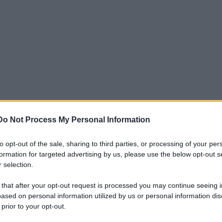
Do Not Process My Personal Information
to opt-out of the sale, sharing to third parties, or processing of your per
formation for targeted advertising by us, please use the below opt-out s
 selection.
 that after your opt-out request is processed you may continue seeing i
ased on personal information utilized by us or personal information dis
 prior to your opt-out.