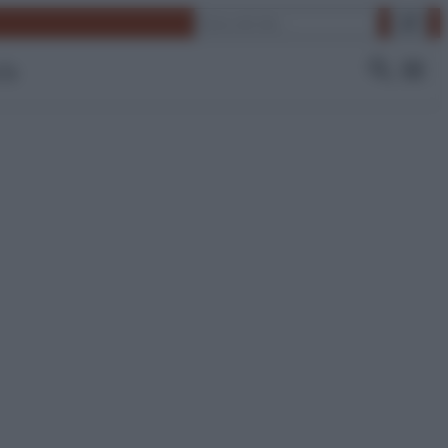
Cerca
 Tv