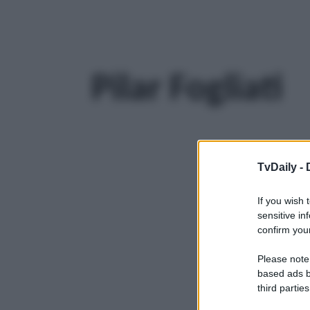
Pilar Fogliati
TvDaily -
If you wish 
sensitive in
confirm your
Please note
based ads b
third parties