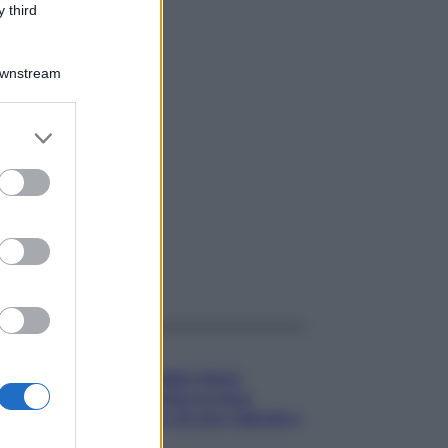
 third
Downstream
er and store
to grant or
ed purposes
gi anche
Gossip
Temptation Island,
presentata la prima
coppia: chi sono Gabriele e
Sara