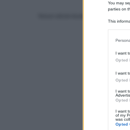
You may sepa
parties on t
Nessun articolo trovato
This informa
Participants
Please note
Persona
information 
deny consent
I want t
in below Go
Opted 
I want t
Opted 
I want 
Advertis
Opted 
I want t
of my P
was col
Opted 