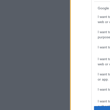
Google 
I want t
web or d
I want t
purpose
I want 
I want t
web or d
I want t
or app.
I want t
I want t
authenti