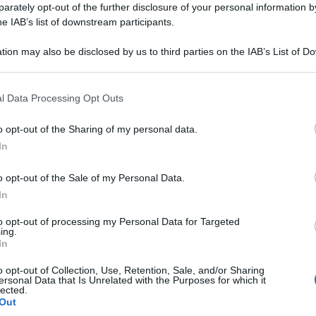
rately opt-out of the further disclosure of your personal information by
he IAB’s list of downstream participants.
tion may also be disclosed by us to third parties on the IAB’s List of 
 that may further disclose it to other third parties.
 that this website/app uses one or more Google services and may gath
l Data Processing Opt Outs
including but not limited to your visit or usage behaviour. You may click 
 to Google and its third-party tags to use your data for below specifi
o opt-out of the Sharing of my personal data.
ogle consent section.
In
o opt-out of the Sale of my Personal Data.
Leg
In
to opt-out of processing my Personal Data for Targeted
ing.
In
o opt-out of Collection, Use, Retention, Sale, and/or Sharing
ersonal Data that Is Unrelated with the Purposes for which it
lected.
Out