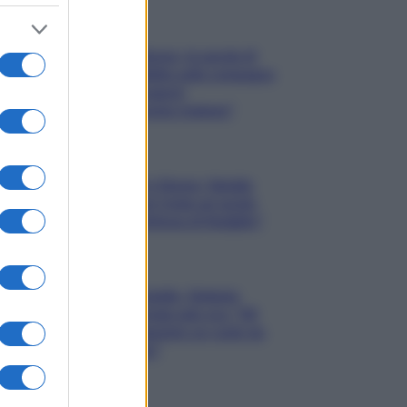
Gossip
Uomini e Donne, le parole di
Andrea Zelletta sulla compagna
Natalia Paragoni:
“L’affronteremo insieme”
Gossip
Uomini e Donne, Natalia
Paragoni rivela sui social:
“Ho il linfoma di Hodgkin”
Gossip
Grande Fratello, Stefania
Orlando rivela solo ora: “Mi
sarebbe piaciuto un ruolo da
opinionista”