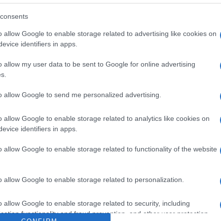
consents
o allow Google to enable storage related to advertising like cookies on
evice identifiers in apps.
o allow my user data to be sent to Google for online advertising
s.
to allow Google to send me personalized advertising.
o allow Google to enable storage related to analytics like cookies on
evice identifiers in apps.
o allow Google to enable storage related to functionality of the website
o allow Google to enable storage related to personalization.
o allow Google to enable storage related to security, including
cation functionality and fraud prevention, and other user protection.