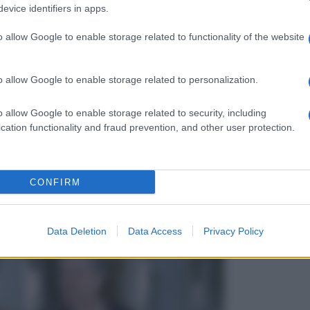
evice identifiers in apps.
o allow Google to enable storage related to functionality of the website
o allow Google to enable storage related to personalization.
o allow Google to enable storage related to security, including
cation functionality and fraud prevention, and other user protection.
CONFIRM
Data Deletion
Data Access
Privacy Policy