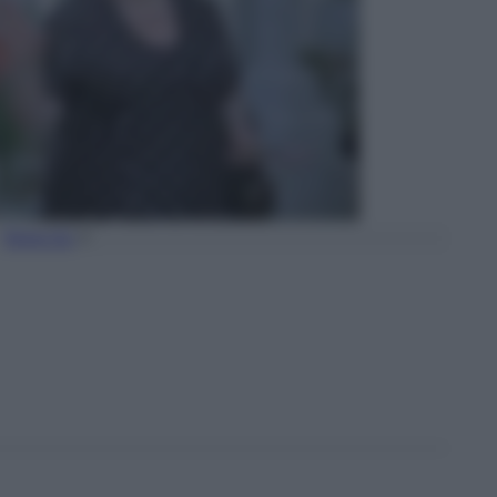
Torna Su