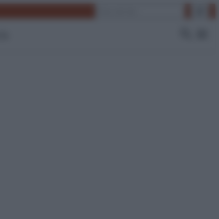
Cerca
 Tv