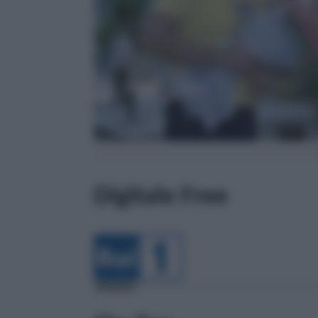
Digitale Free