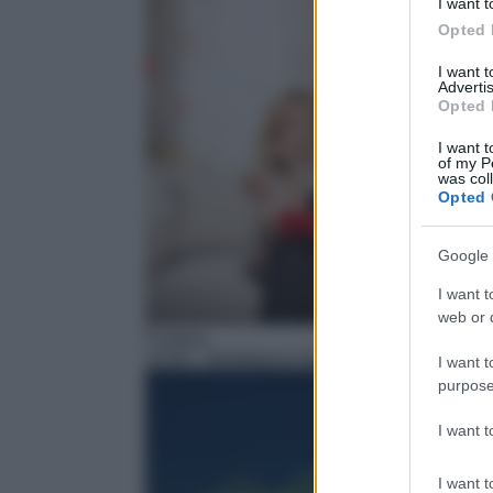
I want t
Opted 
I want 
Advertis
Opted 
I want t
of my P
was col
Opted 
Google 
I want t
web or d
Fantasy
10:00
– Beetlejuice Beetlejuice
I want t
purpose
I want 
I want t