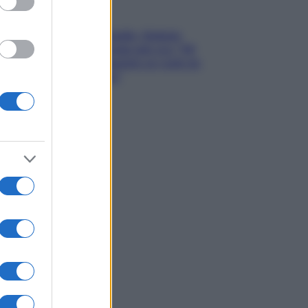
Gossip
Grande Fratello, Stefania
Orlando rivela solo ora: “Mi
sarebbe piaciuto un ruolo da
opinionista”