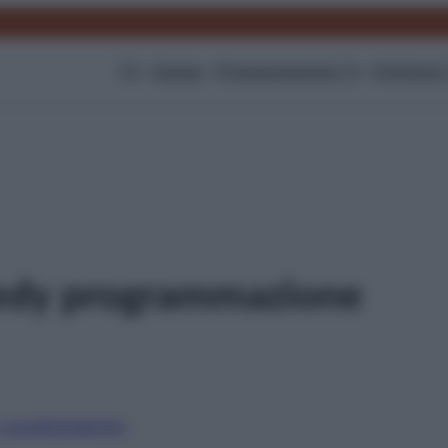
TV
Gossip
Programmazione Tv
Film
Serie
edy programmazione
i canali
Digitale
Sky