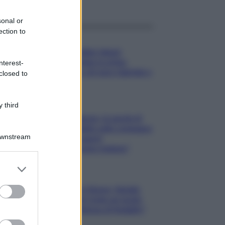
sonal or
ection to
Gossip
Temptation Island,
presentata la prima
nterest-
coppia: chi sono Gabriele e
closed to
Sara
Gossip
 third
Uomini e Donne, le parole di
Andrea Zelletta sulla compagna
Downstream
Natalia Paragoni:
“L’affronteremo insieme”
er and store
to grant or
Gossip
ed purposes
Uomini e Donne, Natalia
Paragoni rivela sui social:
“Ho il linfoma di Hodgkin”