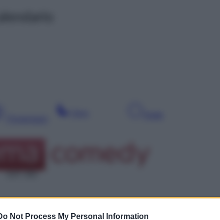
alendario
Sera
Notte
Pomeriggio
SAT 309
Do Not Process My Personal Information
Leg