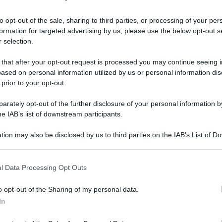
to opt-out of the sale, sharing to third parties, or processing of your per
formation for targeted advertising by us, please use the below opt-out s
 selection.
 that after your opt-out request is processed you may continue seeing i
ased on personal information utilized by us or personal information dis
 prior to your opt-out.
rately opt-out of the further disclosure of your personal information by
he IAB’s list of downstream participants.
tion may also be disclosed by us to third parties on the IAB’s List of 
 that may further disclose it to other third parties.
 that this website/app uses one or more Google services and may gath
l Data Processing Opt Outs
including but not limited to your visit or usage behaviour. You may click 
 to Google and its third-party tags to use your data for below specifi
ive
o opt-out of the Sharing of my personal data.
ogle consent section.
In