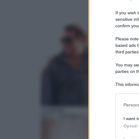
If you wish 
sensitive in
confirm your
Please note
based ads b
third parties
You may sepa
parties on t
This informa
Participants
Please note
Persona
information 
Commedia
deny consent
08:15
– Bad Moms 2 – Mamme molto più catt
I want t
in below Go
Opted 