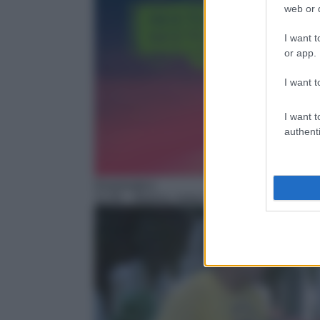
web or d
I want t
or app.
I want t
I want t
authenti
Drammatico
11:45
– Bianco, rosso e Verdone