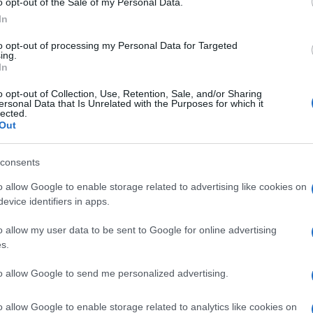
o opt-out of the Sale of my Personal Data.
In
to opt-out of processing my Personal Data for Targeted
ing.
In
o opt-out of Collection, Use, Retention, Sale, and/or Sharing
ersonal Data that Is Unrelated with the Purposes for which it
lected.
Out
consents
o allow Google to enable storage related to advertising like cookies on
evice identifiers in apps.
o allow my user data to be sent to Google for online advertising
s.
to allow Google to send me personalized advertising.
o allow Google to enable storage related to analytics like cookies on