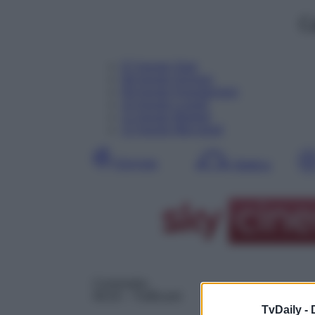
C
07
Agosto
Oggi
08
Agosto
Domani
09
Agosto
Dopodomani
10
Agosto
Lunedì
11
Agosto
Martedì
12
Agosto
Mercoledì
Giornata
Mattina
Commedia
06:20
– Trafficanti
TvDaily -