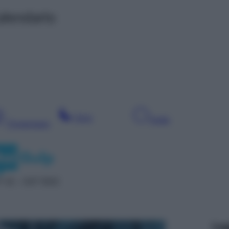
alendario
Sera
Notte
Pomeriggio
 42 – SAT 5042
Leg