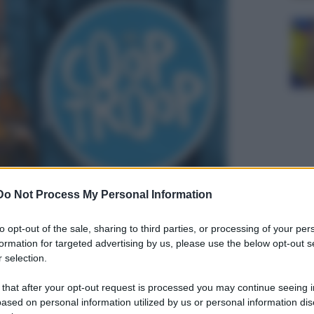
Do Not Process My Personal Information
to opt-out of the sale, sharing to third parties, or processing of your per
formation for targeted advertising by us, please use the below opt-out s
 selection.
 that after your opt-out request is processed you may continue seeing i
ased on personal information utilized by us or personal information dis