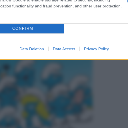
cation functionality and fraud prevention, and other user protection.
CONFIRM
Data Deletion
Data Access
Privacy Policy