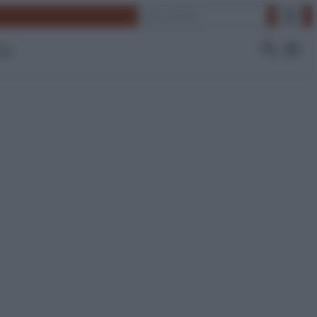
Cerca
 Tv