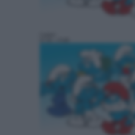
Cartoni
07:30
– I Puffi