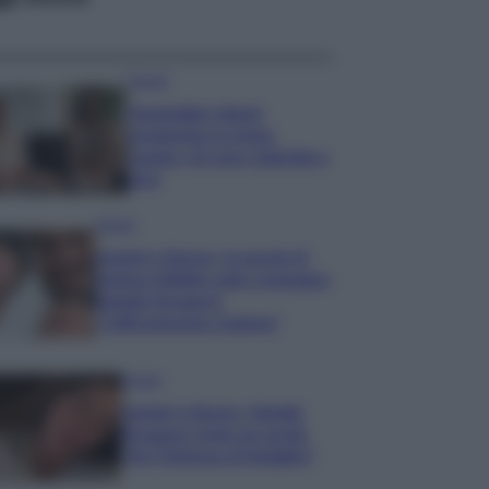
Gossip
Temptation Island,
presentata la prima
coppia: chi sono Gabriele e
Sara
Gossip
Uomini e Donne, le parole di
Andrea Zelletta sulla compagna
Natalia Paragoni:
“L’affronteremo insieme”
Gossip
Uomini e Donne, Natalia
Paragoni rivela sui social:
“Ho il linfoma di Hodgkin”