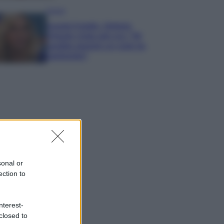
Gossip
Grande Fratello, Stefania
Orlando rivela solo ora: “Mi
sarebbe piaciuto un ruolo da
opinionista”
sonal or
ection to
nterest-
closed to