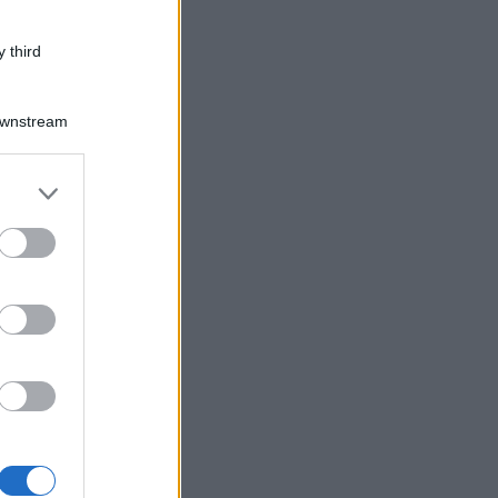
 third
Downstream
er and store
to grant or
ed purposes