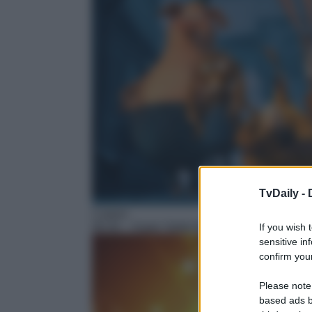
TvDaily -
Cartoni
06:30
– Super Spike Ball
If you wish 
sensitive in
confirm your
Please note
based ads b