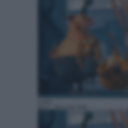
Cartoni
06:15
– The Coop Troop