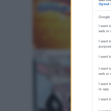
Opted 
Google 
I want t
web or d
I want t
purpose
Cartoni
I want 
06:55
– Geronimo Stilton
I want t
web or d
I want t
or app.
I want t
I want t