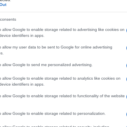
Out
consents
o allow Google to enable storage related to advertising like cookies on
evice identifiers in apps.
o allow my user data to be sent to Google for online advertising
s.
to allow Google to send me personalized advertising.
o allow Google to enable storage related to analytics like cookies on
evice identifiers in apps.
o allow Google to enable storage related to functionality of the website
o allow Google to enable storage related to personalization.
o allow Google to enable storage related to security, including