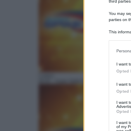
third parties
You may sepa
parties on t
This informa
Participants
Please note
Persona
information 
deny consent
I want t
in below Go
Opted 
Cartoni
06:40
– Super Spike Ball
I want t
Opted 
I want 
Advertis
Opted 
I want t
of my P
was col