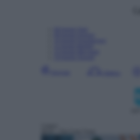
C
08
Agosto
Oggi
09
Agosto
Domani
10
Agosto
Dopodomani
11
Agosto
Martedì
12
Agosto
Mercoledì
13
Agosto
Giovedì
Giornata
Mattina
DDT
Cartoni
06:05
– The Coop Troop