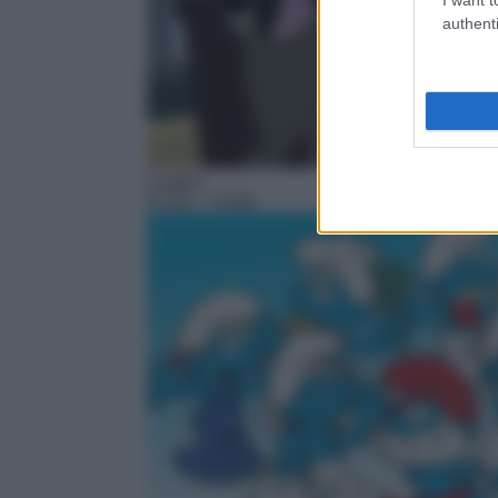
authenti
Cartoni
07:20
– I Puffi