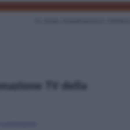
TV
Gossip
Programmazione Tv
Film
Serie
mazione TV della
i canali
Digitale
Sky