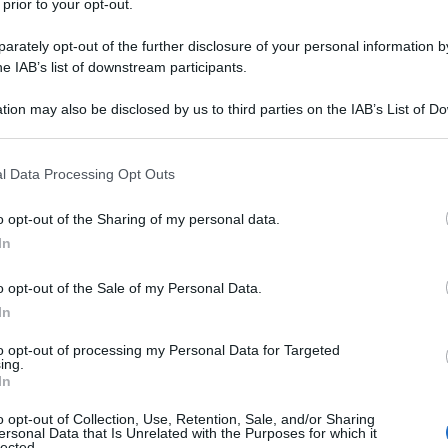
 prior to your opt-out.
rately opt-out of the further disclosure of your personal information by
he IAB’s list of downstream participants.
tion may also be disclosed by us to third parties on the IAB’s List of 
 that may further disclose it to other third parties.
 that this website/app uses one or more Google services and may gath
l Data Processing Opt Outs
including but not limited to your visit or usage behaviour. You may click 
 to Google and its third-party tags to use your data for below specifi
o opt-out of the Sharing of my personal data.
ogle consent section.
In
o opt-out of the Sale of my Personal Data.
In
to opt-out of processing my Personal Data for Targeted
ing.
In
o opt-out of Collection, Use, Retention, Sale, and/or Sharing
ersonal Data that Is Unrelated with the Purposes for which it
lected.