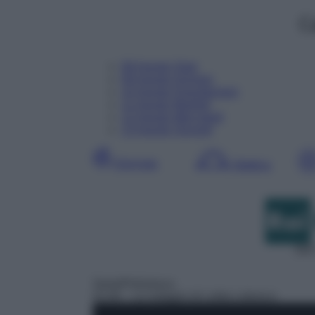
C
08
Agosto
Oggi
09
Agosto
Domani
10
Agosto
Dopodomani
11
Agosto
Martedì
12
Agosto
Mercoledì
13
Agosto
Giovedì
Giornata
Mattina
DDT
Serie/Poliziesca
01:00
– Le indagini di Lolita Lobosco