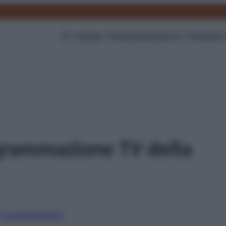
TV
Gossip
Programmazione Tv
Film
Serie
grammazione TV della
i canali
Digitale
Sky