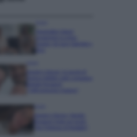
Gossip
Temptation Island,
presentata la prima
coppia: chi sono Gabriele e
Sara
Gossip
Uomini e Donne, le parole di
Andrea Zelletta sulla compagna
Natalia Paragoni:
“L’affronteremo insieme”
Gossip
Uomini e Donne, Natalia
Paragoni rivela sui social:
“Ho il linfoma di Hodgkin”