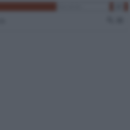
Cerca
 Tv