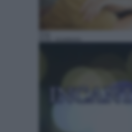
Soap
05:40
– Incantesimo