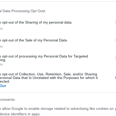
 that this website/app uses one or more Google services and may gath
l Data Processing Opt Outs
including but not limited to your visit or usage behaviour. You may click 
 to Google and its third-party tags to use your data for below specifi
o opt-out of the Sharing of my personal data.
ogle consent section.
In
o opt-out of the Sale of my Personal Data.
In
to opt-out of processing my Personal Data for Targeted
ing.
In
o opt-out of Collection, Use, Retention, Sale, and/or Sharing
ersonal Data that Is Unrelated with the Purposes for which it
lected.
Out
consents
o allow Google to enable storage related to advertising like cookies on
evice identifiers in apps.