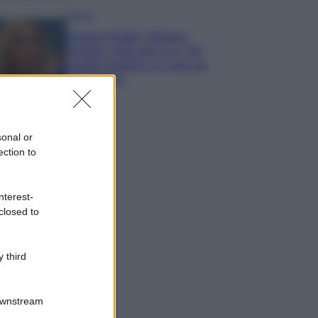
Gossip
Grande Fratello, Stefania
Orlando rivela solo ora: “Mi
sarebbe piaciuto un ruolo da
opinionista”
sonal or
ection to
nterest-
closed to
 third
Downstream