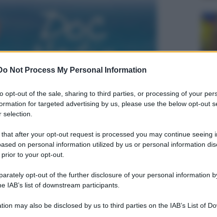
Do Not Process My Personal Information
to opt-out of the sale, sharing to third parties, or processing of your per
formation for targeted advertising by us, please use the below opt-out s
 selection.
 that after your opt-out request is processed you may continue seeing i
ased on personal information utilized by us or personal information dis
 prior to your opt-out.
rately opt-out of the further disclosure of your personal information by
he IAB’s list of downstream participants.
tion may also be disclosed by us to third parties on the IAB’s List of 
 that may further disclose it to other third parties.