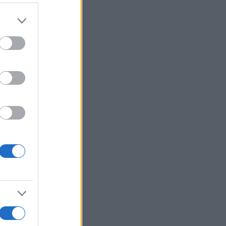
er and store
to grant or
ed purposes