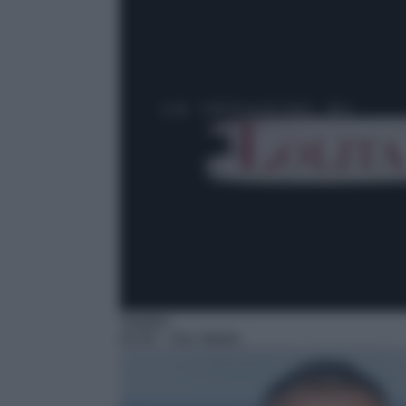
Telefilm
02:50
– Doc Martin