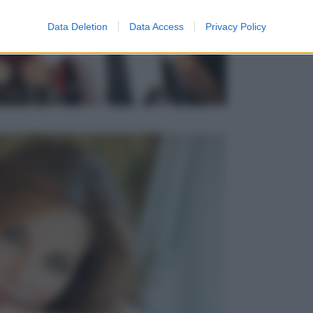
Data Deletion
Data Access
Privacy Policy