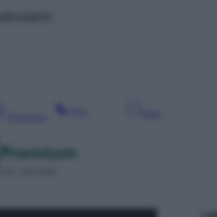
alendario
Sera
Notte
Pomeriggio
 25 – SAT 5025
Leg