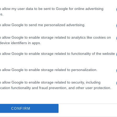
o allow my user data to be sent to Google for online advertising
s.
to allow Google to send me personalized advertising.
o allow Google to enable storage related to analytics like cookies on
evice identifiers in apps.
o allow Google to enable storage related to functionality of the website
o allow Google to enable storage related to personalization.
o allow Google to enable storage related to security, including
cation functionality and fraud prevention, and other user protection.
CONFIRM