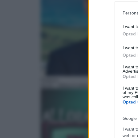
Please note
Persona
information 
deny consent
I want t
in below Go
Opted 
I want t
Opted 
I want 
Advertis
Opted 
Rubrica
04:25
– Allora in onda
I want t
of my P
was col
Opted 
Google 
I want t
web or d