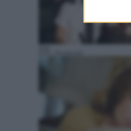
Soap
05:15
– Ricominciare