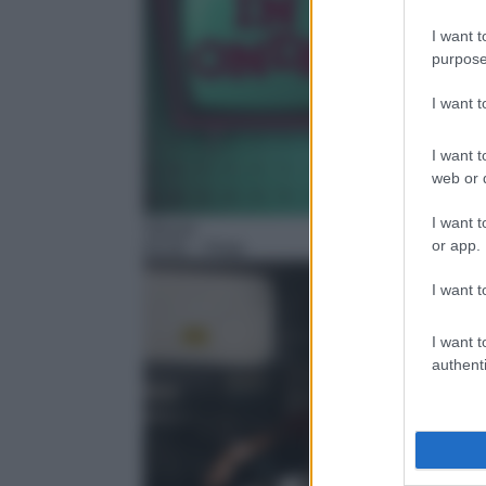
I want t
purpose
I want 
I want t
web or d
I want t
Sitcom
or app.
05:00
– Piloti
I want t
I want t
authenti