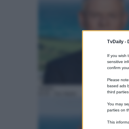
TvDaily -
If you wish 
sensitive in
confirm your
Please note
based ads b
Telefilm
third parties
03:35
– Doc Martin
You may sepa
parties on t
This informa
Participants