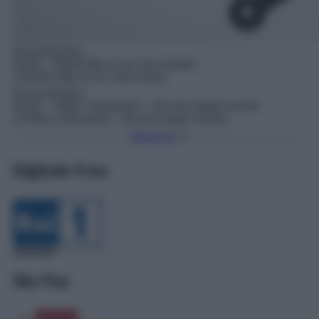
Documentario
03:30
– World War II con Tom Hanks
Documentario
04:20
– Hitler e Mussolini – Gli anni degli incontri
Torna Su
Digitale Free
Sky Pay