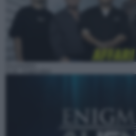
Documentario
01:30
– Enigmi alieni