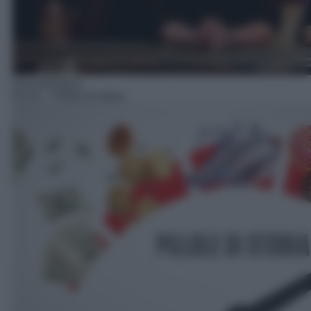
Documentario
03:10
– Pillole di storia