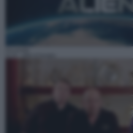
Docureality
02:20
– Affari di famiglia