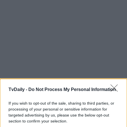
TvDaily -
Do Not Process My Personal Information
If you wish to opt-out of the sale, sharing to third parties, or
processing of your personal or sensitive information for
targeted advertising by us, please use the below opt-out
section to confirm your selection.