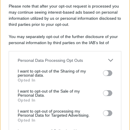
Please note that after your opt-out request is processed you
may continue seeing interest-based ads based on personal
information utilized by us or personal information disclosed to
third parties prior to your opt-out.
You may separately opt-out of the further disclosure of your
personal information by third parties on the IAB’s list of
downstream participants.
Personal Data Processing Opt Outs
This information may also be disclosed by us to third parties
on the IAB’s List of Downstream Participants that may further
I want to opt-out of the Sharing of my
disclose it to other third parties.
personal data.
Opted In
Please note that this website/app uses one or more Google
services and may gather and store information including but
I want to opt-out of the Sale of my
Personal Data.
not limited to your visit or usage behaviour. You may click to
Opted In
grant or deny consent to Google and its third-party tags to
use your data for below specified purposes in below Google
I want to opt-out of processing my
consent section.
Personal Data for Targeted Advertising.
Opted In