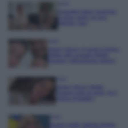
Gossip
Temptation Island, presentata
la prima coppia: chi sono
Gabriele e Sara
Gossip
Uomini e Donne, le parole di Andrea
Zelletta sulla compagna Natalia
Paragoni: “L’affronteremo insieme”
Gossip
Uomini e Donne, Natalia
Paragoni rivela sui social: “Ho il
linfoma di Hodgkin”
Gossip
Grande Fratello, Stefania Orlando