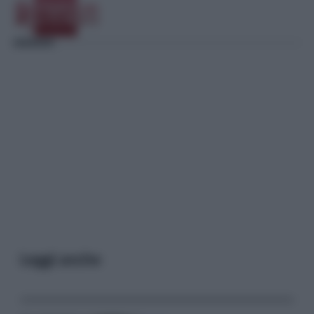
Leggi anche