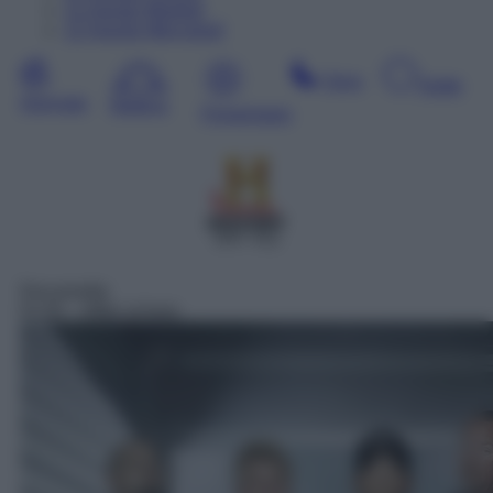
11
Agosto
Martedì
12
Agosto
Mercoledì
Sera
Notte
Giornata
Mattina
Pomeriggio
SAT 411
Docureality
01:05
– Affari al buio