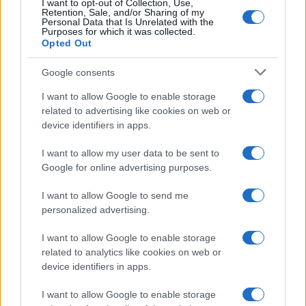
I want to opt-out of Collection, Use,
Retention, Sale, and/or Sharing of my
Personal Data that Is Unrelated with the
Purposes for which it was collected.
Opted Out
Google consents
I want to allow Google to enable storage
related to advertising like cookies on web or
device identifiers in apps.
I want to allow my user data to be sent to
Google for online advertising purposes.
I want to allow Google to send me
personalized advertising.
I want to allow Google to enable storage
related to analytics like cookies on web or
device identifiers in apps.
I want to allow Google to enable storage