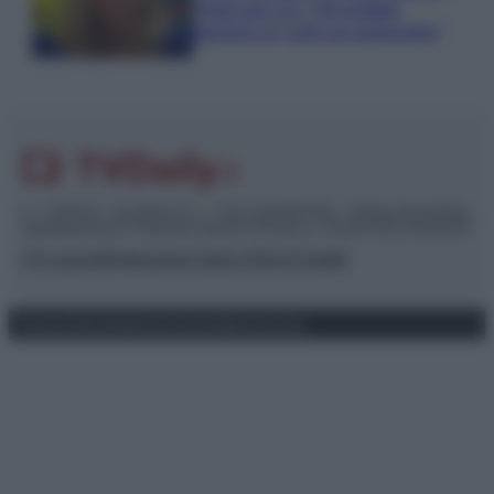
rivela solo ora: “Mi sarebbe
piaciuto un ruolo da opinionista”
© – TvDaily.it – Anicaflash S.r.l. – P.Iva 01816001000 – Testata Giornalistica
registrata presso il Tribunale ordinario di Roma, n° 35/2019 del 14/03/2019
Chi siamo
Redazione
Codice Etico
Contatti
Privacy Policy
Preferenze privacy
Mappa del sito