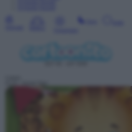
13
Agosto
Giovedì
14
Agosto
Venerdì
Sera
Notte
Giornata
Mattina
Pomeriggio
DDT 46 – SAT 5046
Cartoni
01:10
– Daniel Tiger