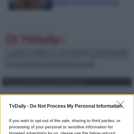
piaciuto un ruolo da opinionista”
© – TvDaily.it – Anicaflash S.r.l. – P.Iva 01816001000 – Testata Giornalistica
registrata presso il Tribunale ordinario di Roma, n° 35/2019 del 14/03/2019
Chi siamo
Redazione
Codice Etico
Contatti
Privacy Policy
Preferenze privacy
Mappa del sito
TvDaily -
Do Not Process My Personal Information
If you wish to opt-out of the sale, sharing to third parties, or
processing of your personal or sensitive information for
targeted advertising by us, please use the below opt-out