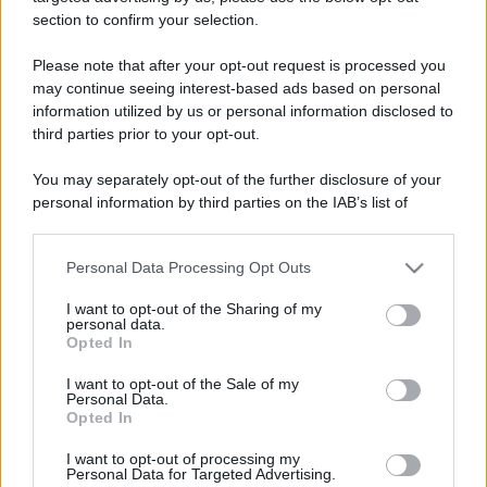
section to confirm your selection.
Please note that after your opt-out request is processed you
may continue seeing interest-based ads based on personal
information utilized by us or personal information disclosed to
third parties prior to your opt-out.
You may separately opt-out of the further disclosure of your
personal information by third parties on the IAB’s list of
downstream participants.
Personal Data Processing Opt Outs
This information may also be disclosed by us to third parties
on the IAB’s List of Downstream Participants that may further
I want to opt-out of the Sharing of my
disclose it to other third parties.
personal data.
Opted In
Please note that this website/app uses one or more Google
services and may gather and store information including but
I want to opt-out of the Sale of my
Personal Data.
not limited to your visit or usage behaviour. You may click to
Opted In
grant or deny consent to Google and its third-party tags to
use your data for below specified purposes in below Google
I want to opt-out of processing my
consent section.
Personal Data for Targeted Advertising.