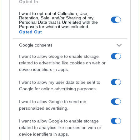
Opted In
I want to opt-out of Collection, Use,
Retention, Sale, and/or Sharing of my
Personal Data that Is Unrelated with the
Purposes for which it was collected.
Opted Out
Google consents
I want to allow Google to enable storage
related to advertising like cookies on web or
device identifiers in apps.
I want to allow my user data to be sent to
Google for online advertising purposes.
I want to allow Google to send me
personalized advertising.
I want to allow Google to enable storage
related to analytics like cookies on web or
device identifiers in apps.