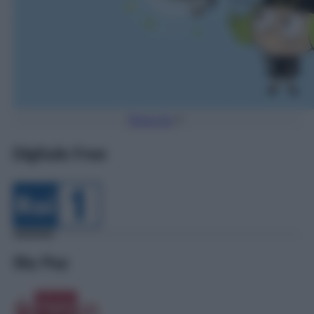
Torna Su
Digitale Free
Sky Pay