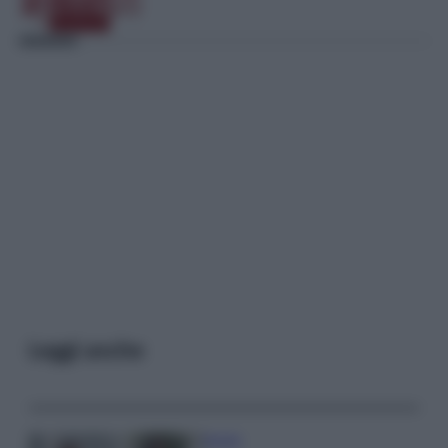
Leggi anche
Gossip