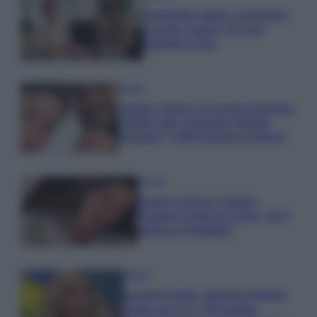
Temptation Island, presentata
la prima coppia: chi sono
Gabriele e Sara
Gossip
Uomini e Donne, le parole di Andrea
Zelletta sulla compagna Natalia
Paragoni: “L’affronteremo insieme”
Gossip
Uomini e Donne, Natalia
Paragoni rivela sui social: “Ho il
linfoma di Hodgkin”
Gossip
Grande Fratello, Stefania Orlando
rivela solo ora: “Mi sarebbe