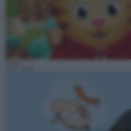
Cartoni
03:15
– Zouk