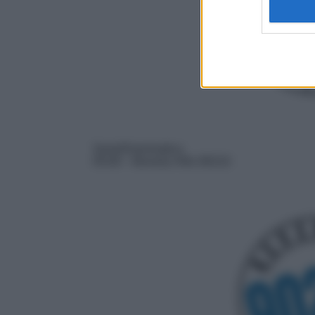
Serie/Drammatica
05:00
– Beverly Hills 90210