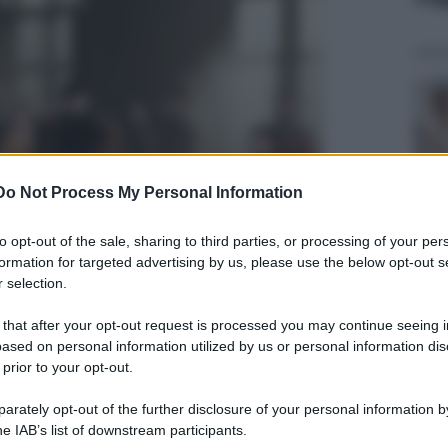
Do Not Process My Personal Information
to opt-out of the sale, sharing to third parties, or processing of your per
formation for targeted advertising by us, please use the below opt-out s
 selection.
 that after your opt-out request is processed you may continue seeing i
ased on personal information utilized by us or personal information dis
 prior to your opt-out.
rately opt-out of the further disclosure of your personal information by
he IAB’s list of downstream participants.