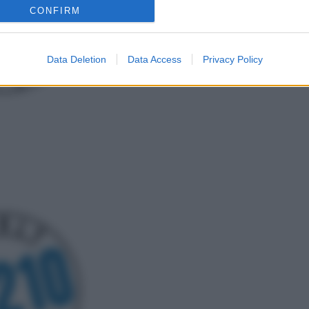
CONFIRM
Data Deletion
Data Access
Privacy Policy