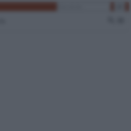
Cerca
 Tv