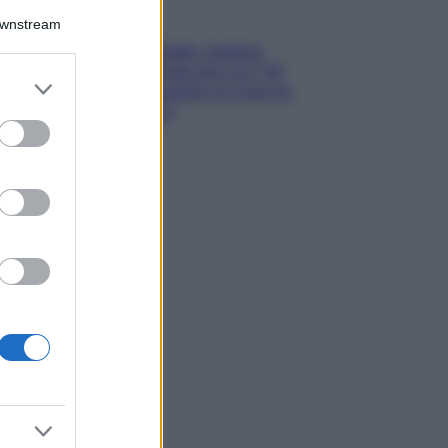
Gossip
Downstream
Grande Fratello, Stefania
Orlando rivela solo ora: “Mi
er and store
sarebbe piaciuto un ruolo da
to grant or
opinionista”
ed purposes