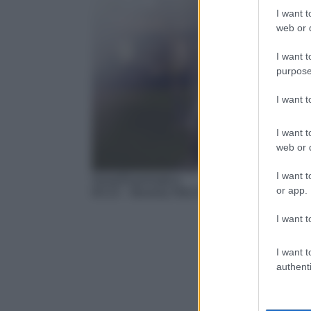
I want t
web or d
I want t
purpose
I want 
I want t
web or d
I want t
Serie/Drammatica
or app.
04:15
– Beverly Hills 90210
I want t
I want t
authenti