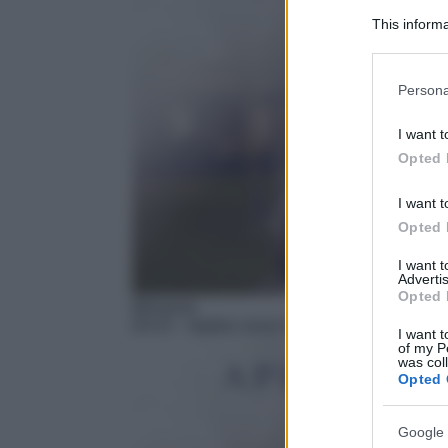
This informa
Participants
Please note
Persona
information 
deny consent
I want t
in below Go
Opted 
I want t
Opted 
I want 
Advertis
Opted 
Miniserie
03:15
– Apples never fall
I want t
of my P
was col
Opted 
Google 