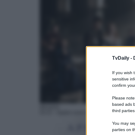
TvDaily -
If you wish 
sensitive in
confirm your
Please note
based ads b
Miniserie
third parties
02:15
– Apples never fall
You may sepa
parties on t