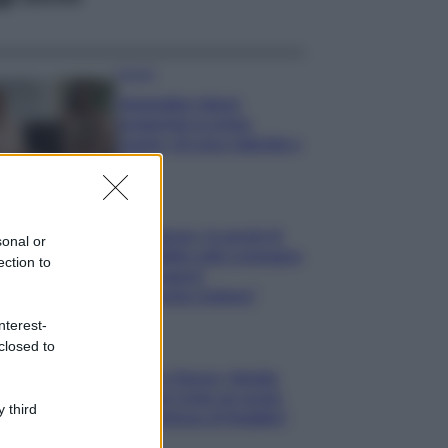
Gossip
Temptation Island,
presentata la prima
coppia: chi sono Gabriele e
Sara
Gossip
Uomini e Donne, le parole di
sonal or
Andrea Zelletta sulla compagna
ection to
Natalia Paragoni:
“L’affronteremo insieme”
nterest-
closed to
Gossip
Uomini e Donne, Natalia
Paragoni rivela sui social:
 third
“Ho il linfoma di Hodgkin”