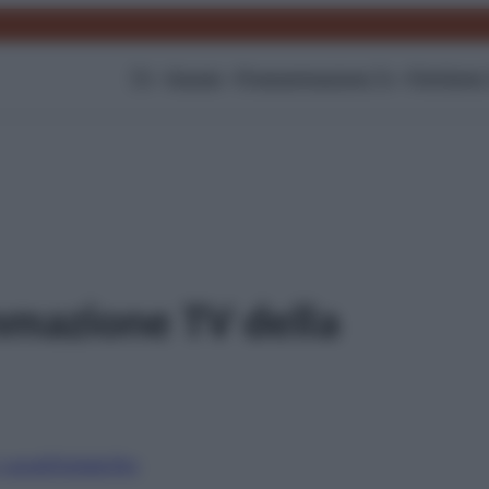
TV
Gossip
Programmazione Tv
Film
Serie
mmazione TV della
i canali
Digitale
Sky