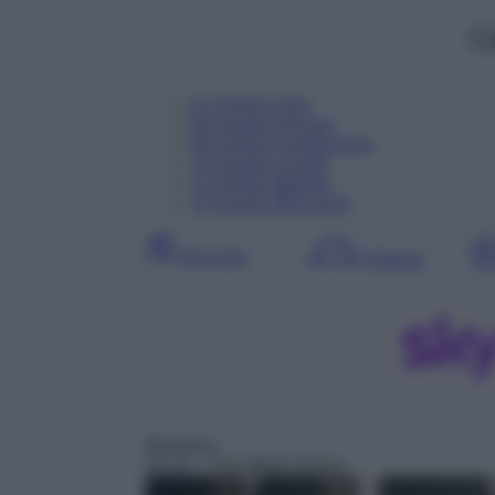
C
07
Agosto
Oggi
08
Agosto
Domani
09
Agosto
Dopodomani
10
Agosto
Lunedì
11
Agosto
Martedì
12
Agosto
Mercoledì
Giornata
Mattina
Miniserie
01:15
– The White Queen