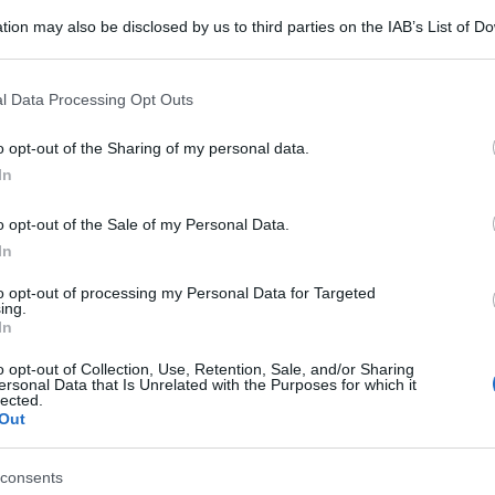
tion may also be disclosed by us to third parties on the IAB’s List of 
 that may further disclose it to other third parties.
 that this website/app uses one or more Google services and may gath
l Data Processing Opt Outs
including but not limited to your visit or usage behaviour. You may click 
 to Google and its third-party tags to use your data for below specifi
o opt-out of the Sharing of my personal data.
ogle consent section.
In
o opt-out of the Sale of my Personal Data.
In
to opt-out of processing my Personal Data for Targeted
ing.
In
o opt-out of Collection, Use, Retention, Sale, and/or Sharing
ersonal Data that Is Unrelated with the Purposes for which it
lected.
Out
consents