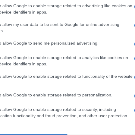
o allow Google to enable storage related to advertising like cookies on
evice identifiers in apps.
o allow my user data to be sent to Google for online advertising
s.
to allow Google to send me personalized advertising.
o allow Google to enable storage related to analytics like cookies on
evice identifiers in apps.
o allow Google to enable storage related to functionality of the website
o allow Google to enable storage related to personalization.
o allow Google to enable storage related to security, including
cation functionality and fraud prevention, and other user protection.