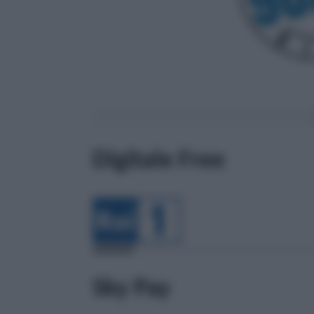
Digitale Free
Sky Pay