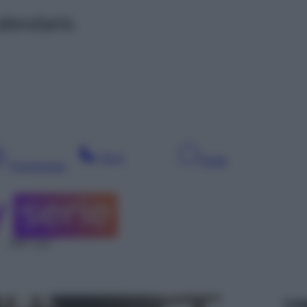
alendario
Sera
Notte
Pomeriggio
SAT 112
Leg