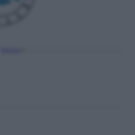
Torna Su