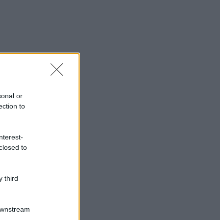
sonal or
ection to
nterest-
closed to
 third
Downstream
gi anche