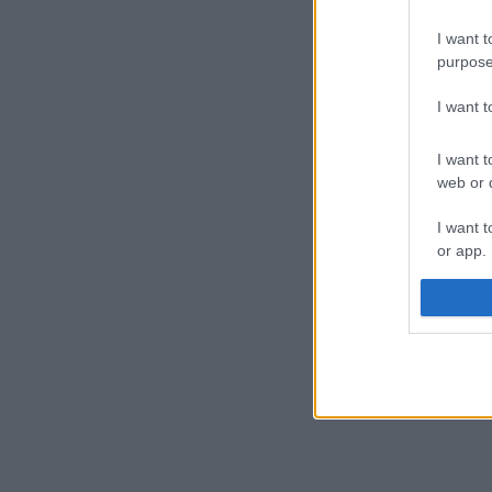
I want t
purpose
I want 
I want t
web or d
I want t
or app.
I want t
I want t
authenti