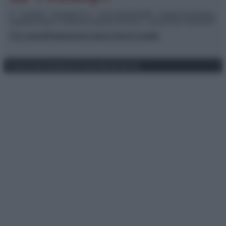
© – TvDaily.it – Anicaflash S.r.l. – P.Iva 01816001000 – Testata Giornalistica
registrata presso il Tribunale ordinario di Roma, n° 35/2019 del 14/03/2019
Chi siamo
Redazione
Codice Etico
Contatti
Privacy Policy
Preferenze privacy
Mappa del sito