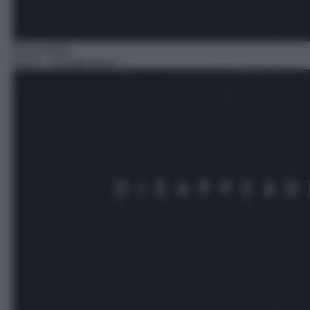
Docureality
05:10
– Disappeared