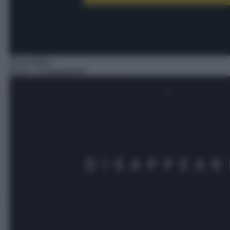
Docureality
04:10
– Disappeared