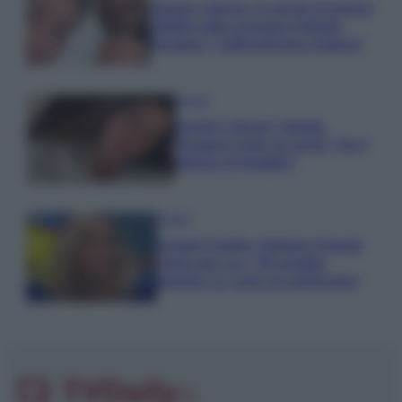
Uomini e Donne, le parole di Andrea
Zelletta sulla compagna Natalia
Paragoni: “L’affronteremo insieme”
Gossip
Uomini e Donne, Natalia
Paragoni rivela sui social: “Ho il
linfoma di Hodgkin”
Gossip
Grande Fratello, Stefania Orlando
rivela solo ora: “Mi sarebbe
piaciuto un ruolo da opinionista”