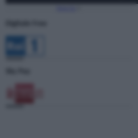
Torna Su
Digitale Free
Sky Pay