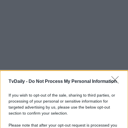
TvDaily -
Do Not Process My Personal Information
If you wish to opt-out of the sale, sharing to third parties, or
processing of your personal or sensitive information for
targeted advertising by us, please use the below opt-out
section to confirm your selection.
Please note that after your opt-out request is processed you