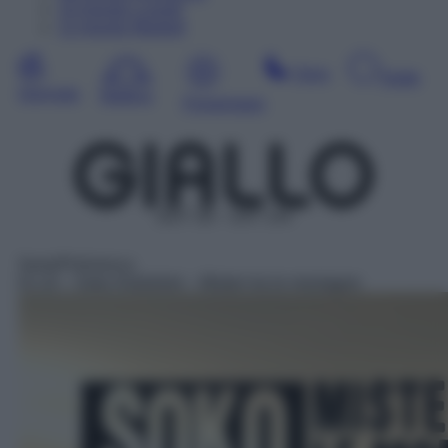
10
Agosto
Lunedì
11
Agosto
Martedì
Sera
Notte
Giornata
Mattina
Pomeriggio
DDT 38 – SAT 144
Serie/Poliziesca
01:10
– Soko Kitzbühel – Misteri tra le montagne