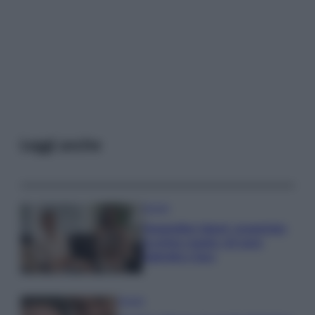
Leggi anche
Gossip
Temptation Island, presentata
la prima coppia: chi sono
Gabriele e Sara
Gossip