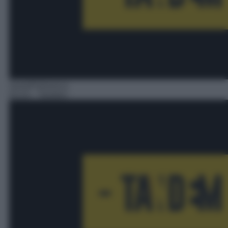
Serie/Poliziesca
03:10
– Tandem