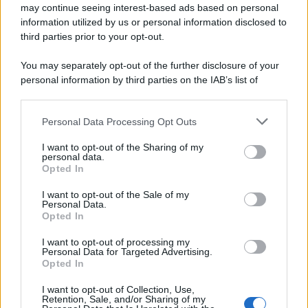
may continue seeing interest-based ads based on personal
information utilized by us or personal information disclosed to
third parties prior to your opt-out.
You may separately opt-out of the further disclosure of your
personal information by third parties on the IAB’s list of
downstream participants.
Personal Data Processing Opt Outs
This information may also be disclosed by us to third parties
on the IAB’s List of Downstream Participants that may further
I want to opt-out of the Sharing of my
disclose it to other third parties.
personal data.
Opted In
Please note that this website/app uses one or more Google
services and may gather and store information including but
I want to opt-out of the Sale of my
Personal Data.
not limited to your visit or usage behaviour. You may click to
Opted In
grant or deny consent to Google and its third-party tags to
use your data for below specified purposes in below Google
I want to opt-out of processing my
consent section.
Personal Data for Targeted Advertising.
Opted In
I want to opt-out of Collection, Use,
Retention, Sale, and/or Sharing of my