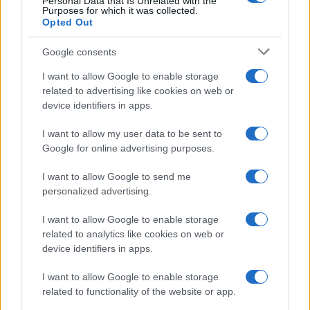
Personal Data that Is Unrelated with the
Purposes for which it was collected.
Opted Out
Google consents
I want to allow Google to enable storage
related to advertising like cookies on web or
device identifiers in apps.
I want to allow my user data to be sent to
Google for online advertising purposes.
I want to allow Google to send me
personalized advertising.
I want to allow Google to enable storage
related to analytics like cookies on web or
device identifiers in apps.
I want to allow Google to enable storage
related to functionality of the website or app.