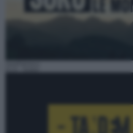
Serie/Poliziesca
02:10
– Tandem