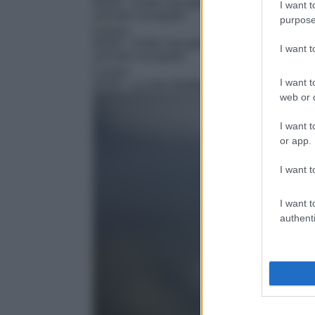
03:25
– In bici con gusto
I want t
purpose
Cucina
03:30
– In bici con gusto
I want 
Cucina
I want t
04:00
– La mia Sardegna
web or d
I want t
or app.
I want t
I want t
authenti