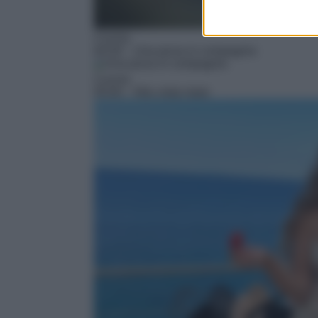
Cucina
04:30
– Una pizza in compagnia
Cucina
05:00
– Nilu vista mare