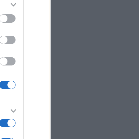
er and store
to grant or
ed purposes