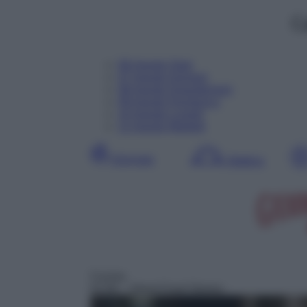
C
06
Agosto
Oggi
07
Agosto
Domani
08
Agosto
Dopodomani
09
Agosto
Domenica
10
Agosto
Lunedì
11
Agosto
Martedì
Giornata
Mattina
Cucina
01:00
– Street Food Stories