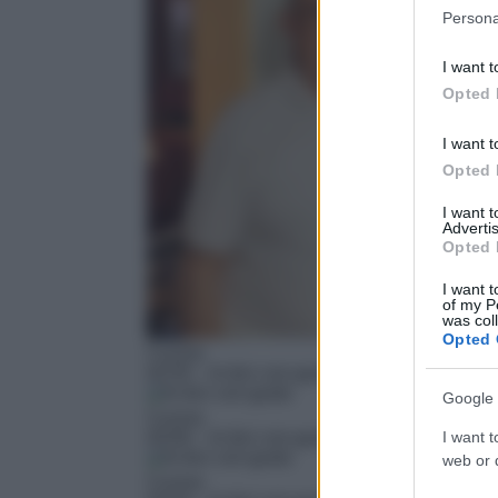
Please note
Persona
information 
deny consent
I want t
in below Go
Opted 
I want t
Opted 
I want 
Advertis
Opted 
I want t
of my P
was col
Opted 
Cucina
02:55
– In bici con gusto
Google 
Cucina
03:00
– In bici con gusto
I want t
web or d
Cucina