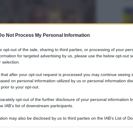
Do Not Process My Personal Information
to opt-out of the sale, sharing to third parties, or processing of your per
formation for targeted advertising by us, please use the below opt-out s
 selection.
 that after your opt-out request is processed you may continue seeing i
ased on personal information utilized by us or personal information dis
 prior to your opt-out.
rately opt-out of the further disclosure of your personal information by
he IAB’s list of downstream participants.
tion may also be disclosed by us to third parties on the IAB’s List of 
 that may further disclose it to other third parties.