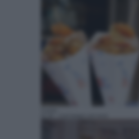
Cucina
01:30
– Così lontani così vicini