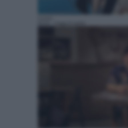
Cucina
05:30
– Viaggi di spirito