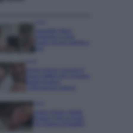
Gossip
Temptation Island,
presentata la prima
coppia: chi sono Gabriele e
Sara
Gossip
Uomini e Donne, le parole di
Andrea Zelletta sulla compagna
Natalia Paragoni:
“L’affronteremo insieme”
Gossip
Uomini e Donne, Natalia
Paragoni rivela sui social:
“Ho il linfoma di Hodgkin”