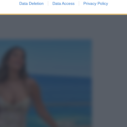
Data Deletion
Data Access
Privacy Policy