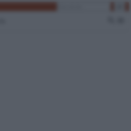
Cerca
 Tv