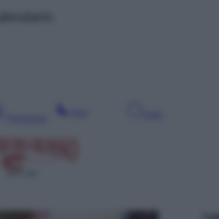
alendario
Sera
Notte
Pomeriggio
SAT 133
Leg