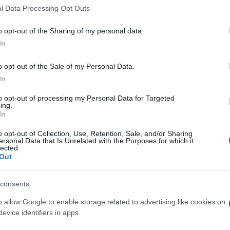
 that this website/app uses one or more Google services and may gath
l Data Processing Opt Outs
including but not limited to your visit or usage behaviour. You may click 
 to Google and its third-party tags to use your data for below specifi
o opt-out of the Sharing of my personal data.
ogle consent section.
In
o opt-out of the Sale of my Personal Data.
In
to opt-out of processing my Personal Data for Targeted
ing.
In
o opt-out of Collection, Use, Retention, Sale, and/or Sharing
ersonal Data that Is Unrelated with the Purposes for which it
lected.
Out
consents
o allow Google to enable storage related to advertising like cookies on
evice identifiers in apps.