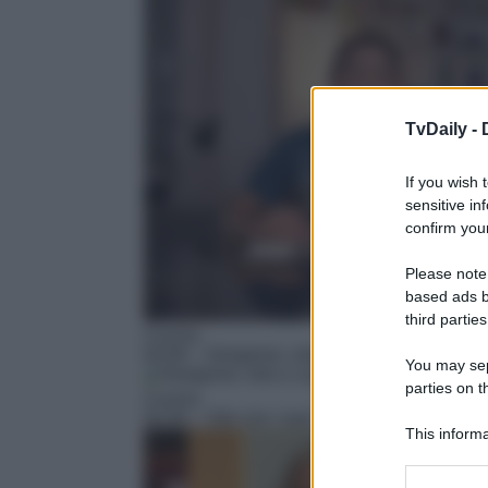
TvDaily -
If you wish 
sensitive in
confirm your
Please note
based ads b
third parties
Cucina
02:00
– Giorgione: orto e cucina – Cilento
You may sepa
parties on t
Cucina
02:30
– Vito con i suoi
This informa
Participants