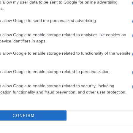
o allow my user data to be sent to Google for online advertising
s.
to allow Google to send me personalized advertising.
o allow Google to enable storage related to analytics like cookies on
evice identifiers in apps.
o allow Google to enable storage related to functionality of the website
o allow Google to enable storage related to personalization.
o allow Google to enable storage related to security, including
cation functionality and fraud prevention, and other user protection.
CONFIRM