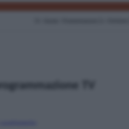
TV
Gossip
Programmazione Tv
Film
Serie
rogrammazione TV
i canali
Digitale
Sky