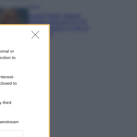
Gossip
Grande Fratello, Stefania
Orlando rivela solo ora: “Mi
sarebbe piaciuto un ruolo da
opinionista”
sonal or
ection to
nterest-
closed to
 third
Downstream