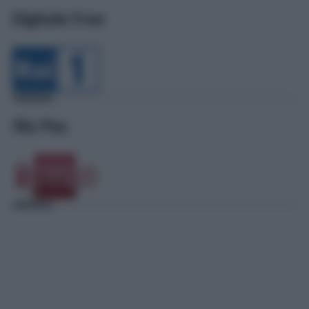
Digitale Free
Sky Pay