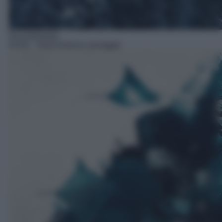
Documentario
04:40
– Nord America selvaggio