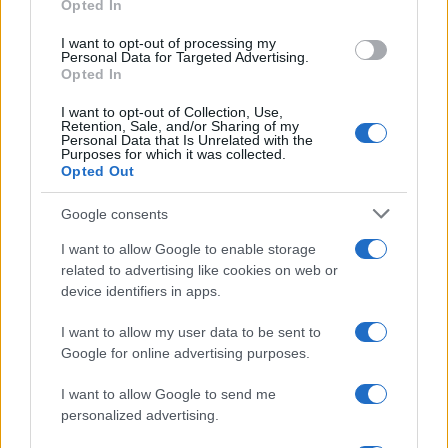
Opted In
grant or deny consent to Google and its third-party tags to
use your data for below specified purposes in below Google
I want to opt-out of processing my
consent section.
Personal Data for Targeted Advertising.
Opted In
I want to opt-out of Collection, Use,
Retention, Sale, and/or Sharing of my
Personal Data that Is Unrelated with the
Purposes for which it was collected.
Opted Out
Google consents
I want to allow Google to enable storage
related to advertising like cookies on web or
device identifiers in apps.
I want to allow my user data to be sent to
Google for online advertising purposes.
I want to allow Google to send me
personalized advertising.