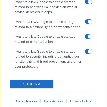
I want to allow Google to enable storage
related to analytics like cookies on web or
device identifiers in apps.
I want to allow Google to enable storage
related to functionality of the website or app.
I want to allow Google to enable storage
related to personalization.
I want to allow Google to enable storage
related to security, including authentication
functionality and fraud prevention, and other
user protection.
CONFIRM
Data Deletion
Data Access
Privacy Policy