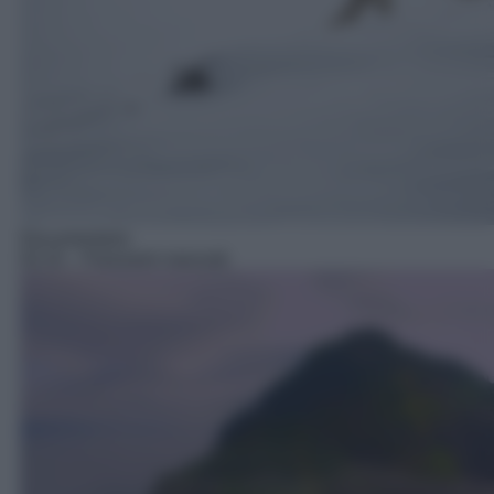
Documentario
02:10
– Panorami nascosti