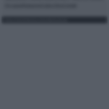
Chi siamo
Redazione
Codice Etico
Contatti
Privacy Policy
Preferenze privacy
Mappa del sito