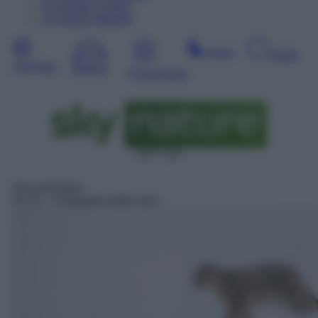
10
Agosto
Lunedì
11
Agosto
Martedì
Sera
Notte
Giornata
Mattina
Pomeriggio
SAT 124
Documentario
01:15
– Il leopardo delle nevi