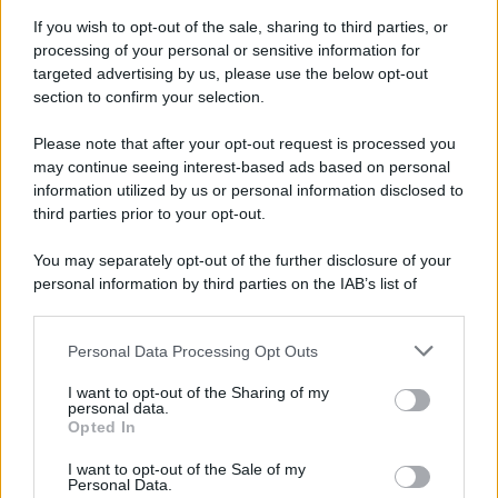
If you wish to opt-out of the sale, sharing to third parties, or
processing of your personal or sensitive information for
targeted advertising by us, please use the below opt-out
section to confirm your selection.
Please note that after your opt-out request is processed you
may continue seeing interest-based ads based on personal
information utilized by us or personal information disclosed to
third parties prior to your opt-out.
You may separately opt-out of the further disclosure of your
personal information by third parties on the IAB’s list of
downstream participants.
Personal Data Processing Opt Outs
This information may also be disclosed by us to third parties
on the IAB’s List of Downstream Participants that may further
I want to opt-out of the Sharing of my
disclose it to other third parties.
personal data.
Opted In
Please note that this website/app uses one or more Google
services and may gather and store information including but
I want to opt-out of the Sale of my
Personal Data.
not limited to your visit or usage behaviour. You may click to