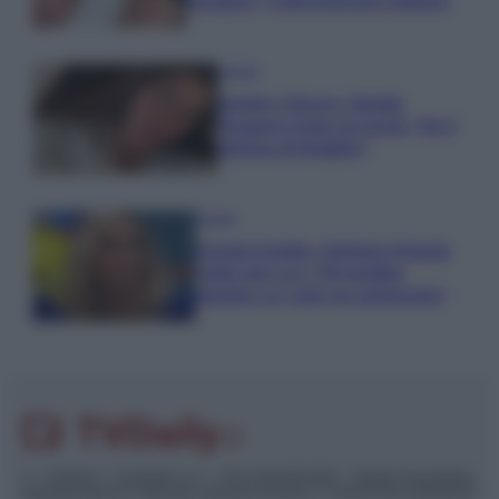
Paragoni: “L’affronteremo insieme”
Gossip
Uomini e Donne, Natalia
Paragoni rivela sui social: “Ho il
linfoma di Hodgkin”
Gossip
Grande Fratello, Stefania Orlando
rivela solo ora: “Mi sarebbe
piaciuto un ruolo da opinionista”
© – TvDaily.it – Anicaflash S.r.l. – P.Iva 01816001000 – Testata Giornalistica
registrata presso il Tribunale ordinario di Roma, n° 35/2019 del 14/03/2019