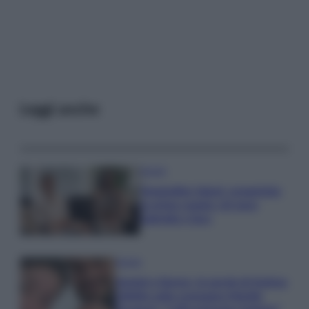
Leggi anche
Gossip
Temptation Island, presentata
la prima coppia: chi sono
Gabriele e Sara
Gossip
Uomini e Donne, le parole di Andrea
Zelletta sulla compagna Natalia