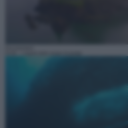
Documentario
03:00
– I segreti delle acque incantate