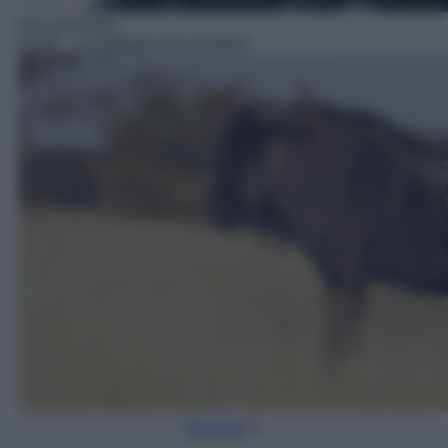
Documentario
05:35
– La battaglia dei predatori
Torna Su