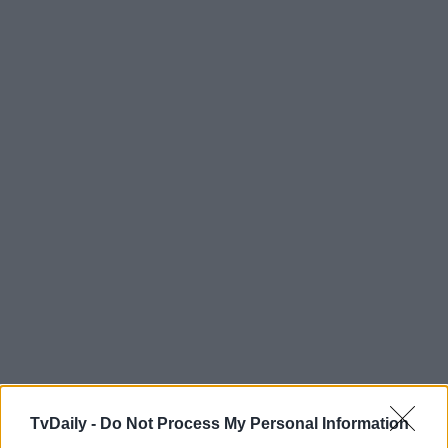
TvDaily -
Do Not Process My Personal Information