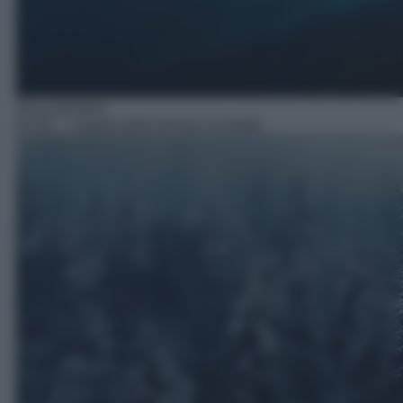
Documentario
03:50
– I segreti delle foreste incantate