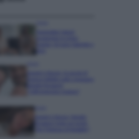
Gossip
Temptation Island,
presentata la prima
coppia: chi sono Gabriele e
Sara
Gossip
Uomini e Donne, le parole di
Andrea Zelletta sulla compagna
Natalia Paragoni:
“L’affronteremo insieme”
Gossip
Uomini e Donne, Natalia
Paragoni rivela sui social:
“Ho il linfoma di Hodgkin”