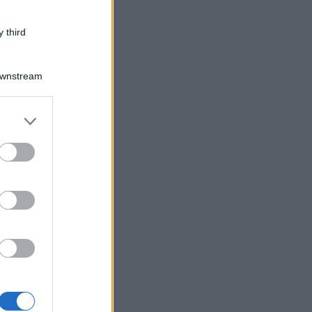
 third
Downstream
er and store
to grant or
ed purposes