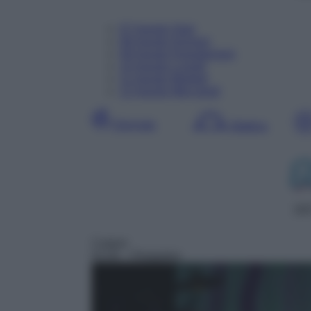
07
Agosto
Oggi
08
Agosto
Domani
09
Agosto
Dopodomani
10
Agosto
Lunedì
11
Agosto
Martedì
12
Agosto
Mercoledì
Giornata
Mattina
DD
Cartoni
01:05
– Floopaloo