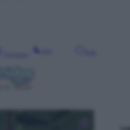
Sera
Notte
Pomeriggio
T 44 – SAT 627
Leg