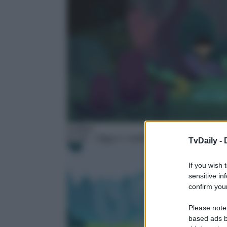
Cartoni
01:45
– Oggy e i maledetti scarafaggi – Next
TvDaily -
If you wish 
sensitive in
confirm your
Please note
based ads b