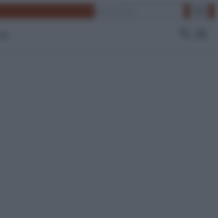
Cerca
 Tv