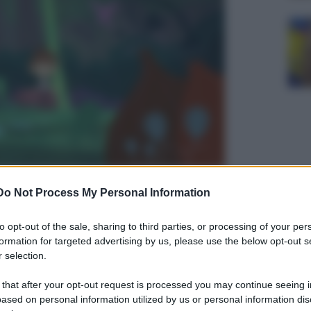
 generation
Do Not Process My Personal Information
to opt-out of the sale, sharing to third parties, or processing of your per
formation for targeted advertising by us, please use the below opt-out s
 selection.
 that after your opt-out request is processed you may continue seeing i
ased on personal information utilized by us or personal information dis