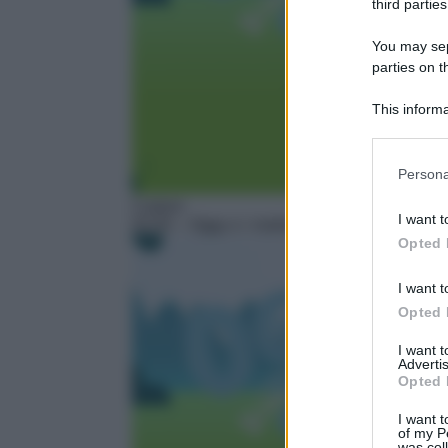
third parties
You may sepa
parties on t
This informa
Participants
Please note
Persona
information 
Cartoni
deny consent
I want t
02:05
– Oggy e i maledetti scarafaggi – Next
in below Go
Opted 
I want t
Opted 
I want 
Advertis
Opted 
I want t
of my P
was col