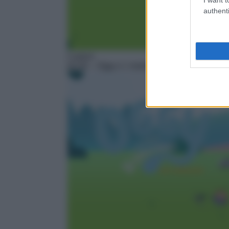
authenti
Cartoni
02:50
– Oggy e i maledetti scarafaggi – Next