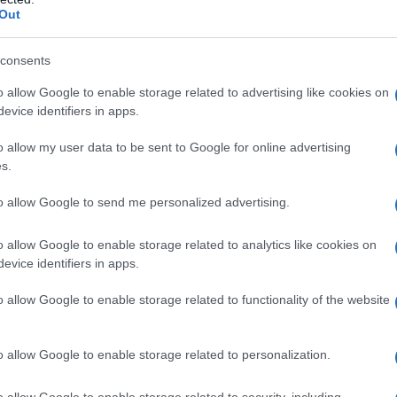
Out
consents
o allow Google to enable storage related to advertising like cookies on
evice identifiers in apps.
o allow my user data to be sent to Google for online advertising
 generation
s.
to allow Google to send me personalized advertising.
o allow Google to enable storage related to analytics like cookies on
evice identifiers in apps.
o allow Google to enable storage related to functionality of the website
o allow Google to enable storage related to personalization.
o allow Google to enable storage related to security, including