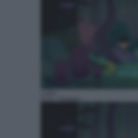
Cartoni
01:25
– Floopaloo