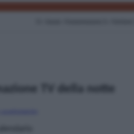
TV
Gossip
Programmazione Tv
Film
Serie
azione TV della notte
i canali
Digitale
Sky
alendario