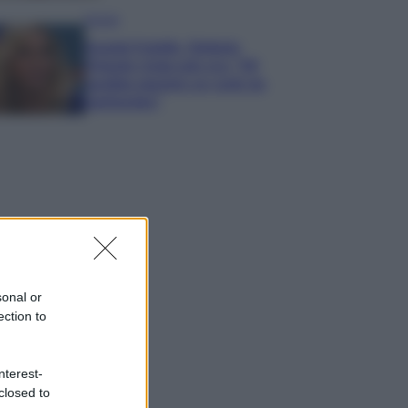
Gossip
Grande Fratello, Stefania
Orlando rivela solo ora: “Mi
sarebbe piaciuto un ruolo da
opinionista”
sonal or
ection to
nterest-
closed to