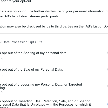
 prior to your opt-out.
rately opt-out of the further disclosure of your personal information by
he IAB’s list of downstream participants.
tion may also be disclosed by us to third parties on the IAB’s List of 
 that may further disclose it to other third parties.
 that this website/app uses one or more Google services and may gath
l Data Processing Opt Outs
including but not limited to your visit or usage behaviour. You may click 
 to Google and its third-party tags to use your data for below specifi
o opt-out of the Sharing of my personal data.
 generation
ogle consent section.
In
o opt-out of the Sale of my Personal Data.
In
to opt-out of processing my Personal Data for Targeted
ing.
In
o opt-out of Collection, Use, Retention, Sale, and/or Sharing
ersonal Data that Is Unrelated with the Purposes for which it
lected.