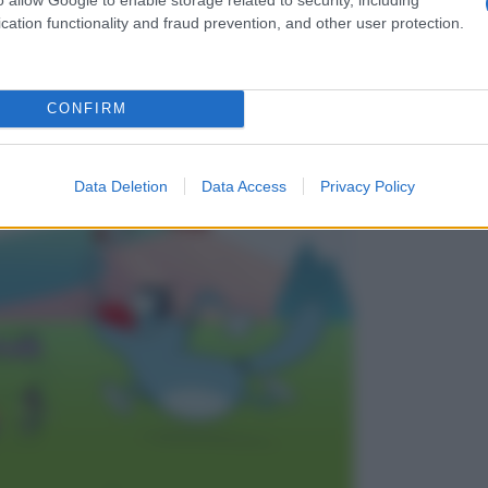
cation functionality and fraud prevention, and other user protection.
CONFIRM
 generation
Data Deletion
Data Access
Privacy Policy