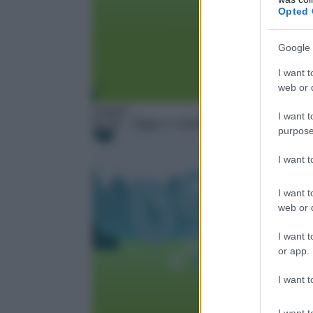
Opted 
Google 
I want t
web or d
Cartoni
I want t
02:30
– Oggy e i maledetti scarafaggi – Next
purpose
I want 
I want t
web or d
I want t
or app.
I want t
I want t