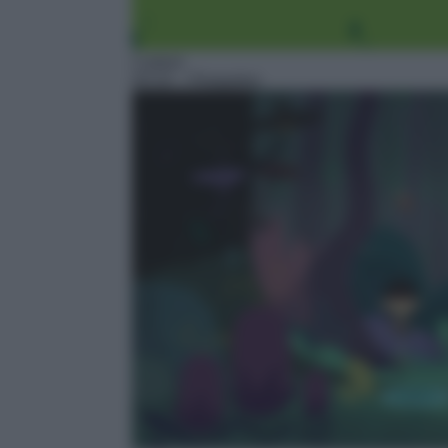
Cartoni
03:10
– Floopaloo