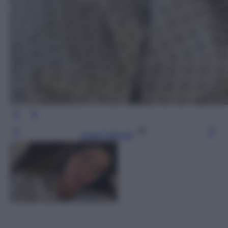
Leggi l’articolo