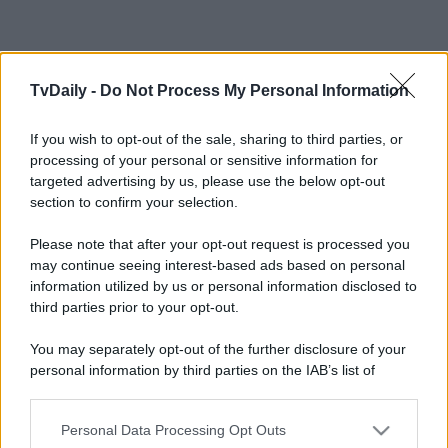
TvDaily -
Do Not Process My Personal Information
If you wish to opt-out of the sale, sharing to third parties, or
processing of your personal or sensitive information for
targeted advertising by us, please use the below opt-out
section to confirm your selection.
Please note that after your opt-out request is processed you
may continue seeing interest-based ads based on personal
information utilized by us or personal information disclosed to
third parties prior to your opt-out.
You may separately opt-out of the further disclosure of your
personal information by third parties on the IAB’s list of
downstream participants.
Personal Data Processing Opt Outs
This information may also be disclosed by us to third parties