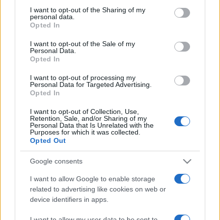
on the IAB’s List of Downstream Participants that may further
I want to opt-out of the Sharing of my
disclose it to other third parties.
personal data.
Opted In
Please note that this website/app uses one or more Google
services and may gather and store information including but
I want to opt-out of the Sale of my
Personal Data.
not limited to your visit or usage behaviour. You may click to
Opted In
grant or deny consent to Google and its third-party tags to
use your data for below specified purposes in below Google
I want to opt-out of processing my
consent section.
Personal Data for Targeted Advertising.
Opted In
I want to opt-out of Collection, Use,
Retention, Sale, and/or Sharing of my
Personal Data that Is Unrelated with the
Purposes for which it was collected.
Opted Out
Google consents
I want to allow Google to enable storage
related to advertising like cookies on web or
device identifiers in apps.
I want to allow my user data to be sent to