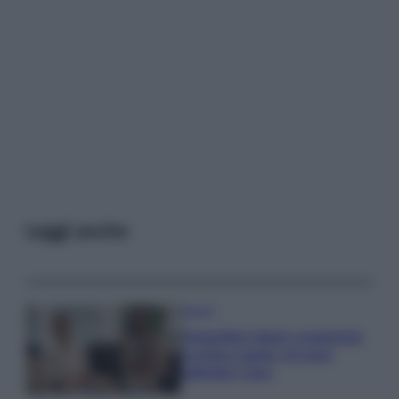
Leggi anche
Gossip
Temptation Island, presentata
la prima coppia: chi sono
Gabriele e Sara