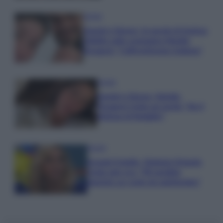
Gossip
Uomini e Donne, le parole di Andrea
Zelletta sulla compagna Natalia
Paragoni: “L’affronteremo insieme”
Gossip
Uomini e Donne, Natalia
Paragoni rivela sui social: “Ho il
linfoma di Hodgkin”
Gossip
Grande Fratello, Stefania Orlando
rivela solo ora: “Mi sarebbe
piaciuto un ruolo da opinionista”