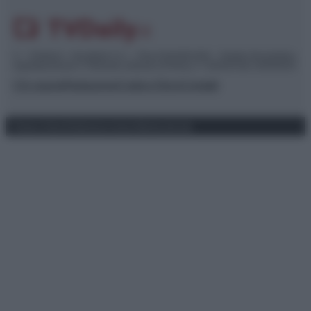
© – TvDaily.it – Anicaflash S.r.l. – P.Iva 01816001000 – Testata Giornalistica
registrata presso il Tribunale ordinario di Roma, n° 35/2019 del 14/03/2019
Chi siamo
Redazione
Codice Etico
Contatti
Privacy Policy
Preferenze privacy
Mappa del sito