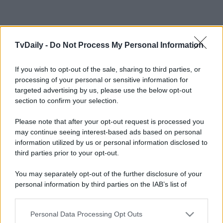
TvDaily -
Do Not Process My Personal Information
If you wish to opt-out of the sale, sharing to third parties, or
processing of your personal or sensitive information for
targeted advertising by us, please use the below opt-out
section to confirm your selection.
Please note that after your opt-out request is processed you
may continue seeing interest-based ads based on personal
information utilized by us or personal information disclosed to
third parties prior to your opt-out.
You may separately opt-out of the further disclosure of your
personal information by third parties on the IAB’s list of
downstream participants.
Personal Data Processing Opt Outs
This information may also be disclosed by us to third parties