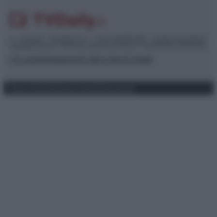
© – TvDaily.it – Anicaflash S.r.l. – P.Iva 01816001000 – Testata Giornalistica
registrata presso il Tribunale ordinario di Roma, n° 35/2019 del 14/03/2019
Chi siamo
Redazione
Codice Etico
Contatti
Privacy Policy
Preferenze privacy
Mappa del sito