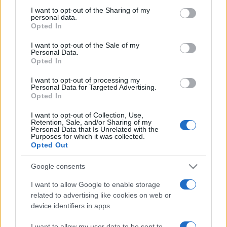
on the IAB’s List of Downstream Participants that may further
I want to opt-out of the Sharing of my
disclose it to other third parties.
personal data.
Opted In
Please note that this website/app uses one or more Google
services and may gather and store information including but
I want to opt-out of the Sale of my
Personal Data.
not limited to your visit or usage behaviour. You may click to
Opted In
grant or deny consent to Google and its third-party tags to
use your data for below specified purposes in below Google
I want to opt-out of processing my
consent section.
Personal Data for Targeted Advertising.
Opted In
I want to opt-out of Collection, Use,
Retention, Sale, and/or Sharing of my
Personal Data that Is Unrelated with the
Purposes for which it was collected.
Opted Out
Google consents
I want to allow Google to enable storage
related to advertising like cookies on web or
device identifiers in apps.
I want to allow my user data to be sent to