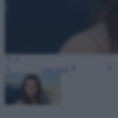
Leggi l’articolo