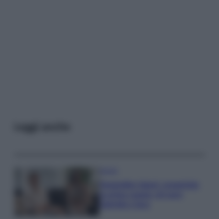
Leggi anche
Gossip
Temptation Island, presentata
la prima coppia: chi sono
Gabriele e Sara