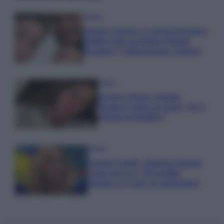
Gossip
Uomini e Donne, le parole di Andrea
Zelletta sulla compagna Natalia
Paragoni: “L’affronteremo insieme”
Gossip
Uomini e Donne, Natalia
Paragoni rivela sui social: “Ho il
linfoma di Hodgkin”
Gossip
Grande Fratello, Stefania Orlando
rivela solo ora: “Mi sarebbe
piaciuto un ruolo da opinionista”