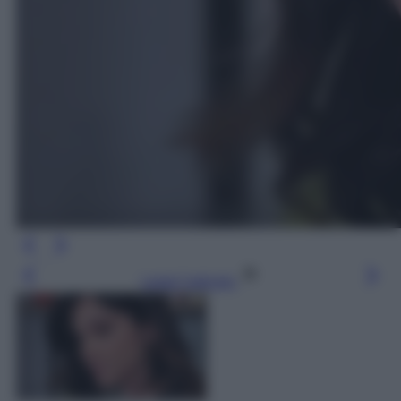
Leggi l’articolo