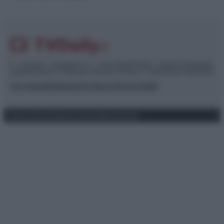
© – TvDaily.it – Anicaflash S.r.l. – P.Iva 01816001000 – Testata Giornalistica
registrata presso il Tribunale ordinario di Roma, n° 35/2019 del 14/03/2019
Chi siamo
Redazione
Codice Etico
Contatti
Privacy Policy
Preferenze privacy
Mappa del sito