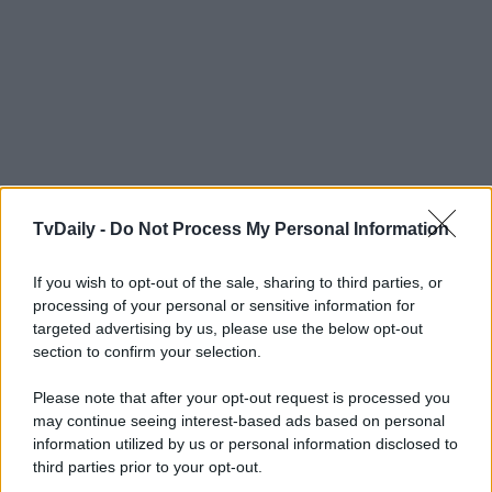
TvDaily -
Do Not Process My Personal Information
If you wish to opt-out of the sale, sharing to third parties, or
processing of your personal or sensitive information for
targeted advertising by us, please use the below opt-out
section to confirm your selection.
Please note that after your opt-out request is processed you
may continue seeing interest-based ads based on personal
information utilized by us or personal information disclosed to
third parties prior to your opt-out.