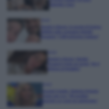
Gabriele e Sara
Gossip
Uomini e Donne, le parole di Andrea
Zelletta sulla compagna Natalia
Paragoni: “L’affronteremo insieme”
Gossip
Uomini e Donne, Natalia
Paragoni rivela sui social: “Ho il
linfoma di Hodgkin”
Gossip
Grande Fratello, Stefania Orlando
rivela solo ora: “Mi sarebbe
piaciuto un ruolo da opinionista”