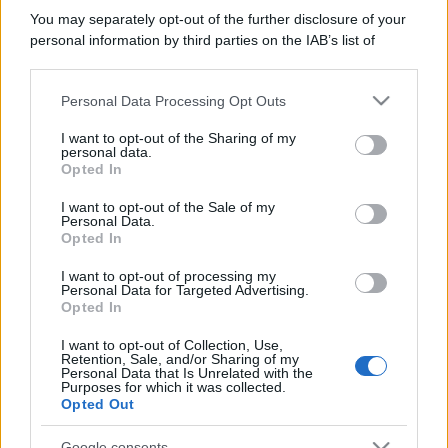
You may separately opt-out of the further disclosure of your
personal information by third parties on the IAB’s list of
downstream participants.
Personal Data Processing Opt Outs
This information may also be disclosed by us to third parties
on the IAB’s List of Downstream Participants that may further
I want to opt-out of the Sharing of my
disclose it to other third parties.
personal data.
Opted In
Please note that this website/app uses one or more Google
services and may gather and store information including but
I want to opt-out of the Sale of my
Personal Data.
not limited to your visit or usage behaviour. You may click to
Opted In
grant or deny consent to Google and its third-party tags to
use your data for below specified purposes in below Google
I want to opt-out of processing my
consent section.
Personal Data for Targeted Advertising.
Opted In
I want to opt-out of Collection, Use,
Retention, Sale, and/or Sharing of my
Personal Data that Is Unrelated with the
Purposes for which it was collected.
Opted Out
Google consents