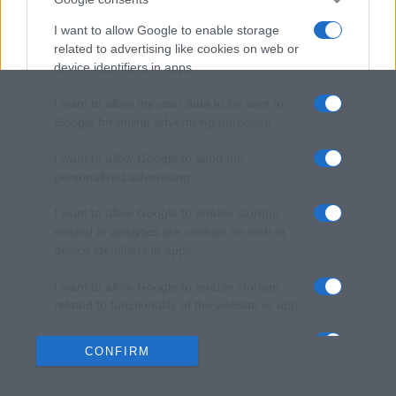
I want to allow Google to enable storage
related to advertising like cookies on web or
device identifiers in apps.
I want to allow my user data to be sent to
Google for online advertising purposes.
I want to allow Google to send me
personalized advertising.
I want to allow Google to enable storage
related to analytics like cookies on web or
device identifiers in apps.
I want to allow Google to enable storage
related to functionality of the website or app.
I want to allow Google to enable storage
CONFIRM
related to personalization.