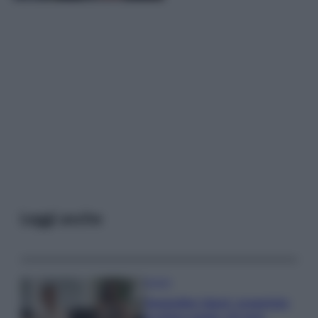
Leggi anche
Gossip
Temptation Island, presentata
la prima coppia: chi sono