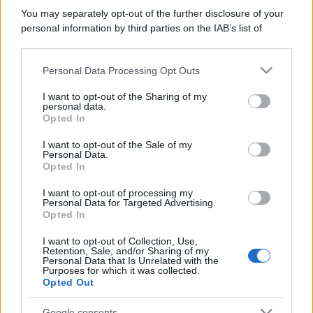
You may separately opt-out of the further disclosure of your
personal information by third parties on the IAB’s list of
downstream participants.
Personal Data Processing Opt Outs
This information may also be disclosed by us to third parties
on the IAB’s List of Downstream Participants that may further
I want to opt-out of the Sharing of my
disclose it to other third parties.
personal data.
Opted In
Please note that this website/app uses one or more Google
services and may gather and store information including but
I want to opt-out of the Sale of my
Personal Data.
not limited to your visit or usage behaviour. You may click to
Opted In
grant or deny consent to Google and its third-party tags to
use your data for below specified purposes in below Google
I want to opt-out of processing my
consent section.
Personal Data for Targeted Advertising.
Opted In
I want to opt-out of Collection, Use,
Retention, Sale, and/or Sharing of my
Personal Data that Is Unrelated with the
Purposes for which it was collected.
Opted Out
Google consents