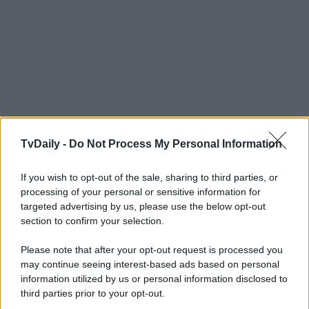
TvDaily -
Do Not Process My Personal Information
If you wish to opt-out of the sale, sharing to third parties, or
processing of your personal or sensitive information for
targeted advertising by us, please use the below opt-out
section to confirm your selection.
Please note that after your opt-out request is processed you
may continue seeing interest-based ads based on personal
information utilized by us or personal information disclosed to
third parties prior to your opt-out.