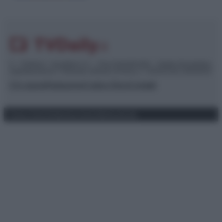
© – TvDaily.it – Anicaflash S.r.l. – P.Iva 01816001000 – Testata Giornalistica
registrata presso il Tribunale ordinario di Roma, n° 35/2019 del 14/03/2019
Chi siamo
Redazione
Codice Etico
Contatti
Privacy Policy
Preferenze privacy
Mappa del sito