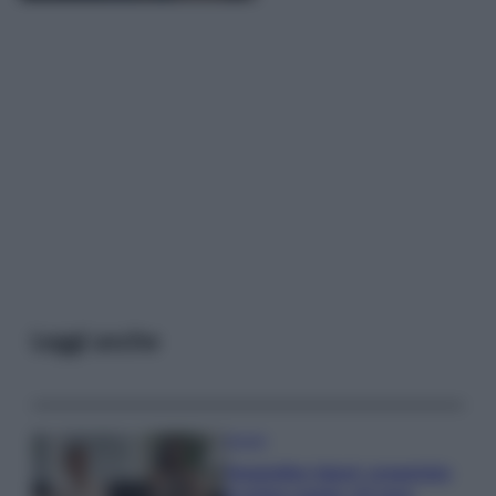
Leggi anche
Gossip
Temptation Island, presentata
la prima coppia: chi sono