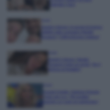
Gabriele e Sara
Gossip
Uomini e Donne, le parole di Andrea
Zelletta sulla compagna Natalia
Paragoni: “L’affronteremo insieme”
Gossip
Uomini e Donne, Natalia
Paragoni rivela sui social: “Ho il
linfoma di Hodgkin”
Gossip
Grande Fratello, Stefania Orlando
rivela solo ora: “Mi sarebbe
piaciuto un ruolo da opinionista”