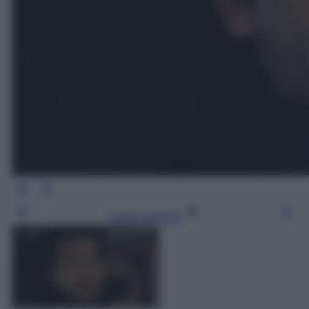
Leggi l’articolo