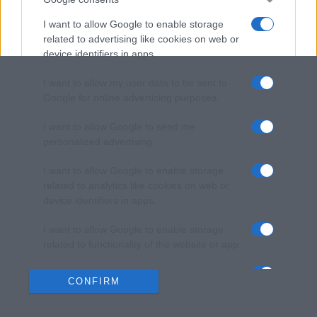
I want to allow Google to enable storage
related to advertising like cookies on web or
device identifiers in apps.
I want to allow my user data to be sent to
Google for online advertising purposes.
I want to allow Google to send me
personalized advertising.
I want to allow Google to enable storage
related to analytics like cookies on web or
device identifiers in apps.
I want to allow Google to enable storage
related to functionality of the website or app.
I want to allow Google to enable storage
CONFIRM
related to personalization.