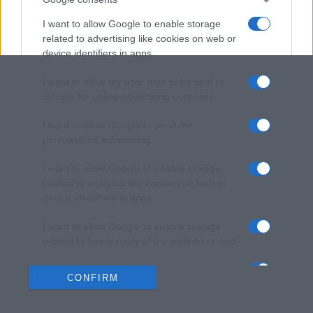
I want to allow Google to enable storage
related to advertising like cookies on web or
device identifiers in apps.
I want to allow my user data to be sent to
Google for online advertising purposes.
I want to allow Google to send me
personalized advertising.
I want to allow Google to enable storage
related to analytics like cookies on web or
device identifiers in apps.
I want to allow Google to enable storage
related to functionality of the website or app.
I want to allow Google to enable storage
CONFIRM
related to personalization.