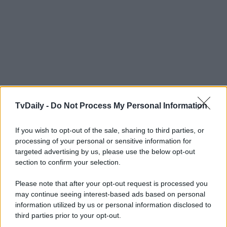
TvDaily -
Do Not Process My Personal Information
If you wish to opt-out of the sale, sharing to third parties, or
processing of your personal or sensitive information for
targeted advertising by us, please use the below opt-out
section to confirm your selection.
Please note that after your opt-out request is processed you
may continue seeing interest-based ads based on personal
information utilized by us or personal information disclosed to
third parties prior to your opt-out.