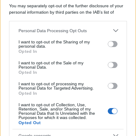
You may separately opt-out of the further disclosure of your
personal information by third parties on the IAB’s list of
downstream participants.
Personal Data Processing Opt Outs
This information may also be disclosed by us to third parties
on the IAB’s List of Downstream Participants that may further
I want to opt-out of the Sharing of my
disclose it to other third parties.
personal data.
Opted In
Please note that this website/app uses one or more Google
services and may gather and store information including but
I want to opt-out of the Sale of my
Personal Data.
not limited to your visit or usage behaviour. You may click to
Opted In
grant or deny consent to Google and its third-party tags to
use your data for below specified purposes in below Google
I want to opt-out of processing my
consent section.
Personal Data for Targeted Advertising.
Opted In
I want to opt-out of Collection, Use,
Retention, Sale, and/or Sharing of my
Personal Data that Is Unrelated with the
Purposes for which it was collected.
Opted Out
Google consents