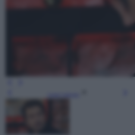
Leggi l’articolo