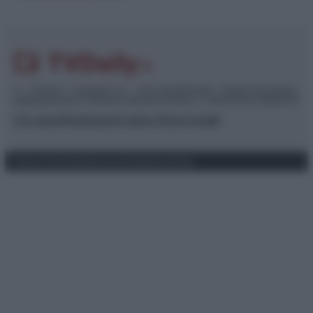
© – TvDaily.it – Anicaflash S.r.l. – P.Iva 01816001000 – Testata Giornalistica
registrata presso il Tribunale ordinario di Roma, n° 35/2019 del 14/03/2019
Chi siamo
Redazione
Codice Etico
Contatti
Privacy Policy
Preferenze privacy
Mappa del sito