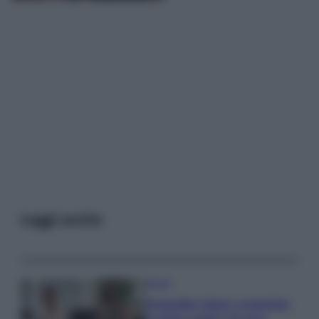
Leggi anche
Gossip
Temptation Island, presentata
la prima coppia: chi sono