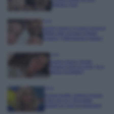
Gabriele e Sara
Gossip
Uomini e Donne, le parole di Andrea
Zelletta sulla compagna Natalia
Paragoni: “L’affronteremo insieme”
Gossip
Uomini e Donne, Natalia
Paragoni rivela sui social: “Ho il
linfoma di Hodgkin”
Gossip
Grande Fratello, Stefania Orlando
rivela solo ora: “Mi sarebbe
piaciuto un ruolo da opinionista”