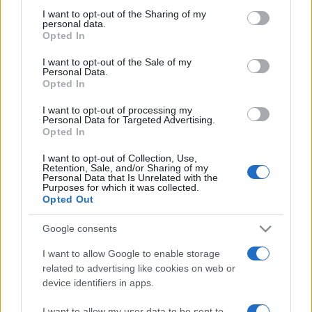
on the IAB’s List of Downstream Participants that may further
I want to opt-out of the Sharing of my
disclose it to other third parties.
personal data.
Opted In
Please note that this website/app uses one or more Google
services and may gather and store information including but
I want to opt-out of the Sale of my
Personal Data.
not limited to your visit or usage behaviour. You may click to
Opted In
grant or deny consent to Google and its third-party tags to
use your data for below specified purposes in below Google
I want to opt-out of processing my
consent section.
Personal Data for Targeted Advertising.
Opted In
I want to opt-out of Collection, Use,
Retention, Sale, and/or Sharing of my
Personal Data that Is Unrelated with the
Purposes for which it was collected.
Opted Out
Google consents
I want to allow Google to enable storage
related to advertising like cookies on web or
device identifiers in apps.
I want to allow my user data to be sent to