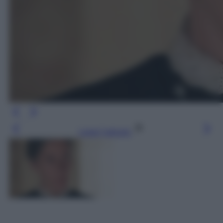
Leggi l’articolo