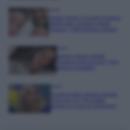
Gossip
Uomini e Donne, le parole di Andrea
Zelletta sulla compagna Natalia
Paragoni: “L’affronteremo insieme”
Gossip
Uomini e Donne, Natalia
Paragoni rivela sui social: “Ho il
linfoma di Hodgkin”
Gossip
Grande Fratello, Stefania Orlando
rivela solo ora: “Mi sarebbe
piaciuto un ruolo da opinionista”