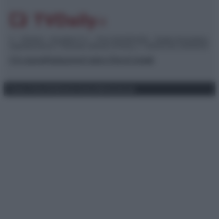
© – TvDaily.it – Anicaflash S.r.l. – P.Iva 01816001000 – Testata Giornalistica
registrata presso il Tribunale ordinario di Roma, n° 35/2019 del 14/03/2019
Chi siamo
Redazione
Codice Etico
Contatti
Privacy Policy
Preferenze privacy
Mappa del sito