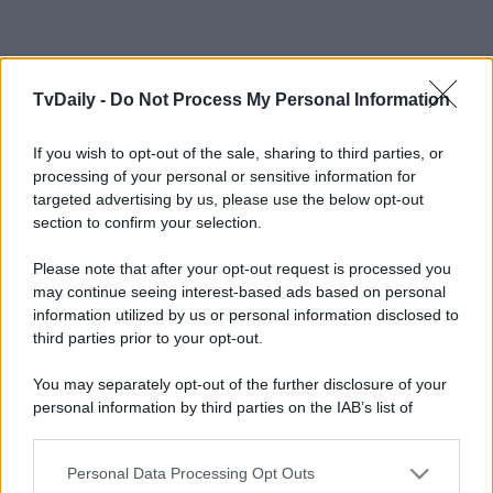
TvDaily -
Do Not Process My Personal Information
If you wish to opt-out of the sale, sharing to third parties, or
processing of your personal or sensitive information for
targeted advertising by us, please use the below opt-out
section to confirm your selection.
Please note that after your opt-out request is processed you
may continue seeing interest-based ads based on personal
information utilized by us or personal information disclosed to
third parties prior to your opt-out.
You may separately opt-out of the further disclosure of your
personal information by third parties on the IAB’s list of
downstream participants.
Personal Data Processing Opt Outs
This information may also be disclosed by us to third parties