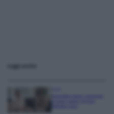
Leggi anche
Gossip
Temptation Island, presentata
la prima coppia: chi sono
Gabriele e Sara