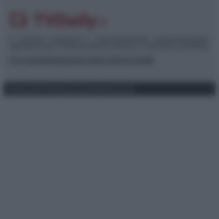
© – TvDaily.it – Anicaflash S.r.l. – P.Iva 01816001000 – Testata Giornalistica
registrata presso il Tribunale ordinario di Roma, n° 35/2019 del 14/03/2019
Chi siamo
Redazione
Codice Etico
Contatti
Privacy Policy
Preferenze privacy
Mappa del sito