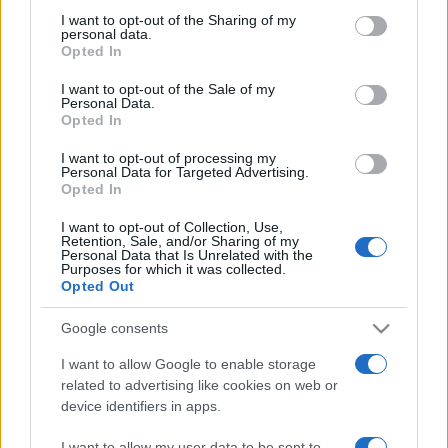
on the IAB’s List of Downstream Participants that may further
I want to opt-out of the Sharing of my
disclose it to other third parties.
personal data.
Opted In
Please note that this website/app uses one or more Google
services and may gather and store information including but
I want to opt-out of the Sale of my
Personal Data.
not limited to your visit or usage behaviour. You may click to
Opted In
grant or deny consent to Google and its third-party tags to
use your data for below specified purposes in below Google
I want to opt-out of processing my
consent section.
Personal Data for Targeted Advertising.
Opted In
I want to opt-out of Collection, Use,
Retention, Sale, and/or Sharing of my
Personal Data that Is Unrelated with the
Purposes for which it was collected.
Opted Out
Google consents
I want to allow Google to enable storage
related to advertising like cookies on web or
device identifiers in apps.
I want to allow my user data to be sent to