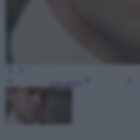
Leggi l’articolo