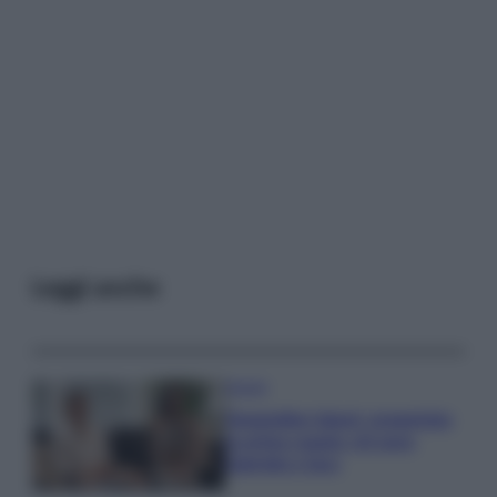
Leggi anche
Gossip
Temptation Island, presentata
la prima coppia: chi sono
Gabriele e Sara