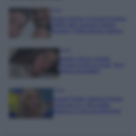
Gossip
Uomini e Donne, le parole di Andrea
Zelletta sulla compagna Natalia
Paragoni: “L’affronteremo insieme”
Gossip
Uomini e Donne, Natalia
Paragoni rivela sui social: “Ho il
linfoma di Hodgkin”
Gossip
Grande Fratello, Stefania Orlando
rivela solo ora: “Mi sarebbe
piaciuto un ruolo da opinionista”