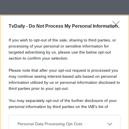
TvDaily -
Do Not Process My Personal Information
If you wish to opt-out of the sale, sharing to third parties, or
processing of your personal or sensitive information for
targeted advertising by us, please use the below opt-out
section to confirm your selection.
Please note that after your opt-out request is processed you
may continue seeing interest-based ads based on personal
information utilized by us or personal information disclosed to
third parties prior to your opt-out.
You may separately opt-out of the further disclosure of your
personal information by third parties on the IAB’s list of
downstream participants.
Personal Data Processing Opt Outs
This information may also be disclosed by us to third parties