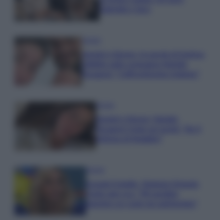
Gabriele e Sara
Gossip
Uomini e Donne, le parole di Andrea
Zelletta sulla compagna Natalia
Paragoni: “L’affronteremo insieme”
Gossip
Uomini e Donne, Natalia
Paragoni rivela sui social: “Ho il
linfoma di Hodgkin”
Gossip
Grande Fratello, Stefania Orlando
rivela solo ora: “Mi sarebbe
piaciuto un ruolo da opinionista”