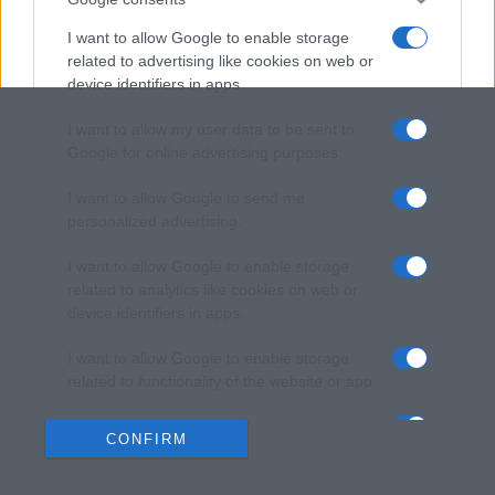
I want to allow Google to enable storage
related to advertising like cookies on web or
device identifiers in apps.
I want to allow my user data to be sent to
Google for online advertising purposes.
I want to allow Google to send me
personalized advertising.
I want to allow Google to enable storage
related to analytics like cookies on web or
device identifiers in apps.
I want to allow Google to enable storage
related to functionality of the website or app.
I want to allow Google to enable storage
CONFIRM
related to personalization.