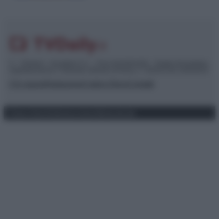
© – TvDaily.it – Anicaflash S.r.l. – P.Iva 01816001000 – Testata Giornalistica
registrata presso il Tribunale ordinario di Roma, n° 35/2019 del 14/03/2019
Chi siamo
Redazione
Codice Etico
Contatti
Privacy Policy
Preferenze privacy
Mappa del sito