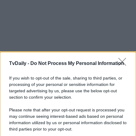
TvDaily -
Do Not Process My Personal Information
If you wish to opt-out of the sale, sharing to third parties, or
processing of your personal or sensitive information for
targeted advertising by us, please use the below opt-out
section to confirm your selection.
Please note that after your opt-out request is processed you
may continue seeing interest-based ads based on personal
information utilized by us or personal information disclosed to
third parties prior to your opt-out.