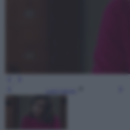
Leggi l’articolo