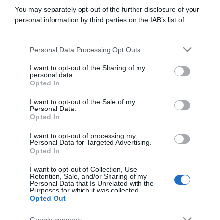
You may separately opt-out of the further disclosure of your
personal information by third parties on the IAB’s list of
downstream participants.
Personal Data Processing Opt Outs
This information may also be disclosed by us to third parties
on the IAB’s List of Downstream Participants that may further
I want to opt-out of the Sharing of my
disclose it to other third parties.
personal data.
Opted In
Please note that this website/app uses one or more Google
services and may gather and store information including but
I want to opt-out of the Sale of my
Personal Data.
not limited to your visit or usage behaviour. You may click to
Opted In
grant or deny consent to Google and its third-party tags to
use your data for below specified purposes in below Google
I want to opt-out of processing my
consent section.
Personal Data for Targeted Advertising.
Opted In
I want to opt-out of Collection, Use,
Retention, Sale, and/or Sharing of my
Personal Data that Is Unrelated with the
Purposes for which it was collected.
Opted Out
Google consents