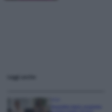
Leggi anche
Gossip
Temptation Island, presentata
la prima coppia: chi sono