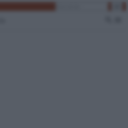
Cerca
 Tv