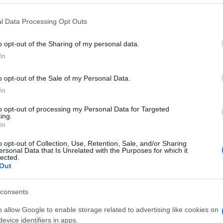
 that this website/app uses one or more Google services and may gath
l Data Processing Opt Outs
including but not limited to your visit or usage behaviour. You may click 
 to Google and its third-party tags to use your data for below specifi
o opt-out of the Sharing of my personal data.
ogle consent section.
In
o opt-out of the Sale of my Personal Data.
In
to opt-out of processing my Personal Data for Targeted
ing.
In
o opt-out of Collection, Use, Retention, Sale, and/or Sharing
ersonal Data that Is Unrelated with the Purposes for which it
lected.
Out
consents
o allow Google to enable storage related to advertising like cookies on
gi l’articolo
evice identifiers in apps.