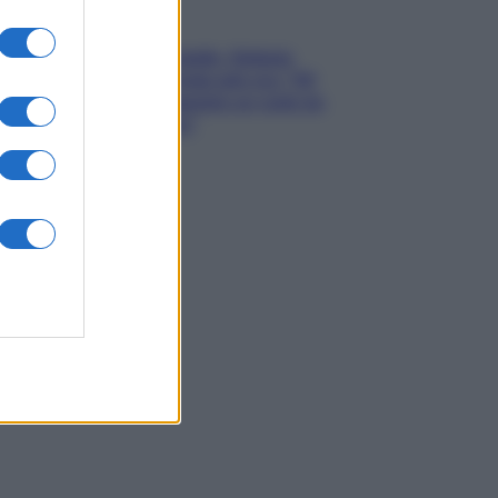
Gossip
Grande Fratello, Stefania
Orlando rivela solo ora: “Mi
sarebbe piaciuto un ruolo da
opinionista”