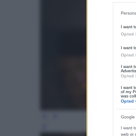
Please note
Persona
information 
deny consent
I want t
in below Go
Opted 
I want t
Opted 
I want 
Advertis
Opted 
I want t
of my P
was col
Opted 
Google 
I want t
Leg
web or d