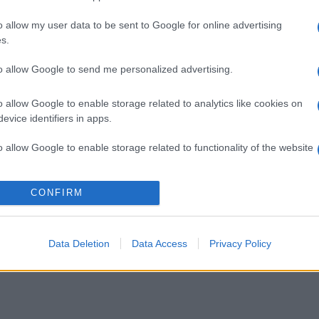
o allow my user data to be sent to Google for online advertising
s.
to allow Google to send me personalized advertising.
o allow Google to enable storage related to analytics like cookies on
evice identifiers in apps.
o allow Google to enable storage related to functionality of the website
o allow Google to enable storage related to personalization.
CONFIRM
o allow Google to enable storage related to security, including
cation functionality and fraud prevention, and other user protection.
Data Deletion
Data Access
Privacy Policy