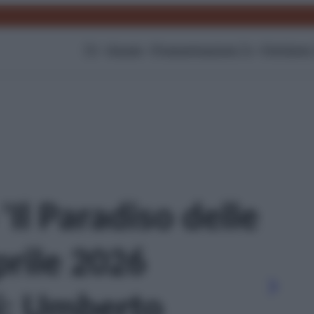
TV
Gossip
Programmazione Tv
Film
Serie
 'Il Paradiso delle
prile 2026
i: Umberto