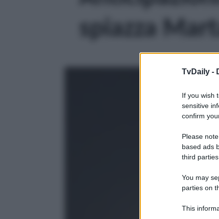
spiazza Marta
TvDaily -
If you wish 
sensitive in
confirm your
Please note
based ads b
third parties
You may sepa
parties on t
This informa
Participants