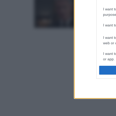
I want t
purpose
I want 
I want t
web or d
I want t
or app.
I want t
I want t
authenti