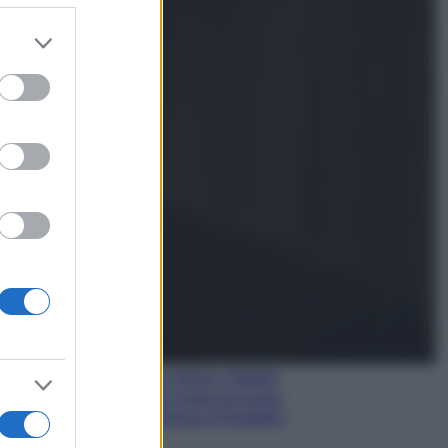
er and store
to grant or
Gossip
ed purposes
Temptation Island,
presentata la prima
coppia: chi sono Gabriele e
Sara
Gossip
Uomini e Donne, le parole di
Andrea Zelletta sulla compagna
Natalia Paragoni:
“L’affronteremo insieme”
Gossip
Uomini e Donne, Natalia
Paragoni rivela sui social:
“Ho il linfoma di Hodgkin”