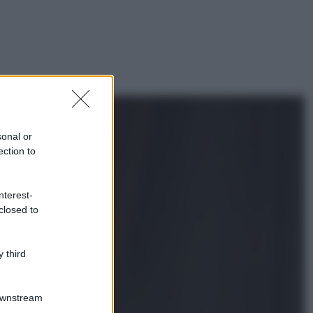
sonal or
ection to
nterest-
closed to
 third
Downstream
gi anche