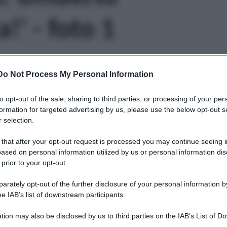
!' - foto 1
Do Not Process My Personal Information
to opt-out of the sale, sharing to third parties, or processing of your per
formation for targeted advertising by us, please use the below opt-out s
 selection.
 that after your opt-out request is processed you may continue seeing i
ased on personal information utilized by us or personal information dis
 prior to your opt-out.
rately opt-out of the further disclosure of your personal information by
he IAB’s list of downstream participants.
tion may also be disclosed by us to third parties on the IAB’s List of 
Leg
 that may further disclose it to other third parties.