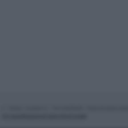
© – TvDaily.it – Anicaflash S.r.l. – P.Iva 01816001000 – Testata Giornalistica regi
Chi siamo
Redazione
Codice Etico
Contatti