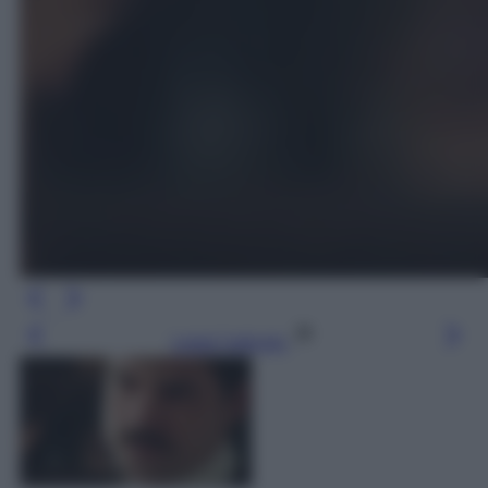
Leggi l’articolo