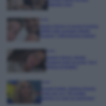
Gabriele e Sara
Gossip
Uomini e Donne, le parole di Andrea
Zelletta sulla compagna Natalia
Paragoni: “L’affronteremo insieme”
Gossip
Uomini e Donne, Natalia
Paragoni rivela sui social: “Ho il
linfoma di Hodgkin”
Gossip
Grande Fratello, Stefania Orlando
rivela solo ora: “Mi sarebbe
piaciuto un ruolo da opinionista”