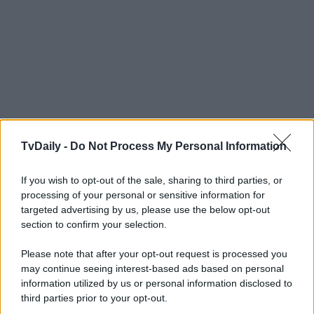
TvDaily -
Do Not Process My Personal Information
If you wish to opt-out of the sale, sharing to third parties, or
processing of your personal or sensitive information for
targeted advertising by us, please use the below opt-out
section to confirm your selection.
Please note that after your opt-out request is processed you
may continue seeing interest-based ads based on personal
information utilized by us or personal information disclosed to
third parties prior to your opt-out.