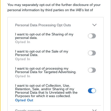
You may separately opt-out of the further disclosure of your
personal information by third parties on the IAB’s list of
downstream participants.
Personal Data Processing Opt Outs
This information may also be disclosed by us to third parties
on the IAB’s List of Downstream Participants that may further
I want to opt-out of the Sharing of my
disclose it to other third parties.
personal data.
Opted In
Please note that this website/app uses one or more Google
services and may gather and store information including but
I want to opt-out of the Sale of my
Personal Data.
not limited to your visit or usage behaviour. You may click to
Opted In
grant or deny consent to Google and its third-party tags to
use your data for below specified purposes in below Google
I want to opt-out of processing my
consent section.
Personal Data for Targeted Advertising.
Opted In
I want to opt-out of Collection, Use,
Retention, Sale, and/or Sharing of my
Personal Data that Is Unrelated with the
Purposes for which it was collected.
Opted Out
Google consents