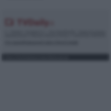
© – TvDaily.it – Anicaflash S.r.l. – P.Iva 01816001000 – Testata Giornalistica
registrata presso il Tribunale ordinario di Roma, n° 35/2019 del 14/03/2019
Chi siamo
Redazione
Codice Etico
Contatti
Privacy Policy
Preferenze privacy
Mappa del sito