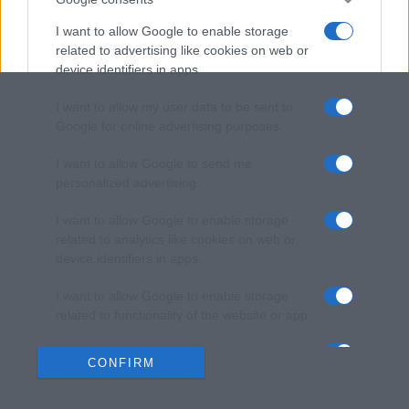
I want to allow Google to enable storage
related to advertising like cookies on web or
device identifiers in apps.
I want to allow my user data to be sent to
Google for online advertising purposes.
I want to allow Google to send me
personalized advertising.
I want to allow Google to enable storage
related to analytics like cookies on web or
device identifiers in apps.
I want to allow Google to enable storage
related to functionality of the website or app.
I want to allow Google to enable storage
CONFIRM
related to personalization.