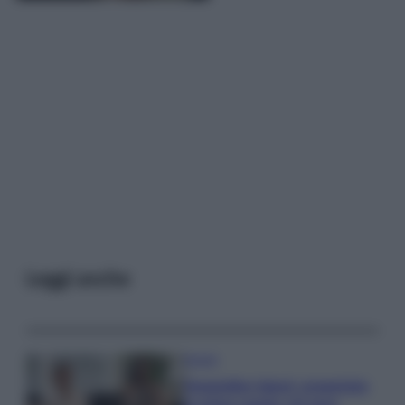
Leggi anche
Gossip
Temptation Island, presentata
la prima coppia: chi sono