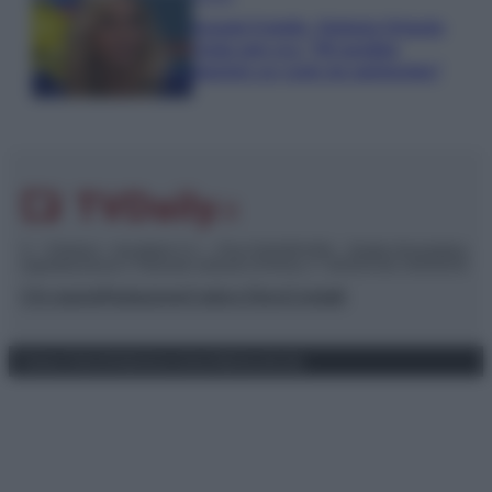
Grande Fratello, Stefania Orlando
rivela solo ora: “Mi sarebbe
piaciuto un ruolo da opinionista”
© – TvDaily.it – Anicaflash S.r.l. – P.Iva 01816001000 – Testata Giornalistica
registrata presso il Tribunale ordinario di Roma, n° 35/2019 del 14/03/2019
Chi siamo
Redazione
Codice Etico
Contatti
Privacy Policy
Preferenze privacy
Mappa del sito