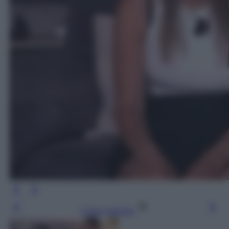
Leggi l’articolo