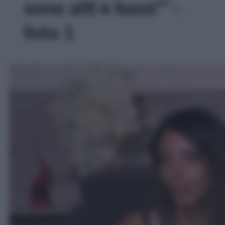
sono alti e bassi”' -
foto 1