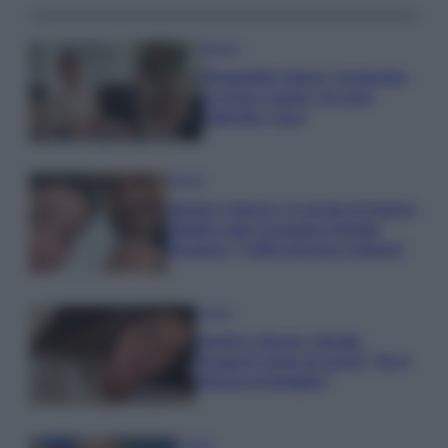
Gossip
Temptation Island, presentata
la prima coppia: chi sono
Gabriele e Sara
Gossip
Uomini e Donne, le parole di Andrea
Zelletta sulla compagna Natalia
Paragoni: “L’affronteremo insieme”
Gossip
Uomini e Donne, Natalia
Paragoni rivela sui social: “Ho il
linfoma di Hodgkin”
Gossip