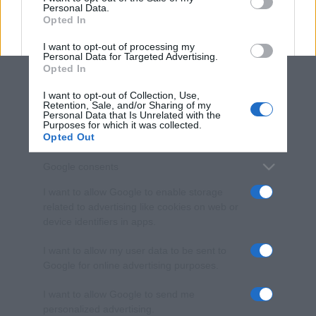
Personal Data.
not limited to your visit or usage behaviour. You may click to
Opted In
grant or deny consent to Google and its third-party tags to
use your data for below specified purposes in below Google
I want to opt-out of processing my
consent section.
Personal Data for Targeted Advertising.
Opted In
I want to opt-out of Collection, Use,
Retention, Sale, and/or Sharing of my
Personal Data that Is Unrelated with the
Purposes for which it was collected.
Opted Out
Google consents
I want to allow Google to enable storage
related to advertising like cookies on web or
device identifiers in apps.
I want to allow my user data to be sent to
Google for online advertising purposes.
I want to allow Google to send me
personalized advertising.