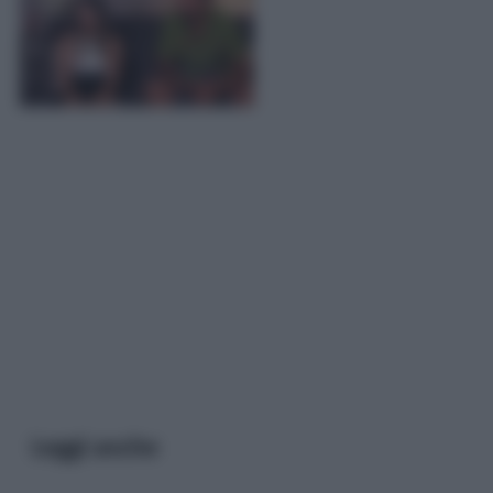
Leggi anche