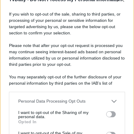
If you wish to opt-out of the sale, sharing to third parties, or
processing of your personal or sensitive information for
targeted advertising by us, please use the below opt-out
section to confirm your selection.
Please note that after your opt-out request is processed you
may continue seeing interest-based ads based on personal
information utilized by us or personal information disclosed to
third parties prior to your opt-out.
You may separately opt-out of the further disclosure of your
personal information by third parties on the IAB’s list of
downstream participants.
Personal Data Processing Opt Outs
This information may also be disclosed by us to third parties
on the IAB’s List of Downstream Participants that may further
I want to opt-out of the Sharing of my
disclose it to other third parties.
personal data.
Opted In
Please note that this website/app uses one or more Google
services and may gather and store information including but
I want to opt-out of the Sale of my