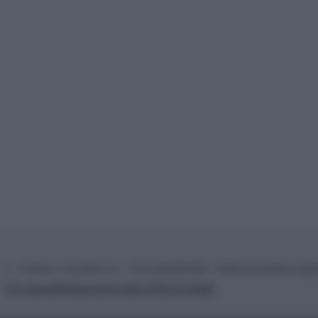
© – TvDaily.it – Anicaflash S.r.l. – P.Iva 01816001000 – Testata Giornalistica regi
Chi siamo
Redazione
Codice Etico
Contatti