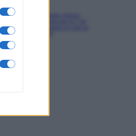
Gossip
Grande Fratello, Stefania
Orlando rivela solo ora: “Mi
sarebbe piaciuto un ruolo da
opinionista”