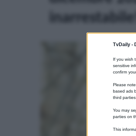
inarrestabile!
TvDaily -
If you wish 
sensitive in
confirm your
Please note
based ads b
third parties
You may sepa
parties on t
This informa
Participants