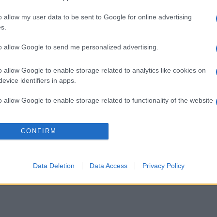
o allow my user data to be sent to Google for online advertising
s.
to allow Google to send me personalized advertising.
o allow Google to enable storage related to analytics like cookies on
evice identifiers in apps.
o allow Google to enable storage related to functionality of the website
o allow Google to enable storage related to personalization.
CONFIRM
o allow Google to enable storage related to security, including
cation functionality and fraud prevention, and other user protection.
Data Deletion
Data Access
Privacy Policy