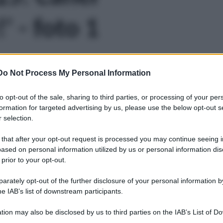
' - foto 1
Do Not Process My Personal Information
to opt-out of the sale, sharing to third parties, or processing of your per
formation for targeted advertising by us, please use the below opt-out s
 selection.
 that after your opt-out request is processed you may continue seeing i
ased on personal information utilized by us or personal information dis
 prior to your opt-out.
rately opt-out of the further disclosure of your personal information by
he IAB’s list of downstream participants.
tion may also be disclosed by us to third parties on the IAB’s List of 
Leg
 that may further disclose it to other third parties.