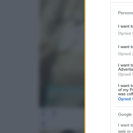
Please note
Persona
information 
deny consent
I want t
in below Go
Opted 
I want t
Opted 
I want 
Advertis
Opted 
I want t
of my P
was col
Opted 
Google 
I want t
Leg
web or d