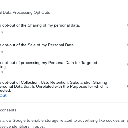
 that this website/app uses one or more Google services and may gath
l Data Processing Opt Outs
including but not limited to your visit or usage behaviour. You may click 
 to Google and its third-party tags to use your data for below specifi
o opt-out of the Sharing of my personal data.
ogle consent section.
In
o opt-out of the Sale of my Personal Data.
In
to opt-out of processing my Personal Data for Targeted
ing.
In
o opt-out of Collection, Use, Retention, Sale, and/or Sharing
ersonal Data that Is Unrelated with the Purposes for which it
lected.
Out
consents
o allow Google to enable storage related to advertising like cookies on
gi l’articolo
evice identifiers in apps.