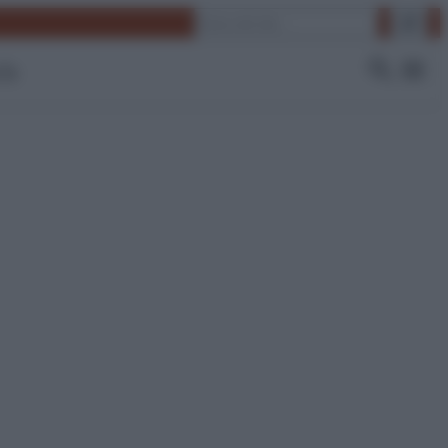
Cerca
 Tv