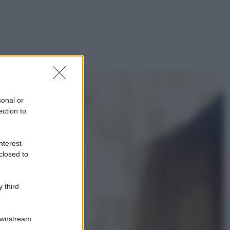
sonal or
ection to
nterest-
closed to
 third
Downstream
gi anche