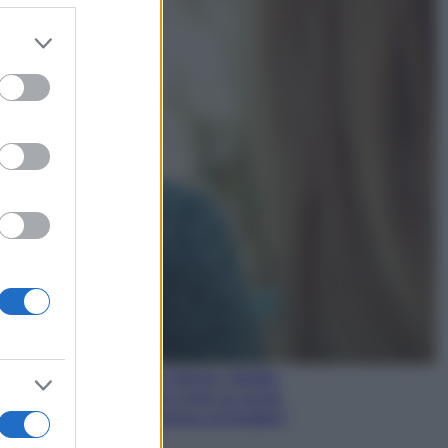
er and store
to grant or
Gossip
ed purposes
Temptation Island,
presentata la prima
coppia: chi sono Gabriele e
Sara
Gossip
Uomini e Donne, le parole di
Andrea Zelletta sulla compagna
Natalia Paragoni:
“L’affronteremo insieme”
Gossip
Uomini e Donne, Natalia
Paragoni rivela sui social:
“Ho il linfoma di Hodgkin”