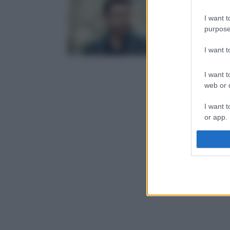
I want t
purpose
I want 
I want t
web or d
I want t
or app.
I want t
I want t
authenti