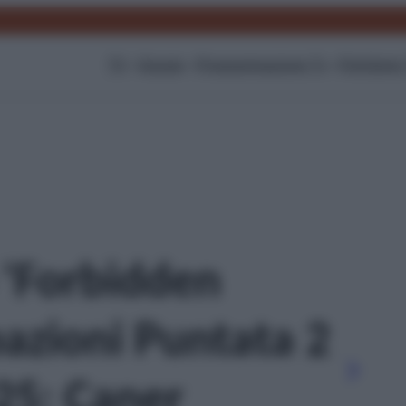
TV
Gossip
Programmazione Tv
Film
Serie
o 'Forbidden
pazioni Puntata 2
25: Caner