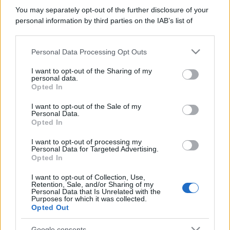
You may separately opt-out of the further disclosure of your
personal information by third parties on the IAB’s list of
downstream participants.
Personal Data Processing Opt Outs
This information may also be disclosed by us to third parties
on the IAB’s List of Downstream Participants that may further
I want to opt-out of the Sharing of my
disclose it to other third parties.
personal data.
Opted In
Please note that this website/app uses one or more Google
services and may gather and store information including but
I want to opt-out of the Sale of my
Personal Data.
not limited to your visit or usage behaviour. You may click to
Opted In
grant or deny consent to Google and its third-party tags to
use your data for below specified purposes in below Google
I want to opt-out of processing my
consent section.
Personal Data for Targeted Advertising.
Opted In
I want to opt-out of Collection, Use,
Retention, Sale, and/or Sharing of my
Personal Data that Is Unrelated with the
Purposes for which it was collected.
Opted Out
Google consents