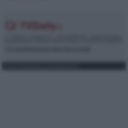
© – TvDaily.it – Anicaflash S.r.l. – P.Iva 01816001000 – Testata Giornalistica
registrata presso il Tribunale ordinario di Roma, n° 35/2019 del 14/03/2019
Chi siamo
Redazione
Codice Etico
Contatti
Privacy Policy
Preferenze privacy
Mappa del sito