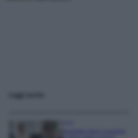
Leggi anche
Gossip
Temptation Island, presentata
la prima coppia: chi sono