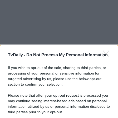
TvDaily -
Do Not Process My Personal Information
If you wish to opt-out of the sale, sharing to third parties, or
processing of your personal or sensitive information for
targeted advertising by us, please use the below opt-out
section to confirm your selection.
Please note that after your opt-out request is processed you
may continue seeing interest-based ads based on personal
information utilized by us or personal information disclosed to
third parties prior to your opt-out.