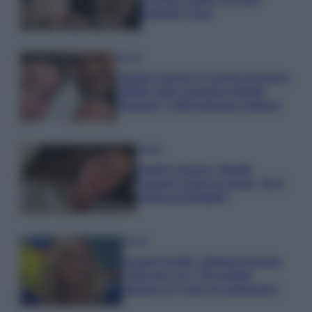
Gabriele e Sara
Gossip
Uomini e Donne, le parole di Andrea
Zelletta sulla compagna Natalia
Paragoni: “L’affronteremo insieme”
Gossip
Uomini e Donne, Natalia
Paragoni rivela sui social: “Ho il
linfoma di Hodgkin”
Gossip
Grande Fratello, Stefania Orlando
rivela solo ora: “Mi sarebbe
piaciuto un ruolo da opinionista”