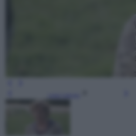
Leggi l’articolo