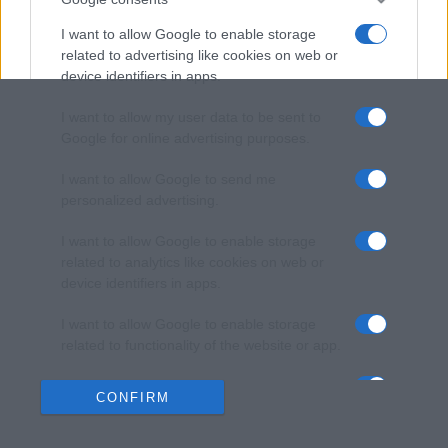
I want to allow Google to enable storage
related to advertising like cookies on web or
device identifiers in apps.
I want to allow my user data to be sent to
Google for online advertising purposes.
I want to allow Google to send me
personalized advertising.
I want to allow Google to enable storage
related to analytics like cookies on web or
device identifiers in apps.
I want to allow Google to enable storage
related to functionality of the website or app.
I want to allow Google to enable storage
CONFIRM
related to personalization.