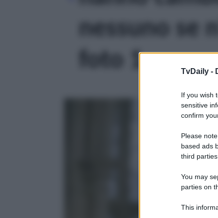
nessuno se n’
foto 1
TvDaily -
If you wish 
sensitive in
confirm your
Please note
based ads b
third parties
You may sepa
parties on t
This informa
Participants