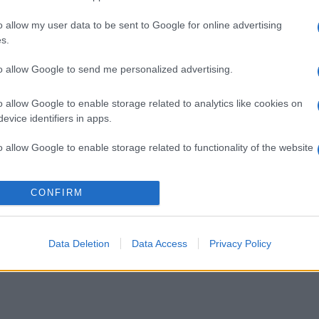
o allow my user data to be sent to Google for online advertising
gi l’articolo
s.
to allow Google to send me personalized advertising.
o allow Google to enable storage related to analytics like cookies on
evice identifiers in apps.
o allow Google to enable storage related to functionality of the website
o allow Google to enable storage related to personalization.
CONFIRM
o allow Google to enable storage related to security, including
cation functionality and fraud prevention, and other user protection.
Data Deletion
Data Access
Privacy Policy