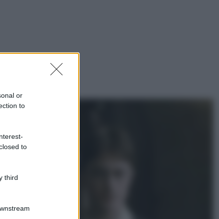
sonal or
ection to
nterest-
closed to
 third
Downstream
gi anche