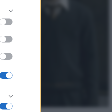
er and store
to grant or
Gossip
ed purposes
Temptation Island,
presentata la prima
coppia: chi sono Gabriele e
Sara
Gossip
Uomini e Donne, le parole di
Andrea Zelletta sulla compagna
Natalia Paragoni:
“L’affronteremo insieme”
Gossip
Uomini e Donne, Natalia
Paragoni rivela sui social:
“Ho il linfoma di Hodgkin”