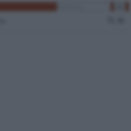
Cerca
 Tv