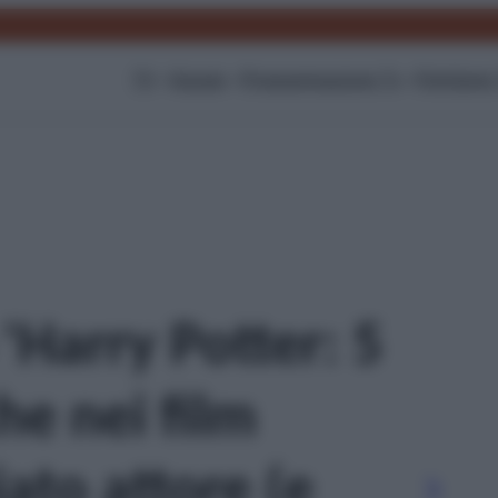
TV
Gossip
Programmazione Tv
Film
Serie
 'Harry Potter: 5
he nei film
to attore (e