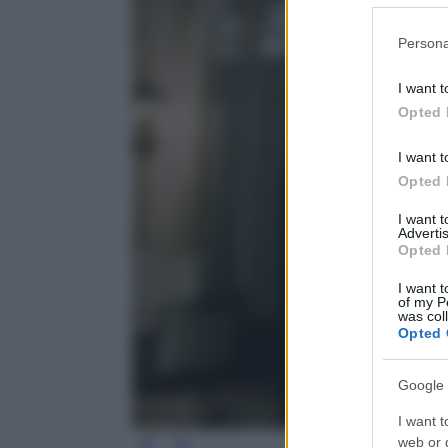
Please note
Persona
information 
deny consent
I want t
in below Go
Opted 
I want t
Opted 
I want 
Advertis
Opted 
I want t
of my P
was col
Opted 
Google 
I want t
web or d