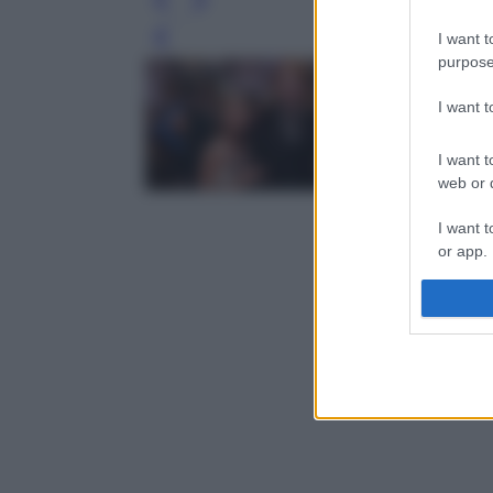
I want t
Leg
purpose
I want 
I want t
web or d
I want t
or app.
I want t
I want t
authenti