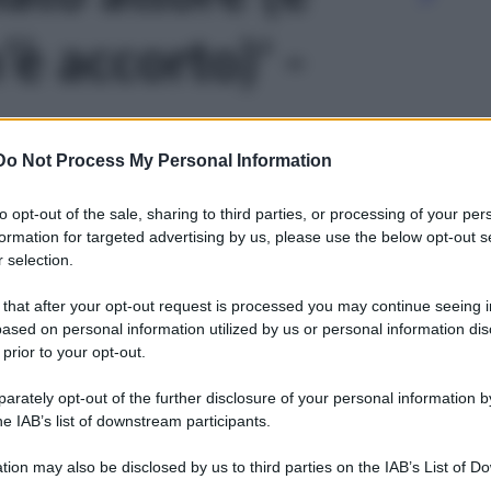
è accorto)' -
Do Not Process My Personal Information
to opt-out of the sale, sharing to third parties, or processing of your per
formation for targeted advertising by us, please use the below opt-out s
 selection.
 that after your opt-out request is processed you may continue seeing i
ased on personal information utilized by us or personal information dis
 prior to your opt-out.
rately opt-out of the further disclosure of your personal information by
he IAB’s list of downstream participants.
tion may also be disclosed by us to third parties on the IAB’s List of 
Leg
 that may further disclose it to other third parties.