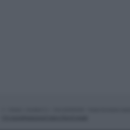
© – TvDaily.it – Anicaflash S.r.l. – P.Iva 01816001000 – Testata Giornalistica regi
Chi siamo
Redazione
Codice Etico
Contatti