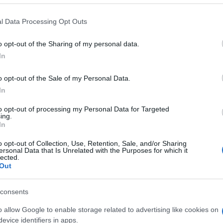
 that this website/app uses one or more Google services and may gath
l Data Processing Opt Outs
including but not limited to your visit or usage behaviour. You may click 
 to Google and its third-party tags to use your data for below specifi
o opt-out of the Sharing of my personal data.
ogle consent section.
In
o opt-out of the Sale of my Personal Data.
In
to opt-out of processing my Personal Data for Targeted
ing.
In
o opt-out of Collection, Use, Retention, Sale, and/or Sharing
ersonal Data that Is Unrelated with the Purposes for which it
lected.
Out
consents
o allow Google to enable storage related to advertising like cookies on
evice identifiers in apps.