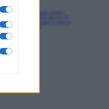
Gossip
Grande Fratello, Stefania
Orlando rivela solo ora: “Mi
sarebbe piaciuto un ruolo da
opinionista”