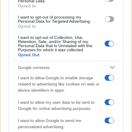
Personal Data.
not limited to your visit or usage behaviour. You may click to
Opted In
grant or deny consent to Google and its third-party tags to
use your data for below specified purposes in below Google
I want to opt-out of processing my
consent section.
Personal Data for Targeted Advertising.
Opted In
I want to opt-out of Collection, Use,
Retention, Sale, and/or Sharing of my
Personal Data that Is Unrelated with the
Purposes for which it was collected.
Opted Out
Google consents
I want to allow Google to enable storage
related to advertising like cookies on web or
device identifiers in apps.
I want to allow my user data to be sent to
Google for online advertising purposes.
I want to allow Google to send me
personalized advertising.