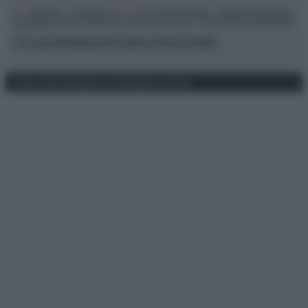
© – TvDaily.it – Anicaflash S.r.l. – P.Iva 01816001000 – Testata Giornalistica
registrata presso il Tribunale ordinario di Roma, n° 35/2019 del 14/03/2019
Chi siamo
Redazione
Codice Etico
Contatti
Privacy Policy
Preferenze privacy
Mappa del sito