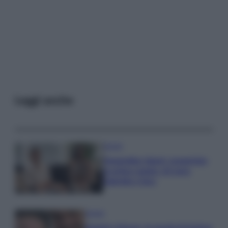
Leggi anche
Gossip
Temptation Island, presentata
la prima coppia: chi sono
Gabriele e Sara
Gossip