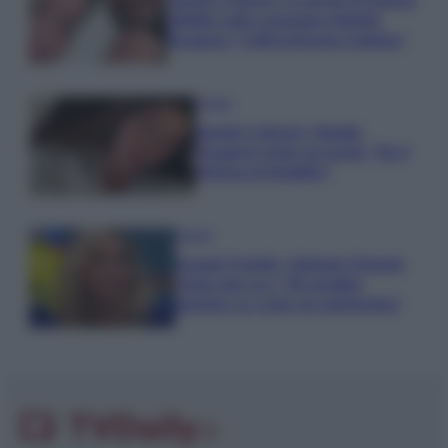
Uomini e Donne, le parole di Andrea
Zelletta sulla compagna Natalia
Paragoni: “L’affronteremo insieme”
Gossip
Uomini e Donne, Natalia
Paragoni rivela sui social: “Ho il
linfoma di Hodgkin”
Gossip
Grande Fratello, Stefania Orlando
rivela solo ora: “Mi sarebbe
piaciuto un ruolo da opinionista”