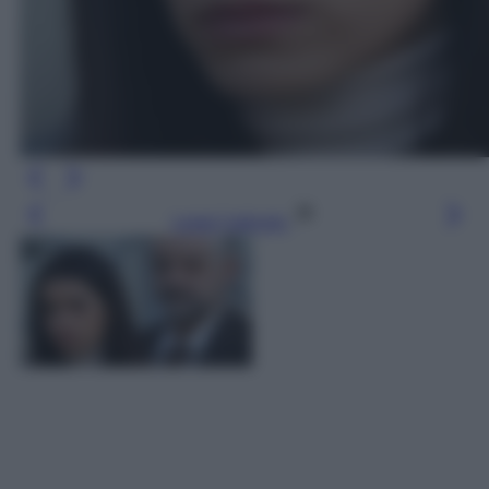
Leggi l’articolo