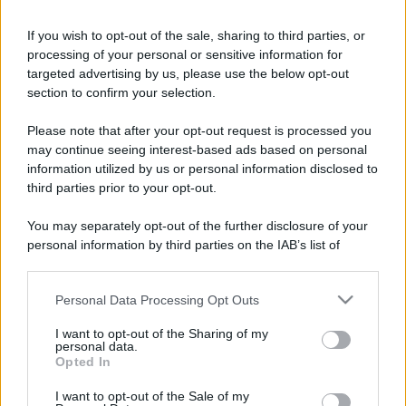
If you wish to opt-out of the sale, sharing to third parties, or
processing of your personal or sensitive information for
targeted advertising by us, please use the below opt-out
section to confirm your selection.
Please note that after your opt-out request is processed you
may continue seeing interest-based ads based on personal
information utilized by us or personal information disclosed to
third parties prior to your opt-out.
You may separately opt-out of the further disclosure of your
personal information by third parties on the IAB’s list of
downstream participants.
Personal Data Processing Opt Outs
This information may also be disclosed by us to third parties
on the IAB’s List of Downstream Participants that may further
I want to opt-out of the Sharing of my
disclose it to other third parties.
personal data.
Opted In
Please note that this website/app uses one or more Google
services and may gather and store information including but
I want to opt-out of the Sale of my