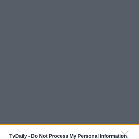
TvDaily -
Do Not Process My Personal Information